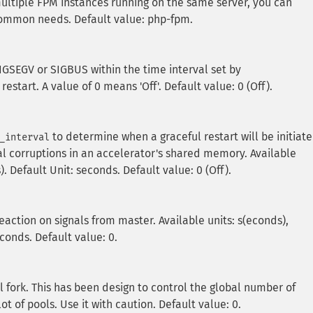
ultiple FPM instances running on the same server, you can
common needs. Default value: php-fpm.
SIGSEGV or SIGBUS within the time interval set by
 restart. A value of 0 means 'Off'. Default value: 0 (Off).
to determine when a graceful restart will be initiate
_interval
al corruptions in an accelerator's shared memory. Available
). Default Unit: seconds. Default value: 0 (Off).
reaction on signals from master. Available units: s(econds),
econds. Default value: 0.
ork. This has been design to control the global number of
 of pools. Use it with caution. Default value: 0.