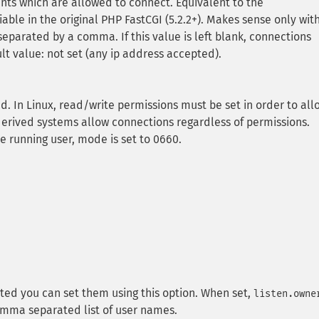
ients which are allowed to connect. Equivalent to the
e in the original PHP FastCGI (5.2.2+). Makes sense only wit
separated by a comma. If this value is left blank, connections
lt value: not set (any ip address accepted).
sed. In Linux, read/write permissions must be set in order to all
erived systems allow connections regardless of permissions.
e running user, mode is set to 0660.
ted you can set them using this option. When set,
listen.owne
omma separated list of user names.