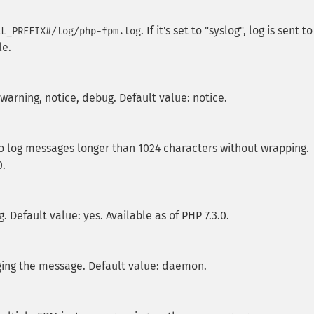
. If it's set to "syslog", log is sent to
LL_PREFIX#/log/php-fpm.log
le.
, warning, notice, debug. Default value: notice.
 to log messages longer than 1024 characters without wrapping.
0.
. Default value: yes. Available as of PHP 7.3.0.
gging the message. Default value: daemon.