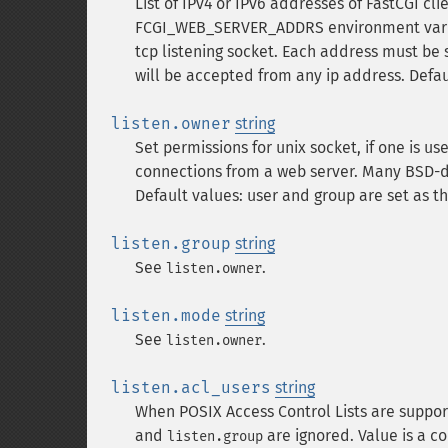
List of IPv4 or IPv6 addresses of FastCGI cl
FCGI_WEB_SERVER_ADDRS environment variabl
tcp listening socket. Each address must be 
will be accepted from any ip address. Defau
listen.owner
string
Set permissions for unix socket, if one is u
connections from a web server. Many BSD-d
Default values: user and group are set as th
listen.group
string
See
.
listen.owner
listen.mode
string
See
.
listen.owner
listen.acl_users
string
When POSIX Access Control Lists are suppor
and
are ignored. Value is a c
listen.group