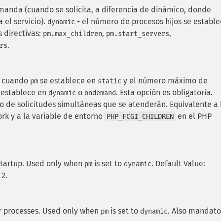
manda (cuando se solicita, a diferencia de dinámico, donde
a el servicio).
- el número de procesos hijos se establ
dynamic
 directivas:
,
,
pm.max_children
pm.start_servers
.
rs
n cuando
se establece en
y el número máximo de
pm
static
 establece en
o
. Esta opción es obligatoria.
dynamic
ondemand
ro de solicitudes simultáneas que se atenderán. Equivalente a 
k y a la variable de entorno
en el PHP
PHP_FCGI_CHILDREN
startup. Used only when
is set to
. Default Value:
pm
dynamic
 2.
r processes. Used only when
is set to
. Also mandato
pm
dynamic