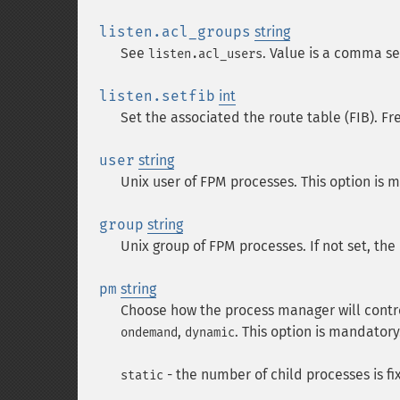
listen.acl_groups
string
See
. Value is a comma se
listen.acl_users
listen.setfib
int
Set the associated the route table (FIB). F
user
string
Unix user of FPM processes. This option is 
group
string
Unix group of FPM processes. If not set, the 
pm
string
Choose how the process manager will contro
,
. This option is mandatory
ondemand
dynamic
- the number of child processes is fi
static