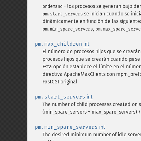
- los procesos se generan bajo de
ondemand
se inician cuando se inici
pm.start_servers
dinámicamente en función de las siguientes
,
pm.min_spare_servers
pm.max_spare_serve
pm.max_children
int
El número de procesos hijos que se creará
procesos hijos que se crearán cuando
se
pm
Esta opción establece el límite en el núme
directiva ApacheMaxClients con mpm_prefor
FastCGI original.
pm.start_servers
int
The number of child processes created on 
(min_spare_servers + max_spare_servers) /
pm.min_spare_servers
int
The desired minimum number of idle serve