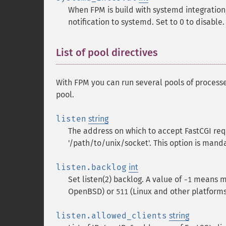
When FPM is build with systemd integration,
notification to systemd. Set to 0 to disable.
List of pool directives
With FPM you can run several pools of processe
pool.
listen
string
The address on which to accept FastCGI reques
'/path/to/unix/socket'. This option is mand
listen.backlog
int
Set listen(2) backlog. A value of
means ma
-1
OpenBSD) or
(Linux and other platforms
511
listen.allowed_clients
string