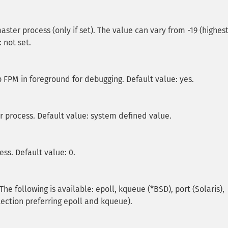
master process (only if set). The value can vary from -19 (highes
: not set.
 FPM in foreground for debugging. Default value: yes.
er process. Default value: system defined value.
ess. Default value: 0.
e following is available: epoll, kqueue (*BSD), port (Solaris),
etection preferring epoll and kqueue).