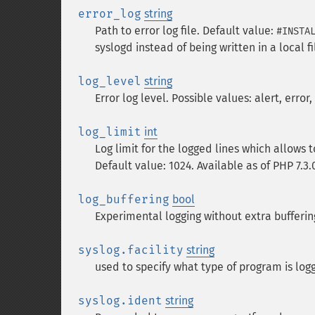
error_log
string
Path to error log file. Default value:
#INSTA
syslogd instead of being written in a local fi
log_level
string
Error log level. Possible values: alert, error
log_limit
int
Log limit for the logged lines which allows
Default value: 1024. Available as of PHP 7.3.
log_buffering
bool
Experimental logging without extra buffering
syslog.facility
string
used to specify what type of program is lo
syslog.ident
string