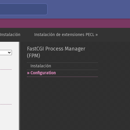
Instalación
Instalación de extensiones PECL »
FastCGI Process Manager
(FPM)
Instalación
Configuration