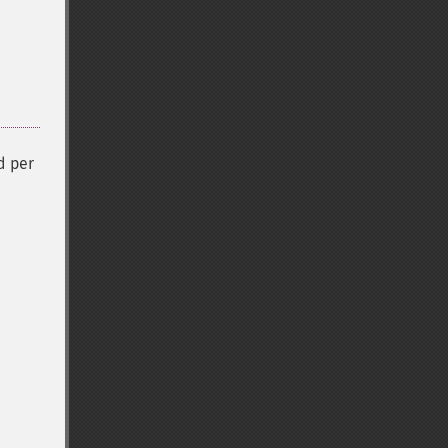
d per