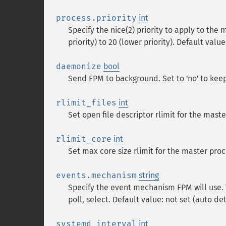
process.priority
int
Specify the nice(2) priority to apply to the 
priority) to 20 (lower priority). Default value
daemonize
bool
Send FPM to background. Set to 'no' to keep
rlimit_files
int
Set open file descriptor rlimit for the mast
rlimit_core
int
Set max core size rlimit for the master proc
events.mechanism
string
Specify the event mechanism FPM will use. Th
poll, select. Default value: not set (auto d
systemd_interval
int