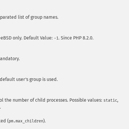
parated list of group names.
reeBSD only. Default Value:
. Since PHP 8.2.0.
-1
mandatory.
default user's group is used.
l the number of child processes. Possible values:
,
static
.
xed (
).
pm.max_children