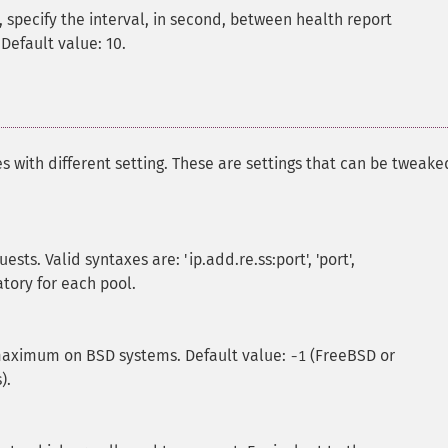
 specify the interval, in second, between health report
 Default value: 10.
s with different setting. These are settings that can be tweake
ts. Valid syntaxes are: 'ip.add.re.ss:port', 'port',
atory for each pool.
ximum on BSD systems. Default value:
(FreeBSD or
-1
).