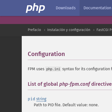
Downloads
Documentation
Prefacio
Instalación y configuración
FastCGI 
Configuration
¶
FPM uses
syntax for its configuration f
php.ini
List of global
php-fpm.conf
directive
pid
string
Path to PID file. Default value: none.