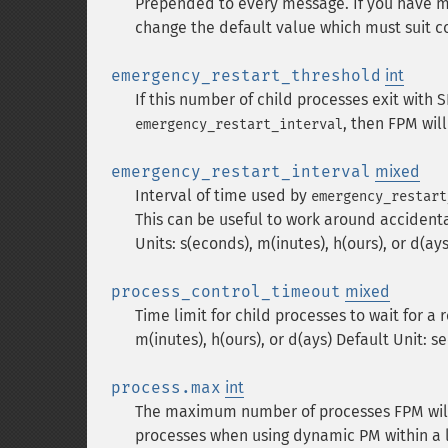
Prepended to every message. If you have m
change the default value which must suit 
emergency_restart_threshold
int
If this number of child processes exit with 
, then FPM will
emergency_restart_interval
emergency_restart_interval
mixed
Interval of time used by
emergency_restart
This can be useful to work around accident
Units: s(econds), m(inutes), h(ours), or d(ays
process_control_timeout
mixed
Time limit for child processes to wait for a 
m(inutes), h(ours), or d(ays) Default Unit: s
process.max
int
The maximum number of processes FPM will f
processes when using dynamic PM within a lot