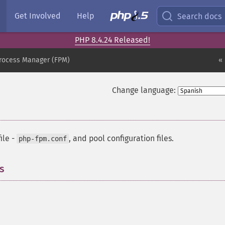
Get Involved
Help
Search docs
PHP 8.4.24 Released!
Process Manager (FPM)
« 
Change language:
ile -
, and pool configuration files.
php-fpm.conf
s