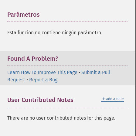
Parámetros
¶
Esta función no contiene ningún parámetro.
Found A Problem?
Learn How To Improve This Page
•
Submit a Pull
Request
•
Report a Bug
＋
User Contributed Notes
add a note
There are no user contributed notes for this page.