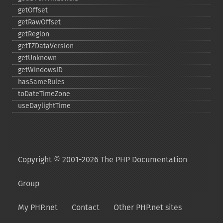
getOffset
getRawOffset
getRegion
getTZDataVersion
getUnknown
getWindowsID
hasSameRules
toDateTimeZone
useDaylightTime
Copyright © 2001-2026 The PHP Documentation
Group
My PHP.net
Contact
Other PHP.net sites