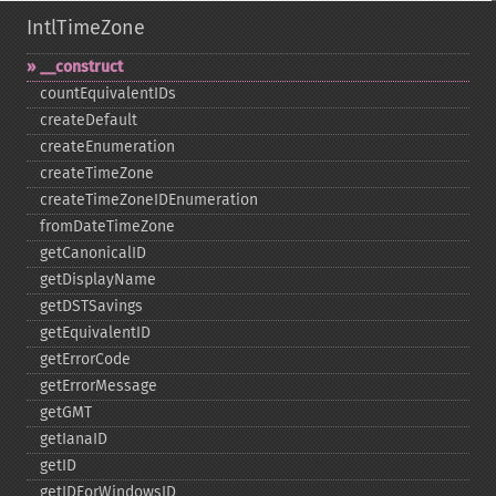
IntlTimeZone
_​_​construct
countEquivalentIDs
createDefault
createEnumeration
createTimeZone
createTimeZoneIDEnumeration
fromDateTimeZone
getCanonicalID
getDisplayName
getDSTSavings
getEquivalentID
getErrorCode
getErrorMessage
getGMT
getIanaID
getID
getIDForWindowsID