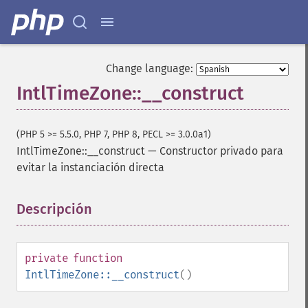
Change language:
IntlTimeZone::__construct
(PHP 5 >= 5.5.0, PHP 7, PHP 8, PECL >= 3.0.0a1)
IntlTimeZone::__construct
—
Constructor privado para
evitar la instanciación directa
Descripción
¶
private
function
IntlTimeZone::__construct
()