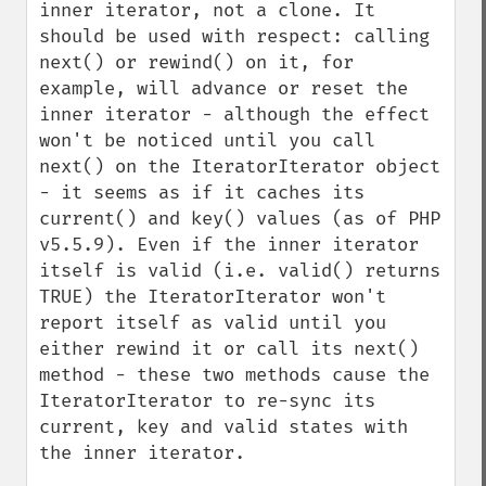
inner iterator, not a clone. It 
should be used with respect: calling 
next() or rewind() on it, for 
example, will advance or reset the 
inner iterator - although the effect 
won't be noticed until you call 
next() on the IteratorIterator object 
- it seems as if it caches its 
current() and key() values (as of PHP 
v5.5.9). Even if the inner iterator 
itself is valid (i.e. valid() returns 
TRUE) the IteratorIterator won't 
report itself as valid until you 
either rewind it or call its next() 
method - these two methods cause the 
IteratorIterator to re-sync its 
current, key and valid states with 
the inner iterator.
