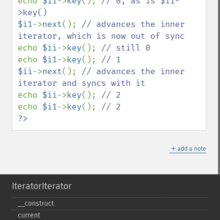
echo 
$ii
->
key
(); 
// 0, as is $i1-
$i1
->
next
(); 
// advances the inner 
echo 
$ii
->
key
(); 
echo 
$i1
->
key
(); 
$ii
->
next
(); 
// advances the inner 
echo 
$ii
->
key
(); 
echo 
$i1
->
key
(); 
?>
＋
add a note
IteratorIterator
_​_​construct
current