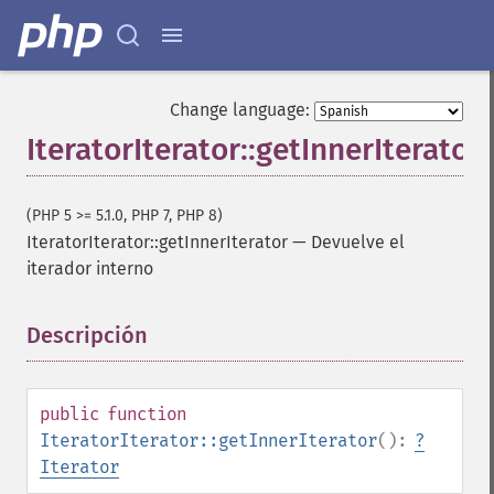
Change language:
IteratorIterator::getInnerIterator
(PHP 5 >= 5.1.0, PHP 7, PHP 8)
IteratorIterator::getInnerIterator
—
Devuelve el
iterador interno
Descripción
¶
public
function
IteratorIterator::getInnerIterator
():
?
Iterator