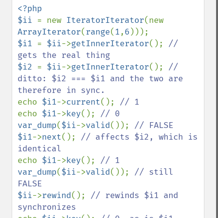
<?php

$ii 
= new 
IteratorIterator
(new 
ArrayIterator
(
range
(
1
,
6
$i1 
= 
$ii
->
getInnerIterator
(); 
// 
$i2 
= 
$ii
->
getInnerIterator
(); 
// 
ditto: $i2 === $i1 and the two are 
echo 
$i1
->
current
(); 
echo 
$i1
->
key
(); 
var_dump
(
$ii
->
valid
()); 
$i1
->
next
(); 
// affects $i2, which is 
echo 
$i1
->
key
(); 
var_dump
(
$ii
->
valid
()); 
// still 
$ii
->
rewind
(); 
// rewinds $i1 and 