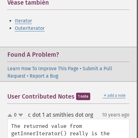
Véase también
¶
Iterator
OuterIterator
Found A Problem?
Learn How To Improve This Page
•
Submit a Pull
Request
•
Report a Bug
＋
User Contributed Notes
add a note
1 note
c dot 1 at smithies dot org
0
10 years ago
¶
up
down
The returned value from 
getInnerIterator() really is the 