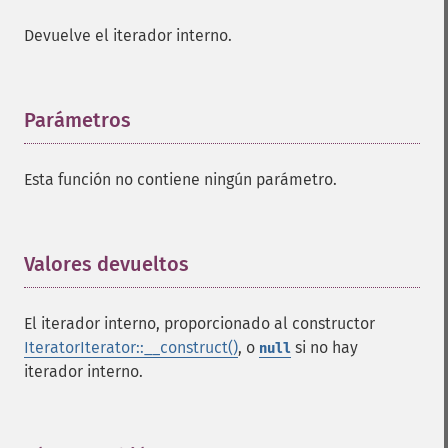
Devuelve el iterador interno.
Parámetros
¶
Esta función no contiene ningún parámetro.
Valores devueltos
¶
El iterador interno, proporcionado al constructor
IteratorIterator::__construct()
, o
si no hay
null
iterador interno.