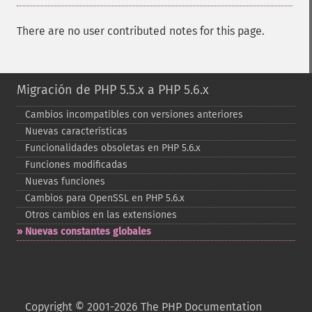
There are no user contributed notes for this page.
Migración de PHP 5.5.x a PHP 5.6.x
Cambios incompatibles con versiones anteriores
Nuevas características
Funcionalidades obsoletas en PHP 5.6.x
Funciones modificadas
Nuevas funciones
Cambios para OpenSSL en PHP 5.6.x
Otros cambios en las extensiones
Nuevas constantes globales
Copyright © 2001-2026 The PHP Documentation