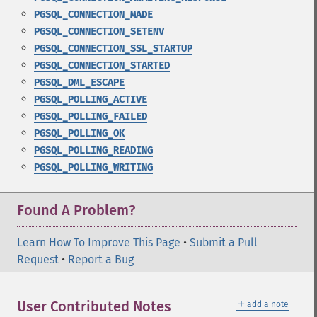
PGSQL_CONNECTION_MADE
PGSQL_CONNECTION_SETENV
PGSQL_CONNECTION_SSL_STARTUP
PGSQL_CONNECTION_STARTED
PGSQL_DML_ESCAPE
PGSQL_POLLING_ACTIVE
PGSQL_POLLING_FAILED
PGSQL_POLLING_OK
PGSQL_POLLING_READING
PGSQL_POLLING_WRITING
Found A Problem?
Learn How To Improve This Page
•
Submit a Pull
Request
•
Report a Bug
＋
User Contributed Notes
add a note