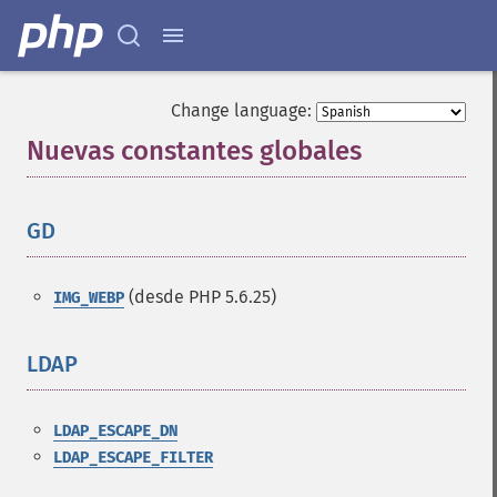
Change language:
Nuevas constantes globales
¶
GD
¶
(desde PHP 5.6.25)
IMG_WEBP
LDAP
¶
LDAP_ESCAPE_DN
LDAP_ESCAPE_FILTER