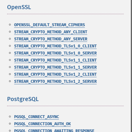
OpenSSL
¶
OPENSSL_DEFAULT_STREAM_CIPHERS
STREAM_CRYPTO_METHOD_ANY_CLIENT
STREAM_CRYPTO_METHOD_ANY_SERVER
STREAM_CRYPTO_METHOD_TLSv1_0_CLIENT
STREAM_CRYPTO_METHOD_TLSv1_0_SERVER
STREAM_CRYPTO_METHOD_TLSv1_1_CLIENT
STREAM_CRYPTO_METHOD_TLSv1_1_SERVER
STREAM_CRYPTO_METHOD_TLSv1_2_CLIENT
STREAM_CRYPTO_METHOD_TLSv1_2_SERVER
PostgreSQL
¶
PGSQL_CONNECT_ASYNC
PGSQL_CONNECTION_AUTH_OK
PGSQL_CONNECTION_AWAITING_RESPONSE