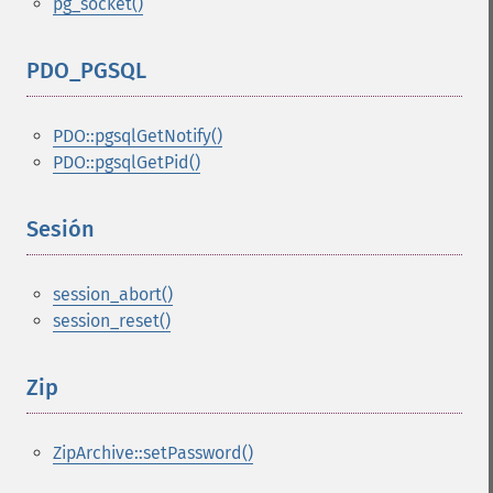
pg_socket()
PDO_PGSQL
¶
PDO::pgsqlGetNotify()
PDO::pgsqlGetPid()
Sesión
¶
session_abort()
session_reset()
Zip
¶
ZipArchive::setPassword()