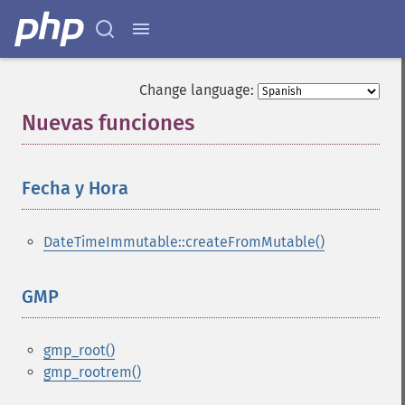
Change language:
Nuevas funciones
¶
Fecha y Hora
¶
DateTimeImmutable::createFromMutable()
GMP
¶
gmp_root()
gmp_rootrem()