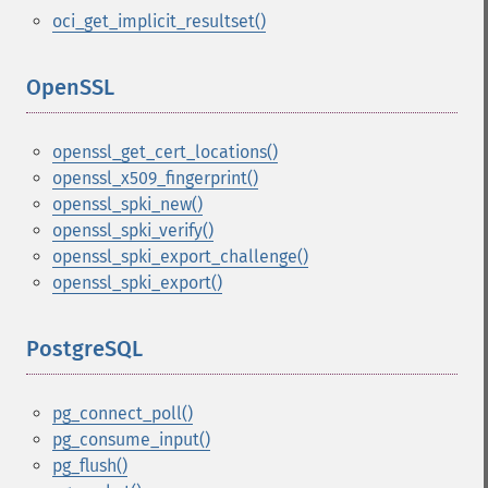
oci_get_implicit_resultset()
OpenSSL
¶
openssl_get_cert_locations()
openssl_x509_fingerprint()
openssl_spki_new()
openssl_spki_verify()
openssl_spki_export_challenge()
openssl_spki_export()
PostgreSQL
¶
pg_connect_poll()
pg_consume_input()
pg_flush()