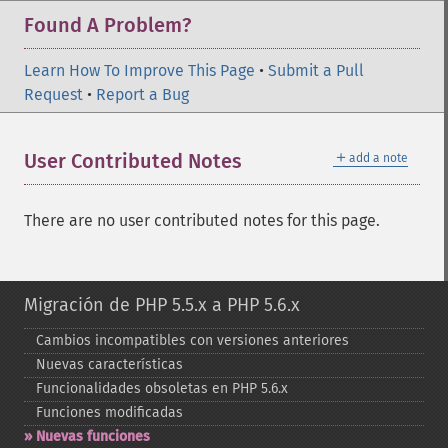
Found A Problem?
Learn How To Improve This Page
•
Submit a Pull
Request
•
Report a Bug
＋
User Contributed Notes
add a note
There are no user contributed notes for this page.
Migración de PHP 5.5.x a PHP 5.6.x
Cambios incompatibles con versiones anteriores
Nuevas características
Funcionalidades obsoletas en PHP 5.6.x
Funciones modificadas
Nuevas funciones