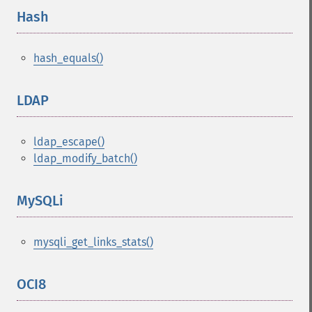
Hash
¶
hash_equals()
LDAP
¶
ldap_escape()
ldap_modify_batch()
MySQLi
¶
mysqli_get_links_stats()
OCI8
¶