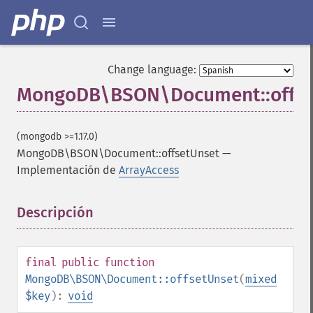
Change language:
MongoDB\BSON\Document::offse
(mongodb >=1.17.0)
MongoDB\BSON\Document::offsetUnset
—
Implementación de
ArrayAccess
Descripción
¶
final
public
function
MongoDB\BSON\Document::offsetUnset
(
mixed
$key
):
void