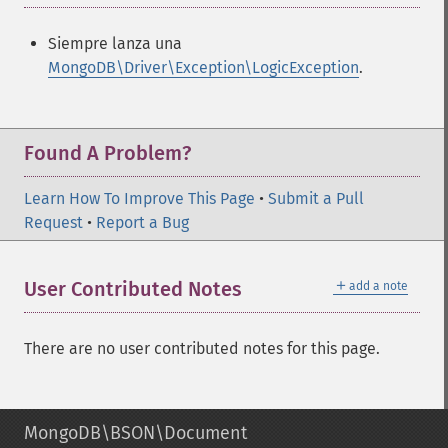
Siempre lanza una
MongoDB\Driver\Exception\LogicException
.
Found A Problem?
Learn How To Improve This Page
•
Submit a Pull
Request
•
Report a Bug
＋
User Contributed Notes
add a note
There are no user contributed notes for this page.
MongoDB\BSON\Document