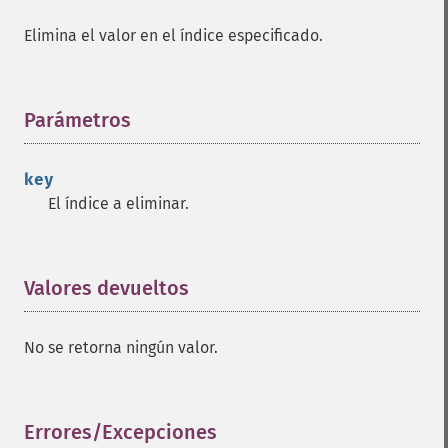
Elimina el valor en el índice especificado.
Parámetros
¶
key
El índice a eliminar.
Valores devueltos
¶
No se retorna ningún valor.
Errores/Excepciones
¶