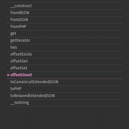
_​_​construct
fromBSON
fromJSON
fromPHP
get
getIterator
has
offsetExists
offsetGet
offsetSet
offsetUnset
toCanonicalExtendedJSON
toPHP
toRelaxedExtendedJSON
_​_​toString