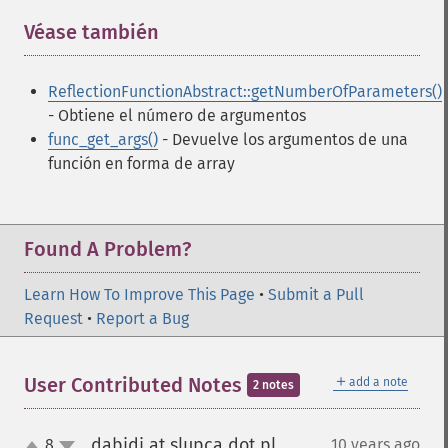
Véase también
¶
ReflectionFunctionAbstract::getNumberOfParameters()
- Obtiene el número de argumentos
func_get_args()
- Devuelve los argumentos de una
función en forma de array
Found A Problem?
Learn How To Improve This Page
•
Submit a Pull
Request
•
Report a Bug
＋
User Contributed Notes
add a note
2 notes
dabidi at slupca dot pl
8
10 years ago
¶