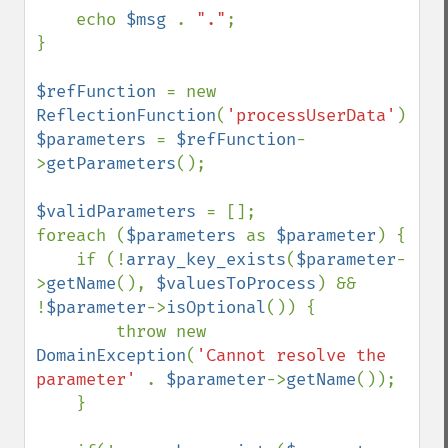
    echo 
$msg 
. 
"."
;

}

$refFunction 
= new 
ReflectionFunction
(
'processUserData'
$parameters 
= 
$refFunction
-
>
getParameters
();

$validParameters 
= [];

foreach (
$parameters 
as 
$parameter
) {

    if (!
array_key_exists
(
$parameter
-
>
getName
(), 
$valuesToProcess
) && 
!
$parameter
->
isOptional
()) {

        throw new 
DomainException
(
'Cannot resolve the 
parameter' 
. 
$parameter
->
getName
());

    }
