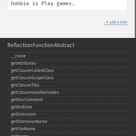
hobbie is Play games.
＋
add a note
ReflectionFunctionAbstract
_​_​clone
getAttributes
getClosureCalledClass
getClosureScopeClass
getClosureThis
getClosureUsedVariables
getDocComment
getEndLine
getExtension
getExtensionName
getFileName