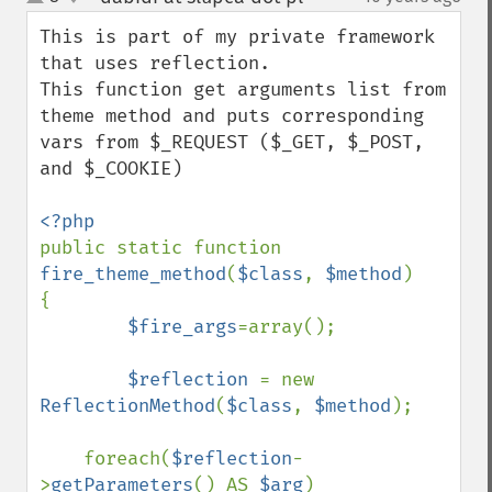
up
down
This is part of my private framework 
that uses reflection. 

This function get arguments list from 
theme method and puts corresponding 
vars from $_REQUEST ($_GET, $_POST, 
and $_COOKIE)

public static function 
fire_theme_method
(
$class
, 
$method
)

{

$fire_args
=array();

$reflection 
= new 
ReflectionMethod
(
$class
, 
$method
);

    foreach(
$reflection
-
>
getParameters
() AS 
$arg
)
