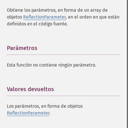
Obtiene los parámetros, en forma de un array de
objetos
ReflectionParameter
, en el orden en que están
definidos en el código fuente.
Parámetros
¶
Esta función no contiene ningún parámetro.
Valores devueltos
¶
Los parámetros, en forma de objetos
ReflectionParameter
.