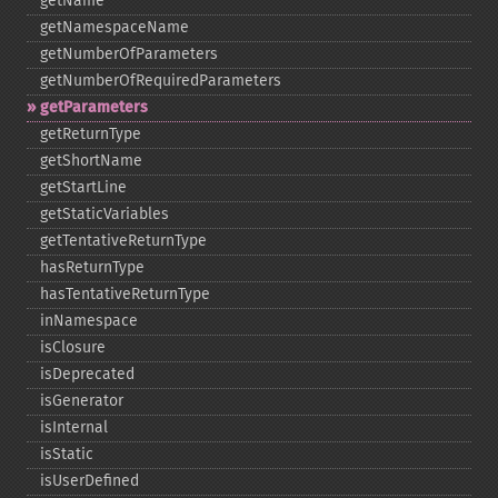
getName
getNamespaceName
getNumberOfParameters
getNumberOfRequiredParameters
getParameters
getReturnType
getShortName
getStartLine
getStaticVariables
getTentativeReturnType
hasReturnType
hasTentativeReturnType
inNamespace
isClosure
isDeprecated
isGenerator
isInternal
isStatic
isUserDefined