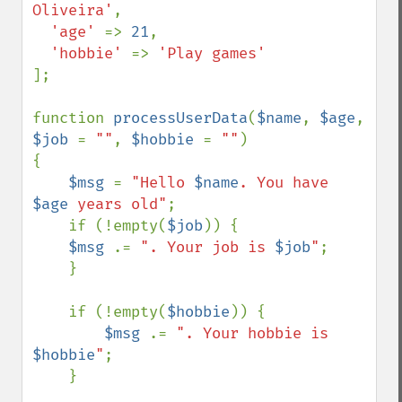
Oliveira'
,

'age' 
=> 
21
,

'hobbie' 
=> 
];

function 
processUserData
(
$name
, 
$age
, 
$job 
= 
""
, 
$hobbie 
= 
""
)

{

$msg 
= 
"Hello 
$name
. You have 
$age
 years old"
;

    if (!empty(
$job
)) {

$msg 
.= 
". Your job is 
$job
"
;

    }

    if (!empty(
$hobbie
)) {

$msg 
.= 
". Your hobbie is 
$hobbie
"
;

    }
