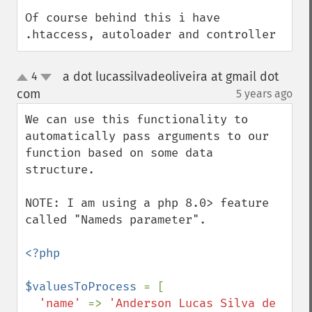
Of course behind this i have 
.htaccess, autoloader and controller
a dot lucassilvadeoliveira at gmail dot
4
up
down
com
5 years ago
¶
We can use this functionality to 
automatically pass arguments to our 
function based on some data 
structure.

NOTE: I am using a php 8.0> feature 
called "Nameds parameter".

<?php

$valuesToProcess 
= [

'name' 
=> 
'Anderson Lucas Silva de 