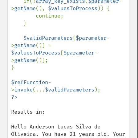
    if(!
array_key_exists
(
$parameter
-
>
getName
(), 
$valuesToProcess
)) {

        continue;

    }

$validParameters
[
$parameter
-
>
getName
()] = 
$valuesToProcess
[
$parameter
-
>
getName
()];

}

$refFunction
-
>
invoke
(...
$validParameters
Results in:

Hello Anderson Lucas Silva de 
Oliveira. You have 21 years old. Your 