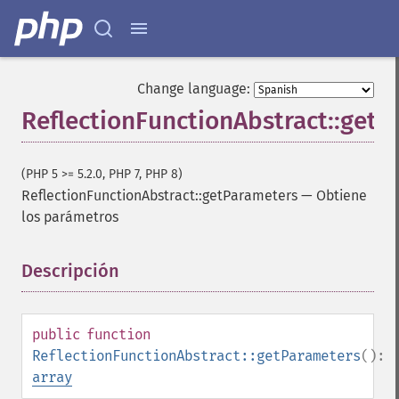
Change language:
ReflectionFunctionAbstract::get
(PHP 5 >= 5.2.0, PHP 7, PHP 8)
ReflectionFunctionAbstract::getParameters
—
Obtiene
los parámetros
Descripción
¶
public
function
ReflectionFunctionAbstract::getParameters
():
array