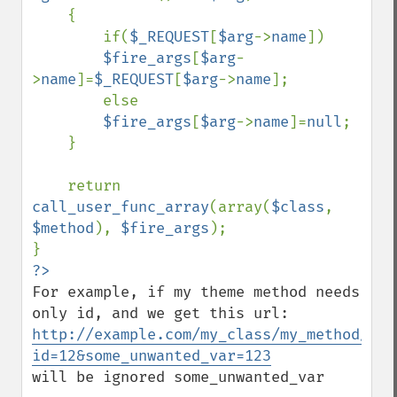
    {

        if(
$_REQUEST
[
$arg
->
name
])

$fire_args
[
$arg
-
>
name
]=
$_REQUEST
[
$arg
->
name
];

        else

$fire_args
[
$arg
->
name
]=
null
;

    }

    return 
call_user_func_array
(array(
$class
, 
$method
), 
$fire_args
);

For example, if my theme method needs 
http://example.com/my_class/my_method/?
id=12&some_unwanted_var=123
will be ignored some_unwanted_var
