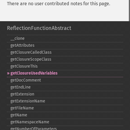
There are no user contributed notes for this page.
ReflectionFunctionAbstract
_​_​clone
getAttributes
getClosureCalledClass
getClosureScopeClass
getClosureThis
getClosureUsedVariables
getDocComment
getEndLine
getExtension
getExtensionName
getFileName
getName
getNamespaceName
getNumberOfParameters