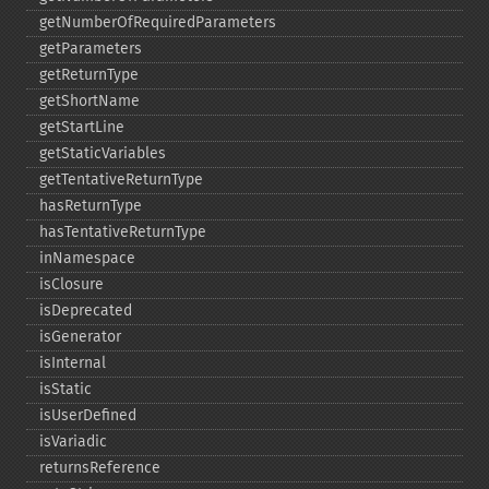
getNumberOfRequiredParameters
getParameters
getReturnType
getShortName
getStartLine
getStaticVariables
getTentativeReturnType
hasReturnType
hasTentativeReturnType
inNamespace
isClosure
isDeprecated
isGenerator
isInternal
isStatic
isUserDefined
isVariadic
returnsReference