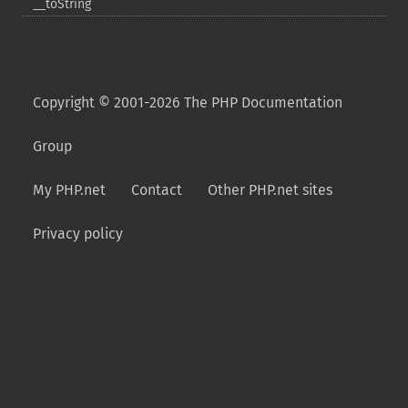
_​_​toString
Copyright © 2001-2026 The PHP Documentation
Group
My PHP.net
Contact
Other PHP.net sites
Privacy policy