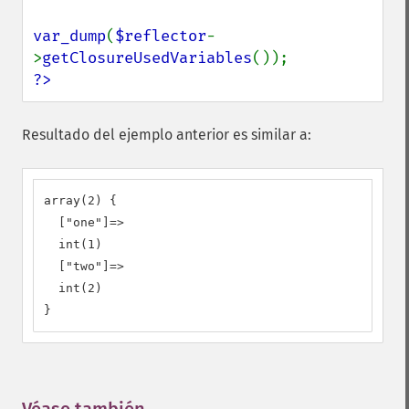
var_dump
(
$reflector
-
>
getClosureUsedVariables
?>
Resultado del ejemplo anterior es similar a:
array(2) {

  ["one"]=>

  int(1)

  ["two"]=>

  int(2)

}