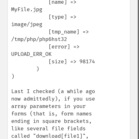
            [name] => 
MyFile.jpg

            [type] => 
image/jpeg

            [tmp_name] => 
/tmp/php/php6hst32

            [error] => 
UPLOAD_ERR_OK

            [size] => 98174

        )

)

Last I checked (a while ago 
now admittedly), if you use 
array parameters in your 
forms (that is, form names 
ending in square brackets, 
like several file fields 
called "download[file1]", 