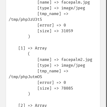
            [name] => facepalm.jpg

            [type] => image/jpeg

            [tmp_name] => 
/tmp/php3zU3t5

            [error] => 0

            [size] => 31059

        )

    [1] => Array

        (

            [name] => facepalm2.jpg

            [type] => image/jpeg

            [tmp_name] => 
/tmp/phpJutmOS

            [error] => 0

            [size] => 78085

        )

    [2] => Array
