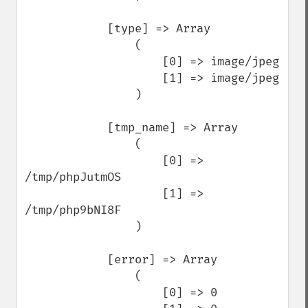
            [type] => Array

                (

                    [0] => image/jpeg

                    [1] => image/jpeg

                )

            [tmp_name] => Array

                (

                    [0] => 
/tmp/phpJutmOS

                    [1] => 
/tmp/php9bNI8F

                )

            [error] => Array

                (

                    [0] => 0
