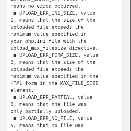
means no error occurred.

 ■ UPLOAD_ERR_INI_SIZE, value 
1, means that the size of the 
uploaded file exceeds the

maximum value specified in 
your php.ini file with the 
upload_max_filesize directive.

 ■ UPLOAD_ERR_FORM_SIZE, value 
2, means that the size of the 
uploaded file exceeds the

maximum value specified in the 
HTML form in the MAX_FILE_SIZE 
element.

 ■ UPLOAD_ERR_PARTIAL, value 
3, means that the file was 
only partially uploaded.

 ■ UPLOAD_ERR_NO_FILE, value 
4, means that no file was 