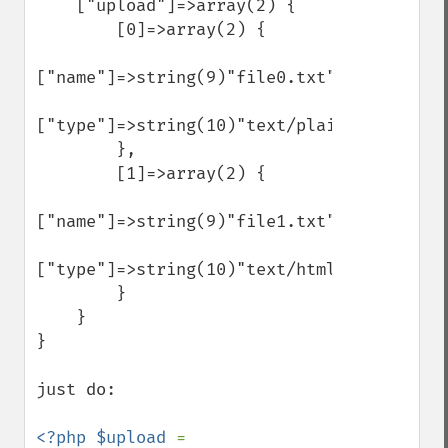
    ["upload"]=>array(2) {

        [0]=>array(2) {

["name"]=>string(9)"file0.txt"

["type"]=>string(10)"text/plain"

        },

        [1]=>array(2) {

["name"]=>string(9)"file1.txt"

["type"]=>string(10)"text/html"

        }

    }

}

just do:

<?php $upload 
= 