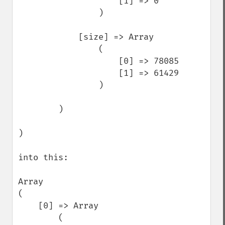
                    [1] => 0

                )

            [size] => Array

                (

                    [0] => 78085

                    [1] => 61429

                )

        )

)

into this: 

Array

(

    [0] => Array

        (
