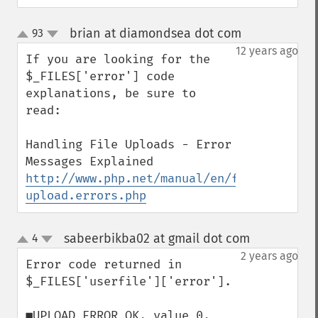
brian at diamondsea dot com
93
¶
up
down
12 years ago
If you are looking for the 
$_FILES['error'] code 
explanations, be sure to 
read:

Handling File Uploads - Error 
http://www.php.net/manual/en/features.fil
upload.errors.php
sabeerbikba02 at gmail dot com
4
¶
up
down
2 years ago
Error code returned in 
$_FILES['userfile']['error'].

■UPLOAD_ERROR_OK, value 0, 