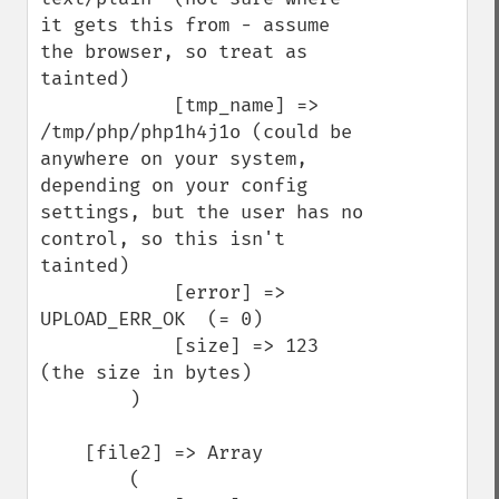
it gets this from - assume 
the browser, so treat as 
tainted)

            [tmp_name] => 
/tmp/php/php1h4j1o (could be 
anywhere on your system, 
depending on your config 
settings, but the user has no 
control, so this isn't 
tainted)

            [error] => 
UPLOAD_ERR_OK  (= 0)

            [size] => 123   
(the size in bytes)

        )

    [file2] => Array

        (
