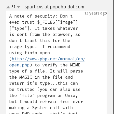
sparticvs at popebp dot com
31
¶
up
down
13 years ago
A note of security: Don't 
ever trust $_FILES["image"]
["type"]. It takes whatever 
is sent from the browser, so 
don't trust this for the 
image type.  I recommend 
using finfo_open 
(
http://www.php.net/manual/en/function.fi
open.php
) to verify the MIME 
type of a file. It will parse 
the MAGIC in the file and 
return it's type...this can 
be trusted (you can also use 
the "file" program on Unix, 
but I would refrain from ever 
making a System call with 
your PHP code...that's just 