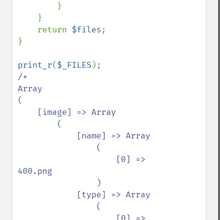
        }

    }

    return 
$files
;

}

print_r
(
$_FILES
/*

Array

(

    [image] => Array

        (

            [name] => Array

                (

                    [0] => 
400.png

                )

            [type] => Array

                (

                    [0] => 