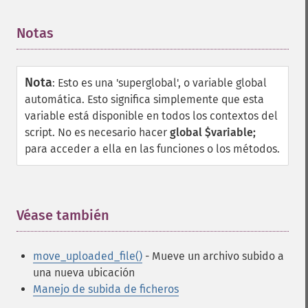
Notas
¶
Nota
:
Esto es una 'superglobal', o variable global
automática. Esto significa simplemente que esta
variable está disponible en todos los contextos del
script. No es necesario hacer
global $variable;
para acceder a ella en las funciones o los métodos.
Véase también
¶
move_uploaded_file()
- Mueve un archivo subido a
una nueva ubicación
Manejo de subida de ficheros