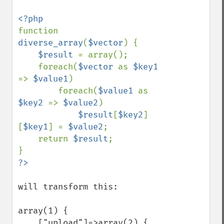
function 
diverse_array
(
$vector
) {

$result 
= array();

    foreach(
$vector 
as 
$key1 
=> 
$value1
)

        foreach(
$value1 
as 
$key2 
=> 
$value2
)

$result
[
$key2
]
[
$key1
] = 
$value2
;

    return 
$result
;

will transform this:

array(1) {

    ["upload"]=>array(2) {
