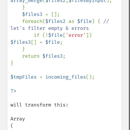
array_merge
(
$files2
,
$filesByInput
);

    }

$files3 
= [];

    foreach(
$files2 
as 
$file
) { 
// 
let's filter empty & errors

if (!
$file
[
'error'
]) 
$files3
[] = 
$file
;

    }

    return 
$files3
;

}

$tmpFiles 
= 
incoming_files
();

will transform this: 

Array

(
