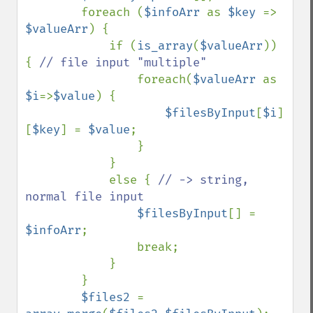
        foreach (
$infoArr 
as 
$key 
=> 
$valueArr
) {

            if (
is_array
(
$valueArr
)) 
{ 
// file input "multiple"

foreach(
$valueArr 
as 
$i
=>
$value
) {

$filesByInput
[
$i
]
[
$key
] = 
$value
;

                }

            }

            else { 
// -> string, 
normal file input

$filesByInput
[] = 
$infoArr
;

                break;

            }

        }

$files2 
= 