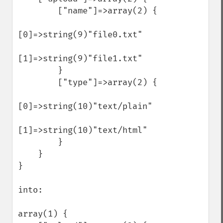
        ["name"]=>array(2) {

[0]=>string(9)"file0.txt"

[1]=>string(9)"file1.txt"

        }

        ["type"]=>array(2) {

[0]=>string(10)"text/plain"

[1]=>string(10)"text/html"

        }

    }

}

into:

array(1) {
