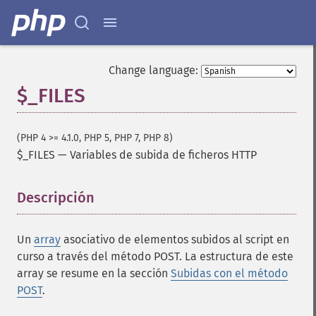
Change language:
$_FILES
(PHP 4 >= 4.1.0, PHP 5, PHP 7, PHP 8)
$_FILES
—
Variables de subida de ficheros HTTP
Descripción
¶
Un
array
asociativo de elementos subidos al script en
curso a través del método POST. La estructura de este
array se resume en la sección
Subidas con el método
POST
.