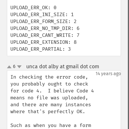
UPLOAD_ERR_OK: 0

UPLOAD_ERR_INI_SIZE: 1

UPLOAD_ERR_FORM_SIZE: 2

UPLOAD_ERR_NO_TMP_DIR: 6

UPLOAD_ERR_CANT_WRITE: 7

UPLOAD_ERR_EXTENSION: 8

UPLOAD_ERR_PARTIAL: 3
unca dot alby at gmail dot com
6
¶
up
down
14 years ago
In checking the error code, 
you probably ought to check 
for code 4.  I believe Code 4 
means no file was uploaded, 
and there are many instances 
where that's perfectly OK.

Such as when you have a form 