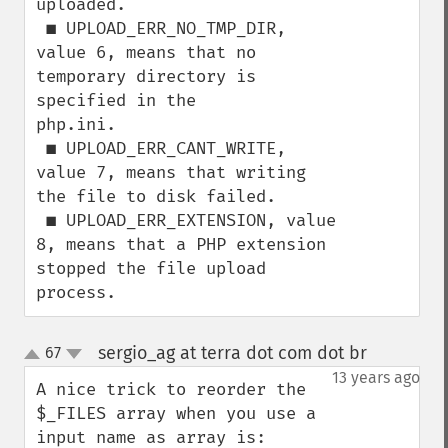
uploaded.

 ■ UPLOAD_ERR_NO_TMP_DIR, 
value 6, means that no 
temporary directory is 
specified in the

php.ini.

 ■ UPLOAD_ERR_CANT_WRITE, 
value 7, means that writing 
the file to disk failed.

 ■ UPLOAD_ERR_EXTENSION, value 
8, means that a PHP extension 
stopped the file upload

process.
sergio_ag at terra dot com dot br
67
¶
up
down
13 years ago
A nice trick to reorder the 
$_FILES array when you use a 
input name as array is:
