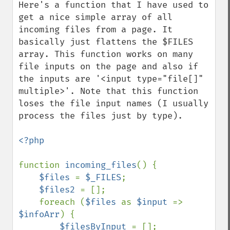
Here's a function that I have used to 
get a nice simple array of all 
incoming files from a page. It 
basically just flattens the $FILES 
array. This function works on many 
file inputs on the page and also if 
the inputs are '<input type="file[]" 
multiple>'. Note that this function 
loses the file input names (I usually 
process the files just by type).

<?php

function 
incoming_files
() {

$files 
= 
$_FILES
;

$files2 
= [];

    foreach (
$files 
as 
$input 
=> 
$infoArr
) {

$filesByInput 
= [];
