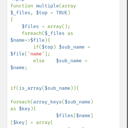
function 
multiple
(array 
$_files
, 
$top 
= 
TRUE
)

{

$files 
= array();

    foreach(
$_files 
as 
$name
=>
$file
){

        if(
$top
) 
$sub_name 
= 
$file
[
'name'
];

        else    
$sub_name 
= 
$name
;

if(
is_array
(
$sub_name
)){

foreach(
array_keys
(
$sub_name
) 
as 
$key
){

$files
[
$name
]
[
$key
] = array(
