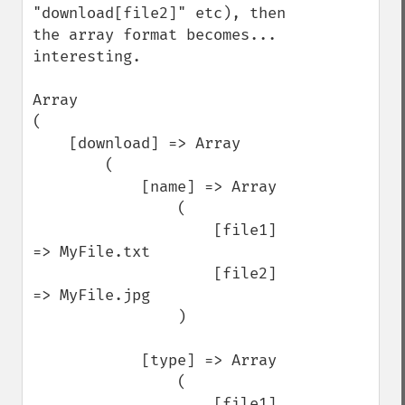
"download[file2]" etc), then 
the array format becomes... 
interesting.

Array

(

    [download] => Array

        (

            [name] => Array

                (

                    [file1] 
=> MyFile.txt

                    [file2] 
=> MyFile.jpg

                )

            [type] => Array

                (

                    [file1] 