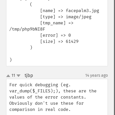
        (

            [name] => facepalm3.jpg

            [type] => image/jpeg

            [tmp_name] => 
/tmp/php9bNI8F

            [error] => 0

            [size] => 61429

        )

)
tjbp
11
14 years ago
¶
up
down
For quick debugging (eg. 
var_dump($_FILES);), these are the 
values of the error constants. 
Obviously don't use these for 
comparison in real code.
