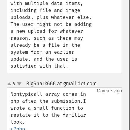
with multiple data items, 
including file and image 
uploads, plus whatever else.  
The user might not be adding 
a new upload for whatever 
reason, such as there may 
already be a file in the 
system from an earlier 
update, and the user is 
satisfied with that.
BigShark666 at gmail dot com
9
¶
up
down
14 years ago
Nontypicall array comes in 
php after the submission.I 
wrote a small function to 
restate it to the familiar 