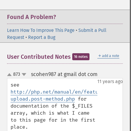
Found A Problem?
Learn How To Improve This Page
•
Submit a Pull
Request
•
Report a Bug
＋
User Contributed Notes
add a note
16 notes
scohen987 at gmail dot com
873
¶
up
down
11 years ago
see 
http://php.net/manual/en/features.file-
upload.post-method.php
 for 
documentation of the $_FILES 
array, which is what I came 
to this page for in the first 
place.