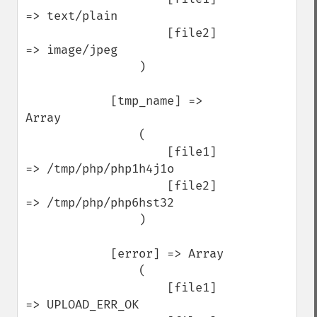
=> text/plain

                    [file2] 
=> image/jpeg

                )

            [tmp_name] => 
Array

                (

                    [file1] 
=> /tmp/php/php1h4j1o

                    [file2] 
=> /tmp/php/php6hst32

                )

            [error] => Array

                (

                    [file1] 
=> UPLOAD_ERR_OK
