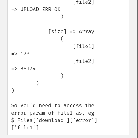
                    [file2] 
=> UPLOAD_ERR_OK

                )

            [size] => Array

                (

                    [file1] 
=> 123

                    [file2] 
=> 98174

                )

        )

)

So you'd need to access the 
error param of file1 as, eg 
$_Files['download']['error']
['file1']