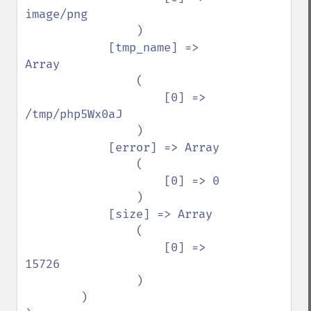
image/png

                )

            [tmp_name] => 
Array

                (

                    [0] => 
/tmp/php5Wx0aJ

                )

            [error] => Array

                (

                    [0] => 0

                )

            [size] => Array

                (

                    [0] => 
15726

                )

        )
