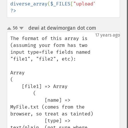
diverse_array
(
$_FILES
[
"upload"
]); 
?>
dewi at dewimorgan dot com
56
¶
up
down
17 years ago
The format of this array is 
(assuming your form has two 
input type=file fields named 
"file1", "file2", etc):

Array

(

    [file1] => Array

        (

            [name] => 
MyFile.txt (comes from the 
browser, so treat as tainted)

            [type] => 
text/plain  (not sure where 