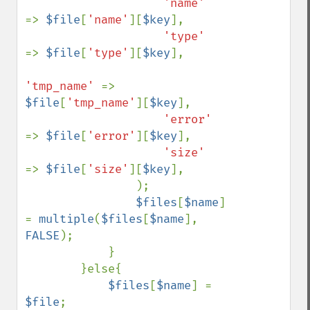
'name'     
=> 
$file
[
'name'
][
$key
],

'type'     
=> 
$file
[
'type'
][
$key
],

'tmp_name' 
=> 
$file
[
'tmp_name'
][
$key
],

'error'    
=> 
$file
[
'error'
][
$key
],

'size'     
=> 
$file
[
'size'
][
$key
],

                );

$files
[
$name
] 
= 
multiple
(
$files
[
$name
], 
FALSE
);

            }

        }else{

$files
[
$name
] = 
$file
;
