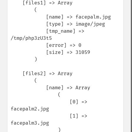
    [files1] => Array

        (

            [name] => facepalm.jpg

            [type] => image/jpeg

            [tmp_name] => 
/tmp/php3zU3t5

            [error] => 0

            [size] => 31059

        )

    [files2] => Array

        (

            [name] => Array

                (

                    [0] => 
facepalm2.jpg

                    [1] => 
facepalm3.jpg

                )
