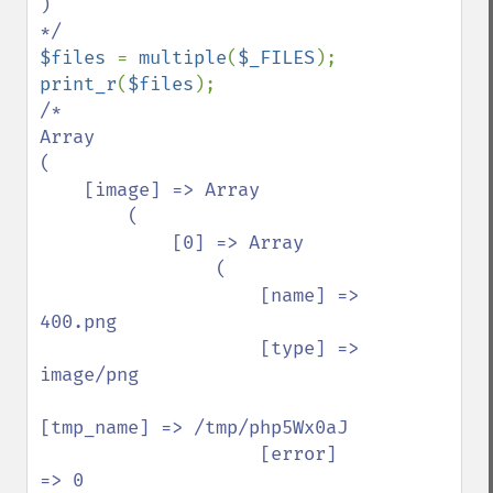
)

$files 
= 
multiple
(
$_FILES
print_r
(
$files
/*

Array

(

    [image] => Array

        (

            [0] => Array

                (

                    [name] => 
400.png

                    [type] => 
image/png

[tmp_name] => /tmp/php5Wx0aJ

                    [error] 
=> 0
