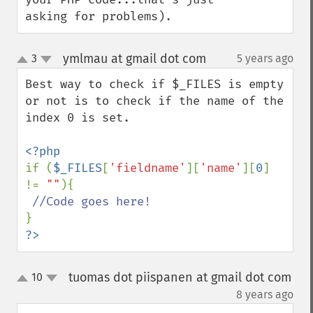
asking for problems).
ymlmau at gmail dot com
3
5 years ago
¶
up
down
Best way to check if $_FILES is empty 
or not is to check if the name of the 
index 0 is set. 

if (
$_FILES
[
'fieldname'
][
'name'
][
0
] 
!= 
""
){

?>
tuomas dot piispanen at gmail dot com
10
up
down
¶
8 years ago