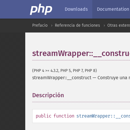
Downloads
Documentation
Prefacio
Referencia de funciones
Otras exten
streamWrapper::__constru
(PHP 4 >= 4.3.2, PHP 5, PHP 7, PHP 8)
streamWrapper::__construct
—
Construye una n
Descripción
¶
public
function
streamWrapper::__con