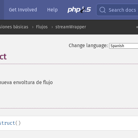
Get Involved
Help
Search docs
siones básicas
Flujos
streamWrapper
Change language:
ct
ueva envoltura de flujo
struct
()