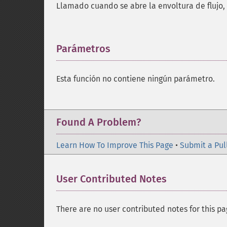
Llamado cuando se abre la envoltura de flujo,
Parámetros
¶
Esta función no contiene ningún parámetro.
Found A Problem?
Learn How To Improve This Page
•
Submit a Pul
User Contributed Notes
There are no user contributed notes for this pa