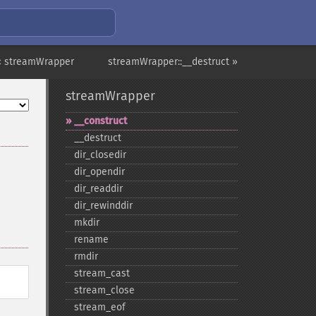
« streamWrapper
streamWrapper::__destruct »
streamWrapper
_​_​construct
_​_​destruct
dir_​closedir
dir_​opendir
dir_​readdir
dir_​rewinddir
mkdir
rename
rmdir
stream_​cast
stream_​close
stream_​eof