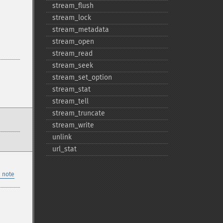
stream_​flush
stream_​lock
stream_​metadata
stream_​open
stream_​read
stream_​seek
stream_​set_​option
stream_​stat
stream_​tell
stream_​truncate
stream_​write
unlink
url_​stat
 note