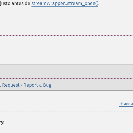
 justo antes de
streamWrapper::stream_open()
.
l Request
•
Report a Bug
＋
add a
ge.