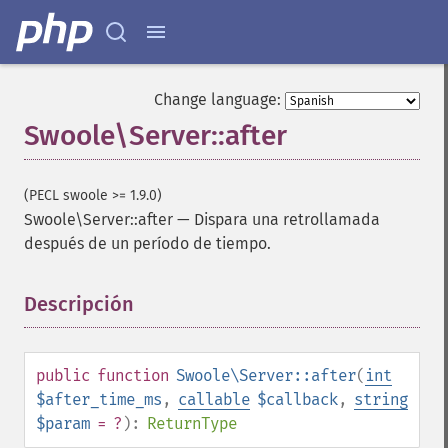
Change language:
Swoole\Server::after
(PECL swoole >= 1.9.0)
Swoole\Server::after
—
Dispara una retrollamada
después de un período de tiempo.
Descripción
¶
public
function
Swoole\Server::after
(
int
$after_time_ms
,
callable
$callback
,
string
$param
= ?
):
ReturnType