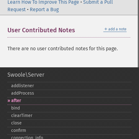
Learn How To Improve This Page
•
Submit a Pull
Request
•
Report a Bug
＋
User Contributed Notes
add a note
There are no user contributed notes for this page.
Swoole\Server
addlistener
addProcess
after
bind
clearTimer
close
confirm
connection_​info