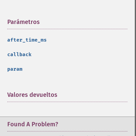
Parámetros
¶
after_time_ms
callback
param
Valores devueltos
¶
Found A Problem?