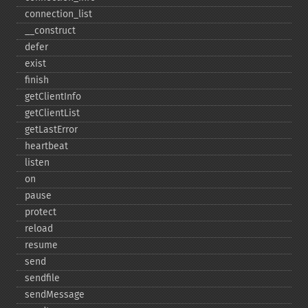
connection_​list
_​_​construct
defer
exist
finish
getClientInfo
getClientList
getLastError
heartbeat
listen
on
pause
protect
reload
resume
send
sendfile
sendMessage