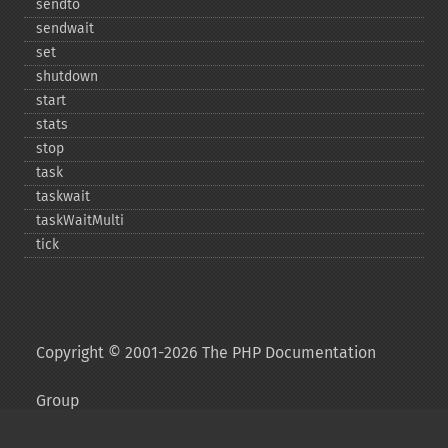
sendto
sendwait
set
shutdown
start
stats
stop
task
taskwait
taskWaitMulti
tick
Copyright © 2001-2026 The PHP Documentation
Group