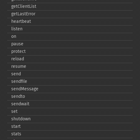
getClientList
getLastError
heartbeat
listen
on
pause
protect
reload
resume
send
sendfile
sendMessage
sendto
sendwait
set
shutdown
start
stats