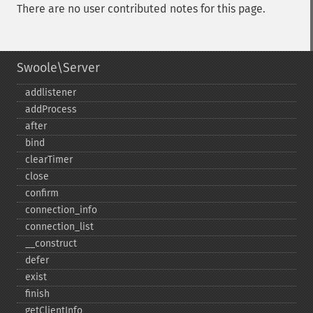
There are no user contributed notes for this page.
Swoole\Server
addlistener
addProcess
after
bind
clearTimer
close
confirm
connection_​info
connection_​list
_​_​construct
defer
exist
finish
getClientInfo