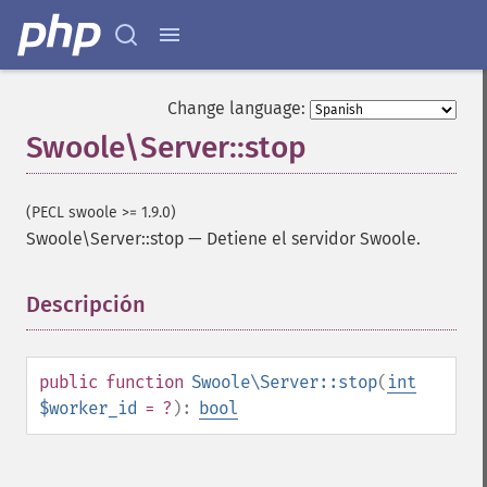
Change language:
Swoole\Server::stop
(PECL swoole >= 1.9.0)
Swoole\Server::stop
—
Detiene el servidor Swoole.
Descripción
¶
public
function
Swoole\Server::stop
(
int
$worker_id
= ?
):
bool