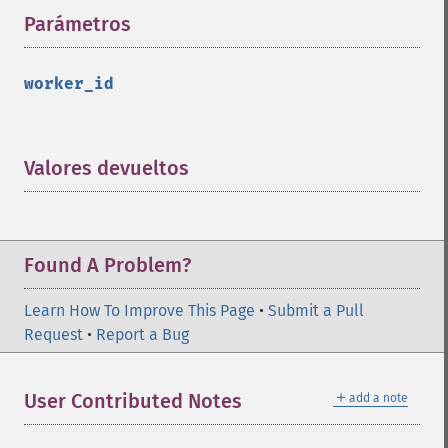
Parámetros
¶
worker_id
Valores devueltos
¶
Found A Problem?
Learn How To Improve This Page
•
Submit a Pull
Request
•
Report a Bug
＋
User Contributed Notes
add a note