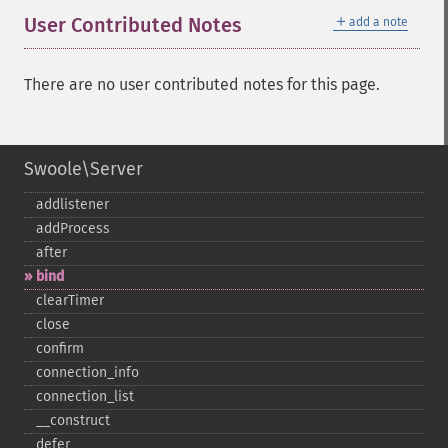
＋
User Contributed Notes
add a note
There are no user contributed notes for this page.
Swoole\Server
addlistener
addProcess
after
bind
clearTimer
close
confirm
connection_​info
connection_​list
_​_​construct
defer