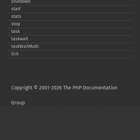
shutdown
start
stats
stop
task
taskwait
taskWaitMulti
tick
Copyright © 2001-2026 The PHP Documentation
Group
My PHP.net
Contact
Other PHP.net sites
Privacy policy