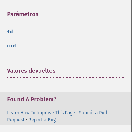
Parámetros
¶
fd
uid
Valores devueltos
¶
Found A Problem?
Learn How To Improve This Page
•
Submit a Pull
Request
•
Report a Bug