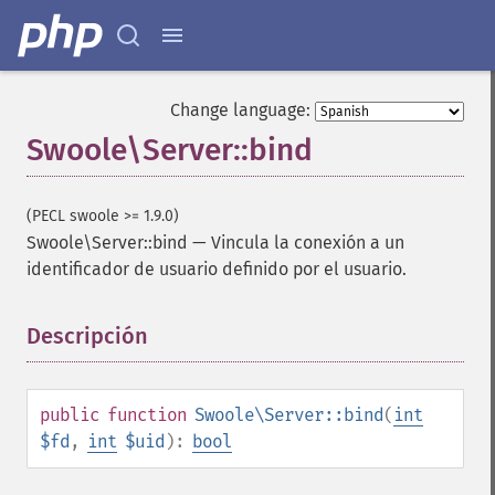
Change language:
Swoole\Server::bind
(PECL swoole >= 1.9.0)
Swoole\Server::bind
—
Vincula la conexión a un
identificador de usuario definido por el usuario.
Descripción
¶
public
function
Swoole\Server::bind
(
int
$fd
,
int
$uid
):
bool