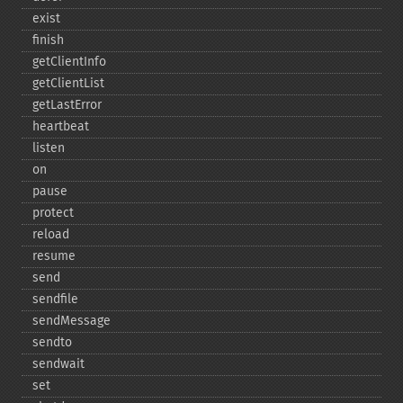
exist
finish
getClientInfo
getClientList
getLastError
heartbeat
listen
on
pause
protect
reload
resume
send
sendfile
sendMessage
sendto
sendwait
set