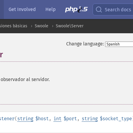
Get Involved
Help
Search docs
siones básicas
Swoole
Swoole\Server
Change language:
r
observador al servidor.
stener
(
string
$host
,
int
$port
,
string
$socket_type