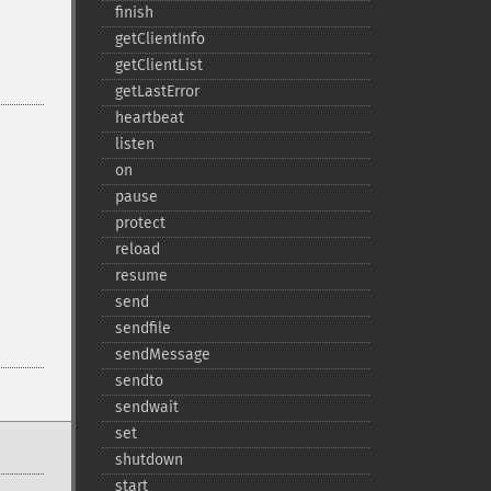
finish
getClientInfo
getClientList
getLastError
heartbeat
listen
on
pause
protect
reload
resume
send
sendfile
sendMessage
sendto
sendwait
set
shutdown
start