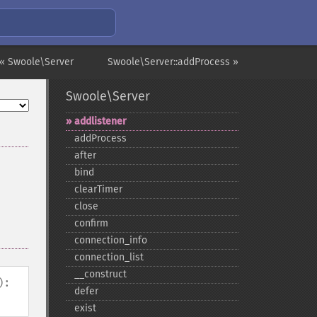
« Swoole\Server
Swoole\Server::addProcess »
Swoole\Server
addlistener
addProcess
after
bind
clearTimer
close
confirm
connection_​info
connection_​list
_​_​construct
):
defer
exist