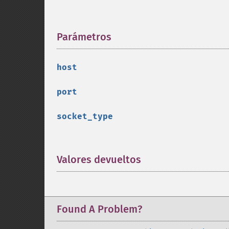
Parámetros
¶
host
port
socket_type
Valores devueltos
¶
Found A Problem?