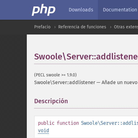
Downloads
Documentation
Prefacio
Referencia de funciones
Otras exten
Swoole\Server::addlistene
(PECL swoole >= 1.9.0)
Swoole\Server::addlistener
—
Añade un nuevo 
Descripción
¶
public
function
Swoole\Server::addli
void