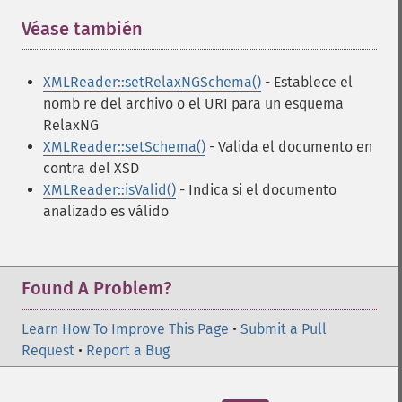
Véase también
¶
XMLReader::setRelaxNGSchema()
- Establece el
nomb re del archivo o el URI para un esquema
RelaxNG
XMLReader::setSchema()
- Valida el documento en
contra del XSD
XMLReader::isValid()
- Indica si el documento
analizado es válido
Found A Problem?
Learn How To Improve This Page
•
Submit a Pull
Request
•
Report a Bug