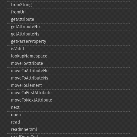
fromString
fromUri
getAttribute
getAttributeNo
getAttributeNs
getParserProperty
isValid
lookupNamespace
moveToAttribute
moveToAttributeNo
moveToAttributeNs
moveToElement
moveToFirstAttribute
moveToNextAttribute
next
open
read
readInnerXml
readOuterXml