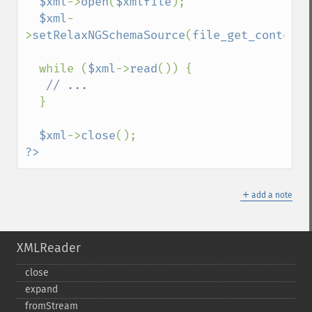
$xml
->
open
(
$xmlfile
);

$xml
-
>
setRelaxNGSchemaSource
(
file_get_contents
  while (
$xml
->
read
()) {

// ...

}

$xml
->
close
?>
＋
add a note
XMLReader
close
expand
fromStream