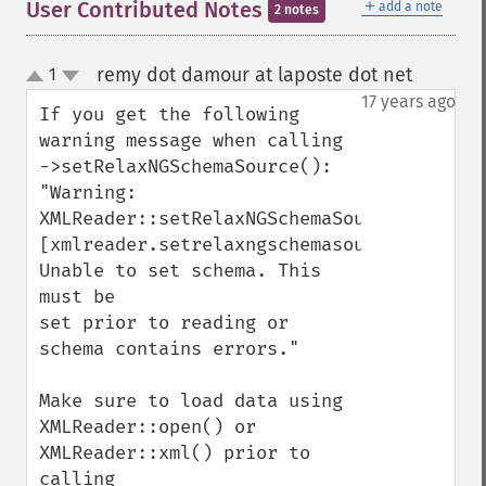
＋
User Contributed Notes
add a note
2 notes
remy dot damour at laposte dot net
1
¶
up
down
17 years ago
If you get the following 
warning message when calling 
->setRelaxNGSchemaSource(): 
"Warning: 
XMLReader::setRelaxNGSchemaSource()

[xmlreader.setrelaxngschemasource]: 
Unable to set schema. This 
must be

set prior to reading or 
schema contains errors." 

Make sure to load data using 
XMLReader::open() or 
XMLReader::xml() prior to 
calling 