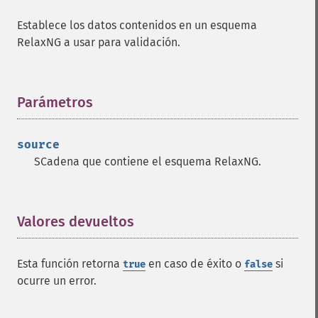
Establece los datos contenidos en un esquema
RelaxNG a usar para validación.
Parámetros
¶
source
SCadena que contiene el esquema RelaxNG.
Valores devueltos
¶
Esta función retorna
en caso de éxito o
si
true
false
ocurre un error.