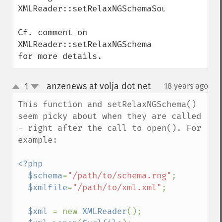
XMLReader::setRelaxNGSchemaSource().

Cf. comment on 
XMLReader::setRelaxNGSchema 
for more details.
anzenews at volja dot net
-1
18 years ago
¶
up
down
This function and setRelaxNGSchema() 
seem picky about when they are called 
- right after the call to open(). For 
example:

<?php

  $schema
=
"/path/to/schema.rng"
;

$xmlfile
=
"/path/to/xml.xml"
;

$xml 
= new 
XMLReader
();
