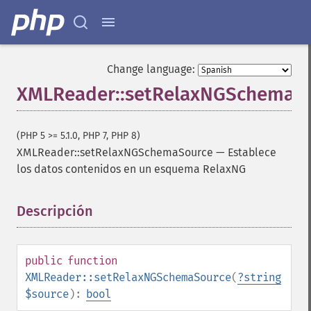
Change language:
XMLReader::setRelaxNGSchemaS
(PHP 5 >= 5.1.0, PHP 7, PHP 8)
XMLReader::setRelaxNGSchemaSource
—
Establece
los datos contenidos en un esquema RelaxNG
Descripción
¶
public
function
XMLReader::setRelaxNGSchemaSource
(
?
string
$source
):
bool