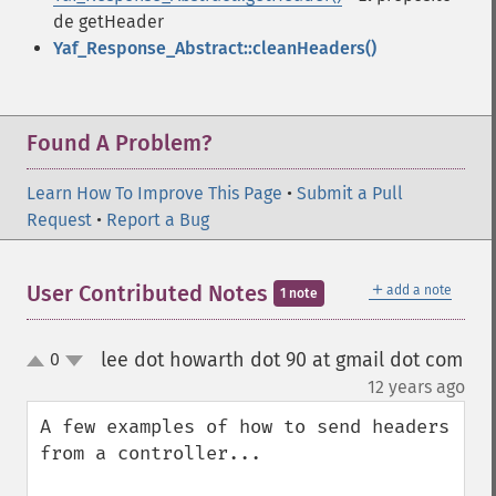
de getHeader
Yaf_Response_Abstract::cleanHeaders()
Found A Problem?
Learn How To Improve This Page
•
Submit a Pull
Request
•
Report a Bug
＋
User Contributed Notes
add a note
1 note
lee dot howarth dot 90 at gmail dot com
0
up
down
¶
12 years ago
A few examples of how to send headers 
from a controller...
