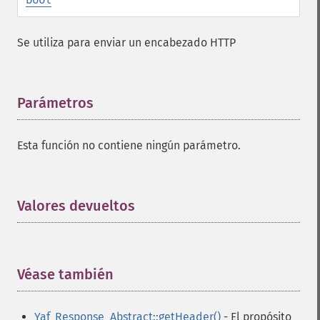
Se utiliza para enviar un encabezado HTTP
Parámetros
¶
Esta función no contiene ningún parámetro.
Valores devueltos
¶
Véase también
¶
Yaf_Response_Abstract::getHeader()
- El propósito