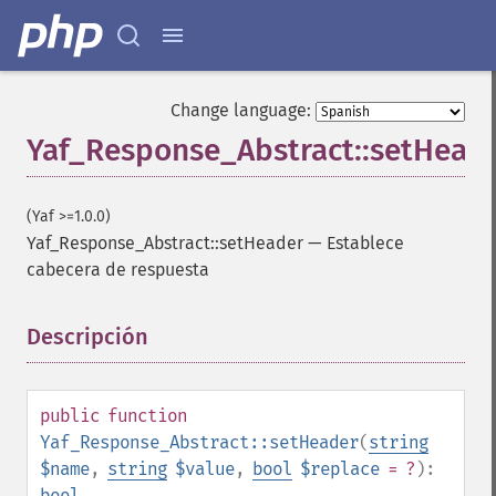
Change language:
Yaf_Response_Abstract::setHead
(Yaf >=1.0.0)
Yaf_Response_Abstract::setHeader
—
Establece
cabecera de respuesta
Descripción
¶
public
function
Yaf_Response_Abstract::setHeader
(
string
$name
,
string
$value
,
bool
$replace
= ?
):
bool