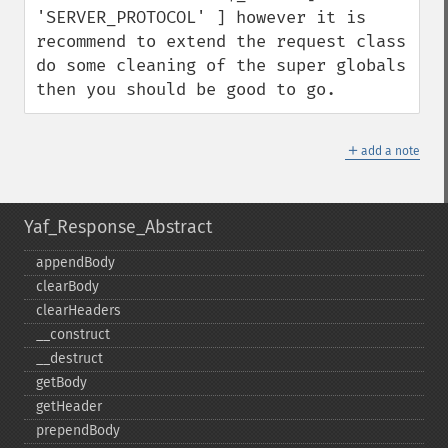
'SERVER_PROTOCOL' ] however it is 
recommend to extend the request class 
do some cleaning of the super globals 
then you should be good to go.
＋
add a note
Yaf_Response_Abstract
appendBody
clearBody
clearHeaders
_​_​construct
_​_​destruct
getBody
getHeader
prependBody