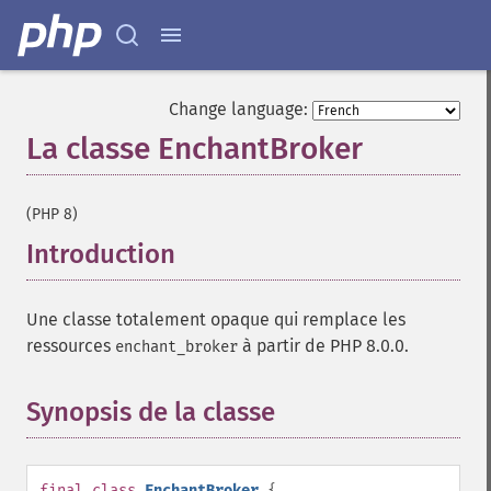
Change language:
La classe EnchantBroker
¶
(PHP 8)
Introduction
¶
Une classe totalement opaque qui remplace les
ressources
à partir de PHP 8.0.0.
enchant_broker
Synopsis de la classe
¶
final
class
EnchantBroker
{