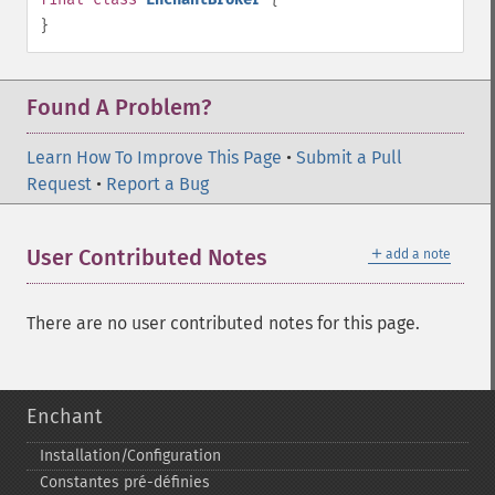
}
Found A Problem?
Learn How To Improve This Page
•
Submit a Pull
Request
•
Report a Bug
＋
User Contributed Notes
add a note
There are no user contributed notes for this page.
Enchant
Installation/Configuration
Constantes pré-​définies