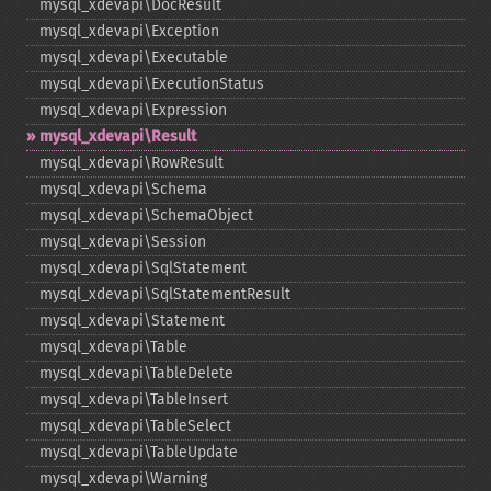
mysql_​xdevapi\DocResult
mysql_​xdevapi\Exception
mysql_​xdevapi\Executable
mysql_​xdevapi\ExecutionStatus
mysql_​xdevapi\Expression
mysql_​xdevapi\Result
mysql_​xdevapi\RowResult
mysql_​xdevapi\Schema
mysql_​xdevapi\SchemaObject
mysql_​xdevapi\Session
mysql_​xdevapi\SqlStatement
mysql_​xdevapi\SqlStatementResult
mysql_​xdevapi\Statement
mysql_​xdevapi\Table
mysql_​xdevapi\TableDelete
mysql_​xdevapi\TableInsert
mysql_​xdevapi\TableSelect
mysql_​xdevapi\TableUpdate
mysql_​xdevapi\Warning