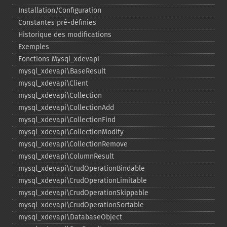
Installation/Configuration
Constantes pré-​définies
Historique des modifications
Exemples
Fonctions Mysql_​xdevapi
mysql_​xdevapi\BaseResult
mysql_​xdevapi\Client
mysql_​xdevapi\Collection
mysql_​xdevapi\CollectionAdd
mysql_​xdevapi\CollectionFind
mysql_​xdevapi\CollectionModify
mysql_​xdevapi\CollectionRemove
mysql_​xdevapi\ColumnResult
mysql_​xdevapi\CrudOperationBindable
mysql_​xdevapi\CrudOperationLimitable
mysql_​xdevapi\CrudOperationSkippable
mysql_​xdevapi\CrudOperationSortable
mysql_​xdevapi\DatabaseObject