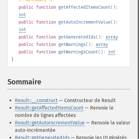
public
function
getAffectedItemsCount
():
int
public
function
getAutoIncrementValue
():
int
public
function
getGeneratedIds
():
array
public
function
getWarnings
():
array
public
function
getWarningsCount
():
int
}
Sommaire
¶
Result::__construct
— Constructeur de Result
Result::getAffectedItemsCount
— Renvoie le
nombre de lignes affectées
Result::getAutoIncrementValue
— Renvoie la valeur
auto-incrémentée
Result::getGeneratedIds
— Renvoie les ID générés