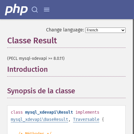
Change language:
Classe Result
¶
(PECL mysql-xdevapi >= 8.0.11)
Introduction
¶
Synopsis de la classe
¶
class
mysql_xdevapi\Result
implements
mysql_xdevapi\BaseResult
,
Traversable
{
/* Méthodes */