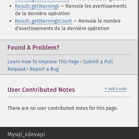
Result::getWarnings
— Renvoie les avertissements
de la dernière opération
Result::getWarningsCount
— Renvoie le nombre
d'avertissements de la dernière opération
Found A Problem?
Learn How To Improve This Page
•
Submit a Pull
Request
•
Report a Bug
＋
User Contributed Notes
add a note
There are no user contributed notes for this page.
Mysql_xdevapi