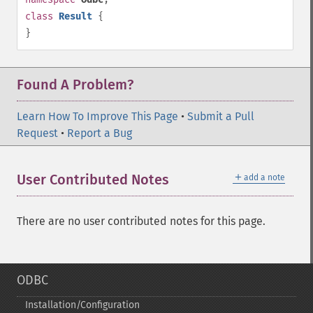
class
Result
{
}
Found A Problem?
Learn How To Improve This Page
•
Submit a Pull
Request
•
Report a Bug
＋
User Contributed Notes
add a note
There are no user contributed notes for this page.
ODBC
Installation/Configuration