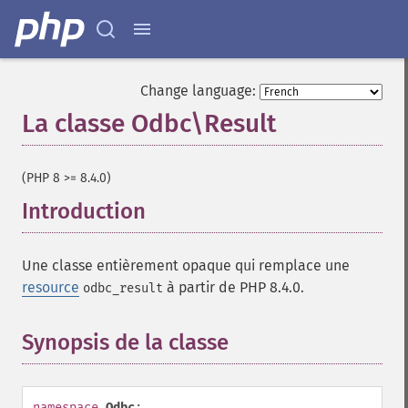
Change language:
La classe Odbc\Result
¶
(PHP 8 >= 8.4.0)
Introduction
¶
Une classe entièrement opaque qui remplace une
resource
à partir de PHP 8.4.0.
odbc_result
Synopsis de la classe
¶
namespace
Odbc
;