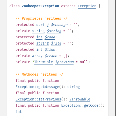
class
ZookeeperException
extends
Exception
{
/* Propriétés héritées */
protected
string
$
message
= ""
;
private
string
$
string
= ""
;
protected
int
$
code
;
protected
string
$
file
= ""
;
protected
int
$
line
;
private
array
$
trace
= []
;
private
?
Throwable
$
previous
= null
;
/* Méthodes héritées */
final
public
function
Exception::getMessage
():
string
final
public
function
Exception::getPrevious
():
?
Throwable
final
public
function
Exception::getCode
():
int