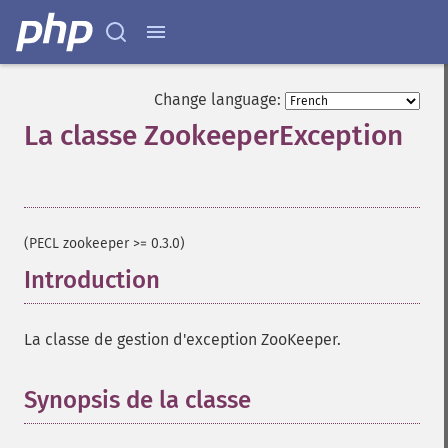
Change language:
La classe ZookeeperException
¶
(PECL zookeeper >= 0.3.0)
Introduction
¶
La classe de gestion d'exception ZooKeeper.
Synopsis de la classe
¶