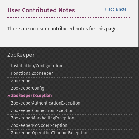
＋
User Contributed Notes
add a note
There are no user contributed notes for this page.
ZooKeeper
Installation/Configuration
Fonctions ZooKeeper
Zookeeper
ZookeeperConfig
ZookeeperException
ZookeeperAuthenticationException
ZookeeperConnectionException
ZookeeperMarshallingException
ZookeeperNoNodeException
ZookeeperOperationTimeoutException