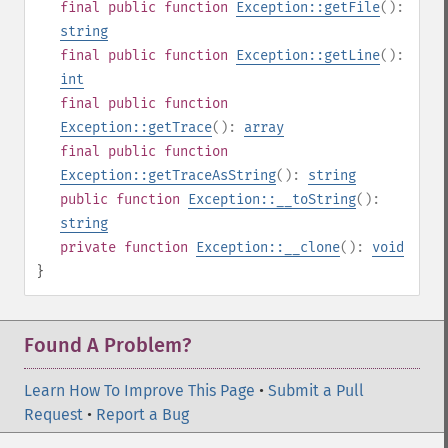
final
public
function
Exception::getFile
():
string
final
public
function
Exception::getLine
():
int
final
public
function
Exception::getTrace
():
array
final
public
function
Exception::getTraceAsString
():
string
public
function
Exception::__toString
():
string
private
function
Exception::__clone
():
void
}
Found A Problem?
Learn How To Improve This Page
•
Submit a Pull
Request
•
Report a Bug