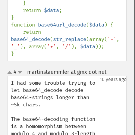
    }

    return 
$data
;

}

function 
base64url_decode
(
$data
) {

    return 
base64_decode
(
str_replace
(array(
'-'
, 
'_'
), array(
'+'
, 
'/'
), 
$data
));

}
martinstaemmler at gmx dot net
4
¶
up
down
16 years ago
I had some trouble trying to 
let base64_decode decode 
base64-strings longer than 
~5k chars.

The base64-decoding function 
is a homomorphism between 
modulo 4 and modulo 3-length 