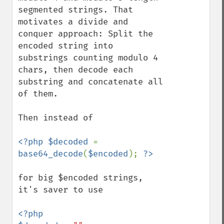
segmented strings. That 
motivates a divide and 
conquer approach: Split the 
encoded string into 
substrings counting modulo 4 
chars, then decode each 
substring and concatenate all 
of them.

Then instead of 

<?php $decoded 
= 
base64_decode
(
$encoded
); 
for big $encoded strings, 
it's saver to use

<?php
