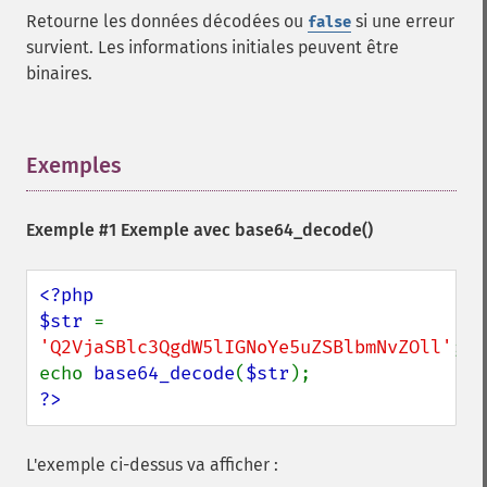
Retourne les données décodées ou
si une erreur
false
survient. Les informations initiales peuvent être
binaires.
Exemples
¶
Exemple #1 Exemple avec
base64_decode()
<?php

$str 
= 
'Q2VjaSBlc3QgdW5lIGNoYe5uZSBlbmNvZOll'
;

echo 
base64_decode
(
$str
?>
L'exemple ci-dessus va afficher :