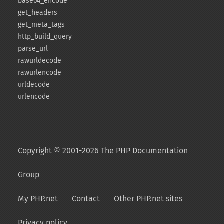
base64_​encode
get_​headers
get_​meta_​tags
http_​build_​query
parse_​url
rawurldecode
rawurlencode
urldecode
urlencode
Copyright © 2001-2026 The PHP Documentation
Group
My PHP.net
Contact
Other PHP.net sites
Privacy policy