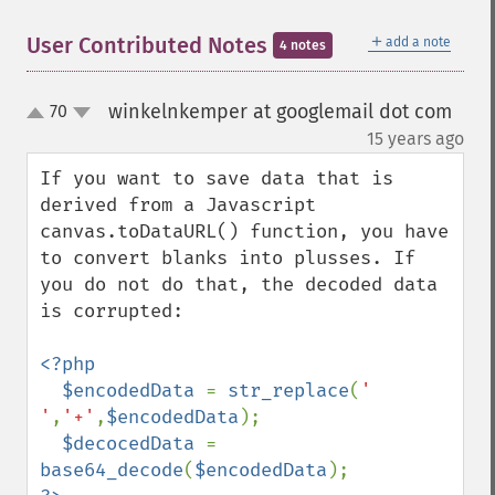
＋
User Contributed Notes
add a note
4 notes
winkelnkemper at googlemail dot com
70
up
down
¶
15 years ago
If you want to save data that is 
derived from a Javascript 
canvas.toDataURL() function, you have 
to convert blanks into plusses. If 
you do not do that, the decoded data 
is corrupted:

<?php

  $encodedData 
= 
str_replace
(
' 
'
,
'+'
,
$encodedData
);

$decocedData 
= 
base64_decode
(
$encodedData