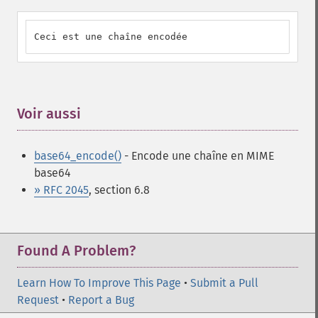
Ceci est une chaîne encodée
Voir aussi
¶
base64_encode()
- Encode une chaîne en MIME
base64
» RFC 2045
, section 6.8
Found A Problem?
Learn How To Improve This Page
•
Submit a Pull
Request
•
Report a Bug