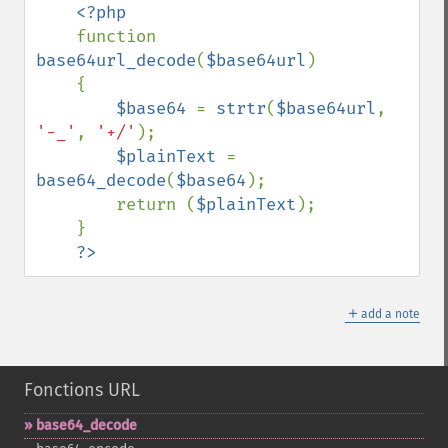
<?php

function 
base64url_decode
(
$base64url
)

    {

$base64 
= 
strtr
(
$base64url
, 
'-_'
, 
'+/'
);

$plainText 
= 
base64_decode
(
$base64
);

        return (
$plainText
);

    }

?>
＋
add a note
Fonctions URL
base64_​decode