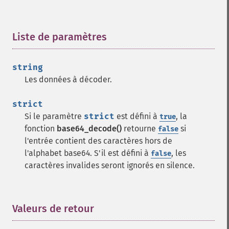
Liste de paramètres
¶
string
Les données à décoder.
strict
Si le paramètre
strict
est défini à
, la
true
fonction
base64_decode()
retourne
si
false
l'entrée contient des caractères hors de
l'alphabet base64. S'il est défini à
, les
false
caractères invalides seront ignorés en silence.
Valeurs de retour
¶