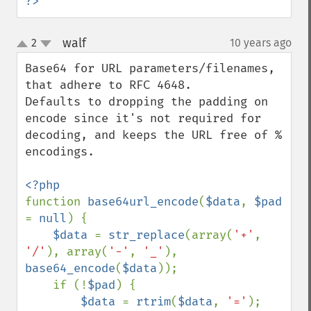
?>
walf
2
10 years ago
¶
up
down
Base64 for URL parameters/filenames, 
that adhere to RFC 4648.

Defaults to dropping the padding on 
encode since it's not required for 
decoding, and keeps the URL free of % 
encodings.

function 
base64url_encode
(
$data
, 
$pad 
= 
null
) {

$data 
= 
str_replace
(array(
'+'
, 
'/'
), array(
'-'
, 
'_'
), 
base64_encode
(
$data
));

    if (!
$pad
) {

$data 
= 
rtrim
(
$data
, 
'='
);
