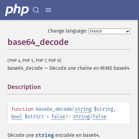
Change language:
base64_decode
(PHP 4, PHP 5, PHP 7, PHP 8)
base64_decode
—
Décode une chaîne en MIME base64
Description
¶
function
base64_decode
(
string
$string
,
bool
$strict
=
false
):
string
|
false
Décode une
string
encodée en base64.