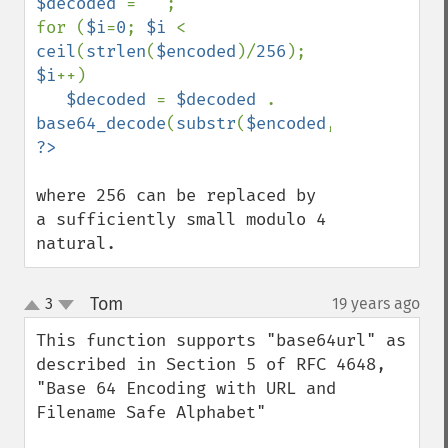
$decoded 
= 
""
;

for (
$i
=
0
; 
$i 
< 
ceil
(
strlen
(
$encoded
)/
256
); 
$i
++)

$decoded 
= 
$decoded 
. 
base64_decode
(
substr
(
$encoded
,
$i
*
256
,
256
where 256 can be replaced by 
a sufficiently small modulo 4 
natural.
Tom
3
19 years ago
¶
up
down
This function supports "base64url" as 
described in Section 5 of RFC 4648, 
"Base 64 Encoding with URL and 
Filename Safe Alphabet"
