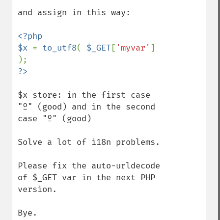
and assign in this way:

<?php

$x 
= 
to_utf8
( 
$_GET
[
'myvar'
] 
$x store: in the first case 
"º" (good) and in the second 
case "º" (good)

Solve a lot of i18n problems.

Please fix the auto-urldecode 
of $_GET var in the next PHP 
version.

Bye.
