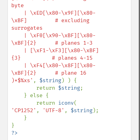
byte

    | \xED[\x80-\x9F][\x80-
\xBF]         # excluding 
surrogates

    | \xF0[\x90-\xBF][\x80-
\xBF]{2}      # planes 1-3

    | [\xF1-\xF3][\x80-\xBF]
{3}          # planes 4-15

    | \xF4[\x80-\x8F][\x80-
\xBF]{2}      # plane 16

)*$%xs'
, 
$string
) ) {

        return 
$string
;

    } else {

        return 
iconv
( 
'CP1252'
, 
'UTF-8'
, 
$string
);

    }
