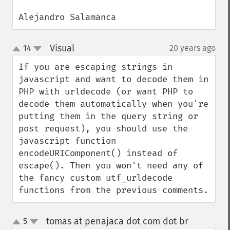
Alejandro Salamanca
Visual
14
20 years ago
¶
up
down
If you are escaping strings in 
javascript and want to decode them in 
PHP with urldecode (or want PHP to 
decode them automatically when you're 
putting them in the query string or 
post request), you should use the 
javascript function 
encodeURIComponent() instead of 
escape(). Then you won't need any of 
the fancy custom utf_urldecode 
functions from the previous comments.
tomas at penajaca dot com dot br
5
¶
up