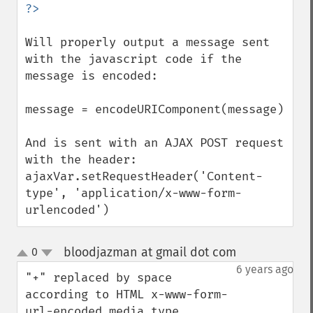
Will properly output a message sent 
with the javascript code if the 
message is encoded:

message = encodeURIComponent(message)

And is sent with an AJAX POST request 
with the header:

ajaxVar.setRequestHeader('Content-
type', 'application/x-www-form-
urlencoded')
bloodjazman at gmail dot com
0
¶
up
down
6 years ago
"+" replaced by space 
according to HTML x-www-form-
url-encoded media type 
