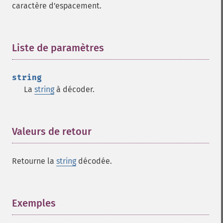
caractère d'espacement.
Liste de paramètres
¶
string
La
string
à décoder.
Valeurs de retour
¶
Retourne la
string
décodée.
Exemples
¶