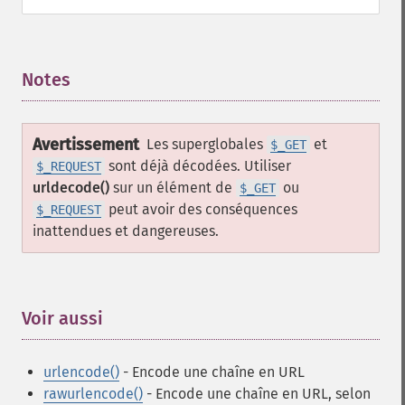
Notes
¶
Avertissement
Les superglobales
et
$_GET
sont déjà décodées. Utiliser
$_REQUEST
urldecode()
sur un élément de
ou
$_GET
peut avoir des conséquences
$_REQUEST
inattendues et dangereuses.
Voir aussi
¶
urlencode()
- Encode une chaîne en URL
rawurlencode()
- Encode une chaîne en URL, selon