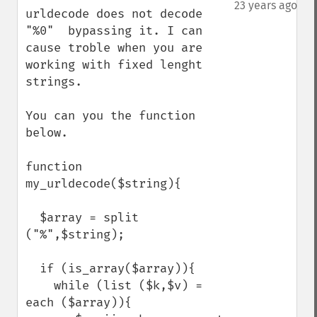
down
23 years ago
urldecode does not decode 
"%0"  bypassing it. I can 
cause troble when you are 
working with fixed lenght 
strings.

You can you the function 
below.

function 
my_urldecode($string){

  $array = split 
("%",$string);

  if (is_array($array)){

    while (list ($k,$v) = 
each ($array)){
