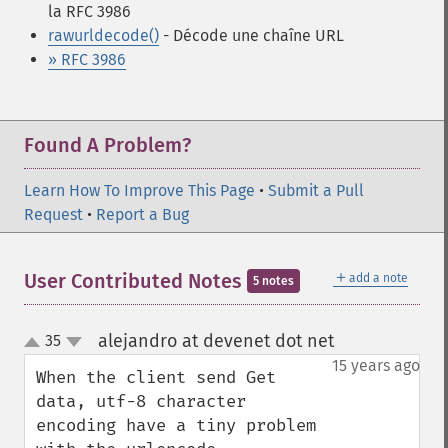
la RFC 3986
rawurldecode()
- Décode une chaîne URL
» RFC 3986
Found A Problem?
Learn How To Improve This Page
•
Submit a Pull
Request
•
Report a Bug
＋
User Contributed Notes
add a note
5 notes
alejandro at devenet dot net
35
¶
up
down
15 years ago
When the client send Get 
data, utf-8 character 
encoding have a tiny problem 