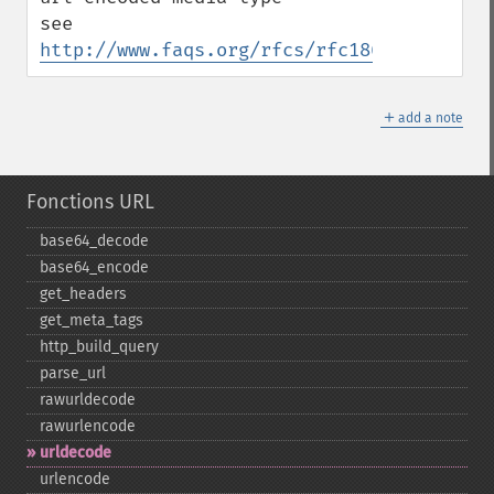
see 
http://www.faqs.org/rfcs/rfc1866.html
＋
add a note
Fonctions URL
base64_​decode
base64_​encode
get_​headers
get_​meta_​tags
http_​build_​query
parse_​url
rawurldecode
rawurlencode
urldecode
urlencode