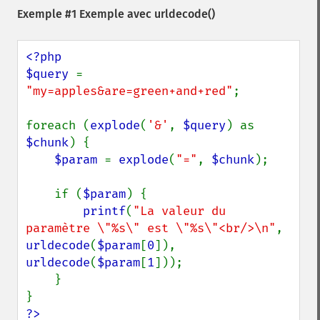
Exemple #1 Exemple avec
urldecode()
<?php

$query 
= 
"my=apples&are=green+and+red"
;

foreach (
explode
(
'&'
, 
$query
) as 
$chunk
) {

$param 
= 
explode
(
"="
, 
$chunk
);

    if (
$param
) {

printf
(
"La valeur du 
paramètre \"%s\" est \"%s\"<br/>\n"
, 
urldecode
(
$param
[
0
]), 
urldecode
(
$param
[
1
]));

    }

?>