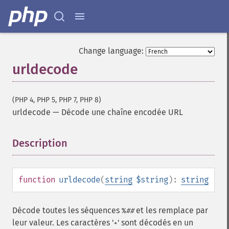
Change language:
urldecode
(PHP 4, PHP 5, PHP 7, PHP 8)
urldecode
—
Décode une chaîne encodée URL
Description
¶
function
urldecode
(
string
$string
):
string
Décode toutes les séquences
et les remplace par
%
##
leur valeur. Les caractères '
' sont décodés en un
+