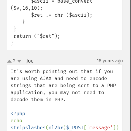
       $ascii = base_convert 
($v,16,10);

       $ret .= chr ($ascii);

    }

 }

 return ("$ret");

}
Joe
2
18 years ago
¶
up
down
It's worth pointing out that if you 
are using AJAX and need to encode 
strings that are being sent to a PHP 
application, you may not need to 
decode them in PHP.

echo 
stripslashes
(
nl2br
(
$_POST
[
'message'