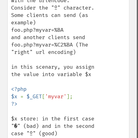
with the urlencode.

Consider the "º" character. 

Some clients can send (as 
example)

foo.php?myvar=%BA

and another clients send

foo.php?myvar=%C2%BA (The 
"right" url encoding)

in this scenary, you assign 
the value into variable $x

<?php

$x 
= 
$_GET
[
'myvar'
$x store: in the first case 
"�" (bad) and in the second 
case "º" (good)
