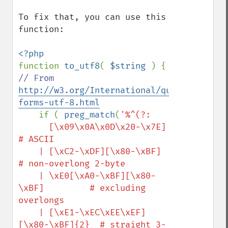
To fix that, you can use this 
function:

function 
to_utf8
( 
$string 
// From 
http://w3.org/International/questions/qa-
forms-utf-8.html
if ( 
preg_match
(
'%^(?:

      [\x09\x0A\x0D\x20-\x7E]            
# ASCII

    | [\xC2-\xDF][\x80-\xBF]             
# non-overlong 2-byte

    | \xE0[\xA0-\xBF][\x80-
\xBF]         # excluding 
overlongs

    | [\xE1-\xEC\xEE\xEF]
[\x80-\xBF]{2}  # straight 3-