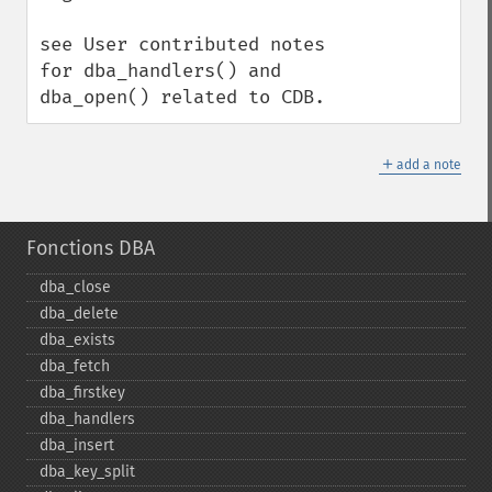
see User contributed notes 
for dba_handlers() and 
dba_open() related to CDB.
＋
add a note
Fonctions DBA
dba_​close
dba_​delete
dba_​exists
dba_​fetch
dba_​firstkey
dba_​handlers
dba_​insert
dba_​key_​split