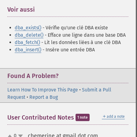
Voir aussi
¶
dba_exists()
- Vérifie qu'une clé DBA existe
dba_delete()
- Efface une ligne dans une base DBA
dba_fetch()
- Lit les données liées à une clé DBA
dba_insert()
- Insère une entrée DBA
Found A Problem?
Learn How To Improve This Page
•
Submit a Pull
Request
•
Report a Bug
＋
User Contributed Notes
add a note
1 note
cbemerine at gmail dot com
0
¶