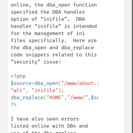
online, the dba_open function 
specified the DBA handler 
option of “inifile”.  DBA 
handler “inifile” is intended 
for the management of ini 
files specifically.  Here are 
the dba_open and dba_replace 
code snippets related to this 
“security” issue:   

<?php

$source
=
dba_open
(
"/www/about.ini"
, 
"wlt"
, 
"inifile"
dba_replace
(
"HOME"
,
"/www/"
,
$source
I have also seen errors 
listed online with DB4 and 