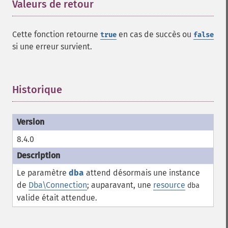
Valeurs de retour
¶
Cette fonction retourne
en cas de succès ou
true
false
si une erreur survient.
Historique
¶
8.4.0
Le paramètre
dba
attend désormais une instance
de
Dba\Connection
; auparavant, une
resource
dba
valide était attendue.