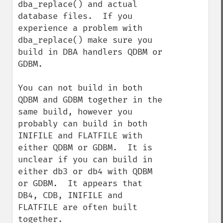
dba_replace() and actual 
database files.  If you 
experience a problem with 
dba_replace() make sure you 
build in DBA handlers QDBM or 
GDBM.

You can not build in both 
QDBM and GDBM together in the 
same build, however you 
probably can build in both 
INIFILE and FLATFILE with 
either QDBM or GDBM.  It is 
unclear if you can build in 
either db3 or db4 with QDBM 
or GDBM.  It appears that 
DB4, CDB, INIFILE and 
FLATFILE are often built 
together.
