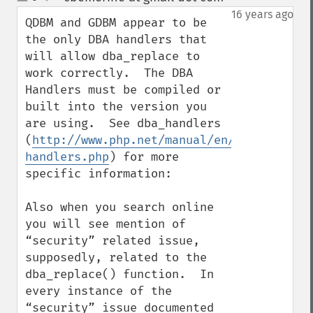
up
down
16 years ago
QDBM and GDBM appear to be 
the only DBA handlers that 
will allow dba_replace to 
work correctly.  The DBA 
Handlers must be compiled or 
built into the version you 
are using.  See dba_handlers 
(
http://www.php.net/manual/en/function.db
handlers.php
) for more 
specific information:

Also when you search online 
you will see mention of 
“security” related issue, 
supposedly, related to the 
dba_replace() function.  In 
every instance of the 
“security” issue documented 