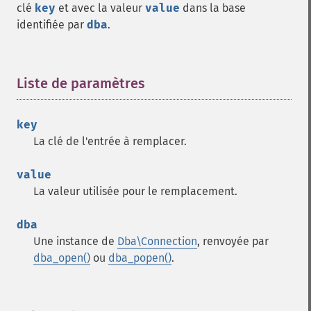
clé
key
et avec la valeur
value
dans la base
identifiée par
dba
.
Liste de paramètres
¶
key
La clé de l'entrée à remplacer.
value
La valeur utilisée pour le remplacement.
dba
Une instance de
Dba\Connection
, renvoyée par
dba_open()
ou
dba_popen()
.