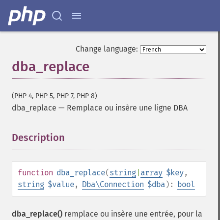
Change language:
dba_replace
(PHP 4, PHP 5, PHP 7, PHP 8)
dba_replace
—
Remplace ou insère une ligne DBA
Description
¶
function
dba_replace
(
string
|
array
$key
,
string
$value
,
Dba\Connection
$dba
):
bool
dba_replace()
remplace ou insère une entrée, pour la