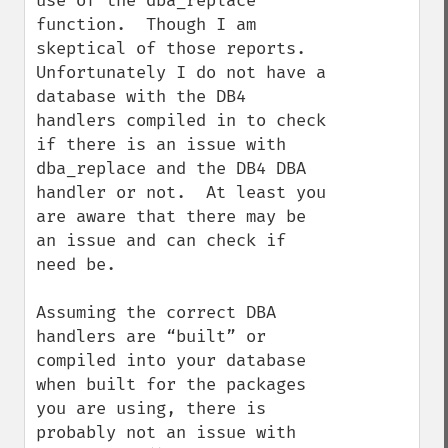
use of the dba_replace 
function.  Though I am 
skeptical of those reports.  
Unfortunately I do not have a 
database with the DB4 
handlers compiled in to check 
if there is an issue with 
dba_replace and the DB4 DBA 
handler or not.  At least you 
are aware that there may be 
an issue and can check if 
need be.

Assuming the correct DBA 
handlers are “built” or 
compiled into your database 
when built for the packages 
you are using, there is 
probably not an issue with 