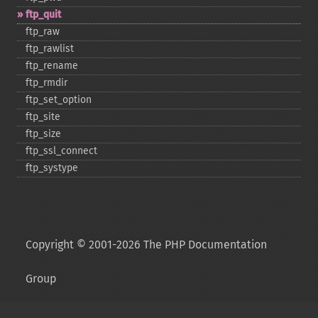
ftp_​quit
ftp_​raw
ftp_​rawlist
ftp_​rename
ftp_​rmdir
ftp_​set_​option
ftp_​site
ftp_​size
ftp_​ssl_​connect
ftp_​systype
Copyright © 2001-2026 The PHP Documentation
Group
My PHP.net
Contact
Other PHP.net sites