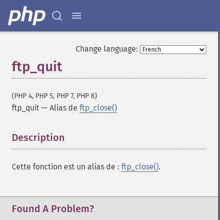
Change language:
ftp_quit
(PHP 4, PHP 5, PHP 7, PHP 8)
ftp_quit
—
Alias de
ftp_close()
Description
¶
Cette fonction est un alias de :
ftp_close()
.
Found A Problem?