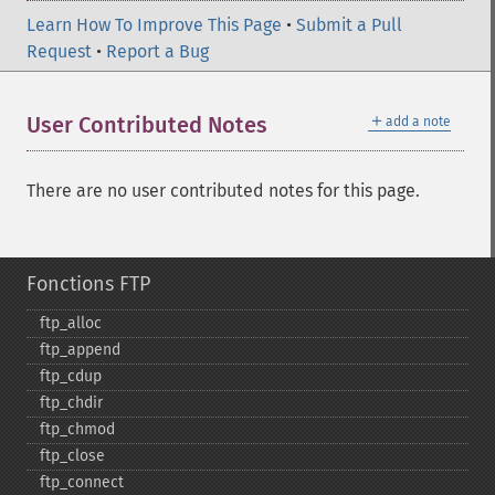
Learn How To Improve This Page
•
Submit a Pull
Request
•
Report a Bug
＋
User Contributed Notes
add a note
There are no user contributed notes for this page.
Fonctions FTP
ftp_​alloc
ftp_​append
ftp_​cdup
ftp_​chdir
ftp_​chmod
ftp_​close
ftp_​connect