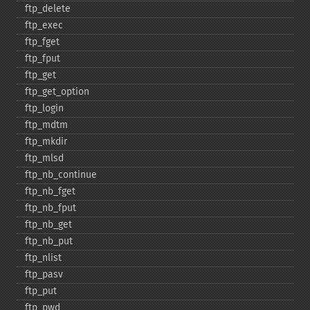
ftp_​delete
ftp_​exec
ftp_​fget
ftp_​fput
ftp_​get
ftp_​get_​option
ftp_​login
ftp_​mdtm
ftp_​mkdir
ftp_​mlsd
ftp_​nb_​continue
ftp_​nb_​fget
ftp_​nb_​fput
ftp_​nb_​get
ftp_​nb_​put
ftp_​nlist
ftp_​pasv
ftp_​put
ftp_​pwd