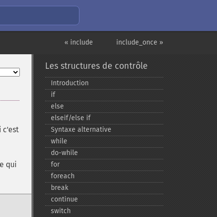
« include
include_once »
Les structures de contrôle
Introduction
if
else
elseif/else if
 c'est
Syntaxe alternative
while
do-​while
ce qui
for
foreach
break
continue
switch