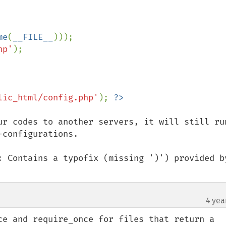
me
(
__FILE__
)));

hp'
lic_html/config.php'
); 
ur codes to another servers, it will still run
configurations.

: Contains a typofix (missing ')') provided by
4 yea
ce and require_once for files that return a 