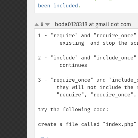
been included
.
boda0128318 at gmail dot com
8
¶
up
down
1 - "require" and "require_once"
       existing  and stop the script execution

2 - "include" and "include_once"
       continues 

3 - "require_once" and "include_o
      they will not include the file if the file was already included with 

      "require", "require_once", "include" or "include_once"

try the following code: 

create a file called "index.php" 