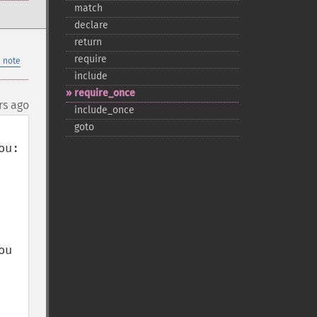
match
declare
return
require
 note
include
require_​once
rs ago
include_​once
goto
u:

u 