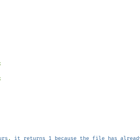




urs
, 
it returns 1 because the file has already