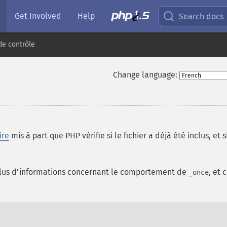
Get Involved
Help
Search docs
de contrôle
Change language:
ire
mis à part que PHP vérifie si le fichier a déjà été inclus, et si
lus d'informations concernant le comportement de
, et 
_once