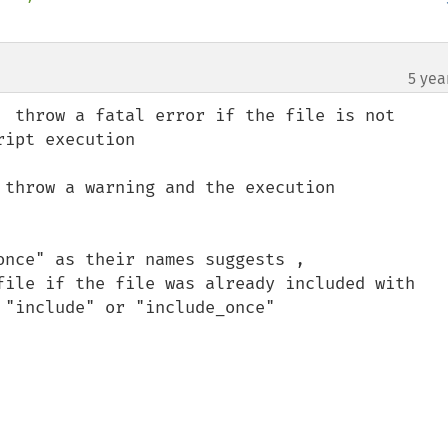
5 yea
  throw a fatal error if the file is not 

 throw a warning and the execution 

nce" as their names suggests , 


