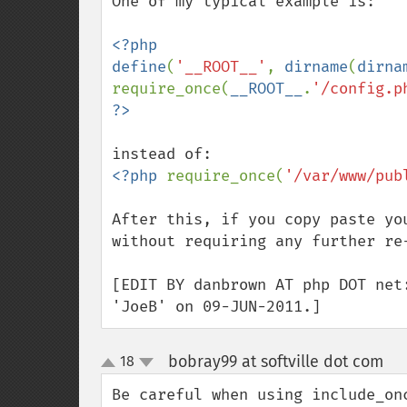
One of my typical example is:

<?php

define
(
'__ROOT__'
, 
dirname
(
dirna
require_once(
__ROOT__
.
'/config.p
<?php 
require_once(
'/var/www/pub
After this, if you copy paste yo
without requiring any further re-
[EDIT BY danbrown AT php DOT net
'JoeB' on 09-JUN-2011.]
bobray99 at softville dot com
18
¶
up
down
Be careful when using include_on