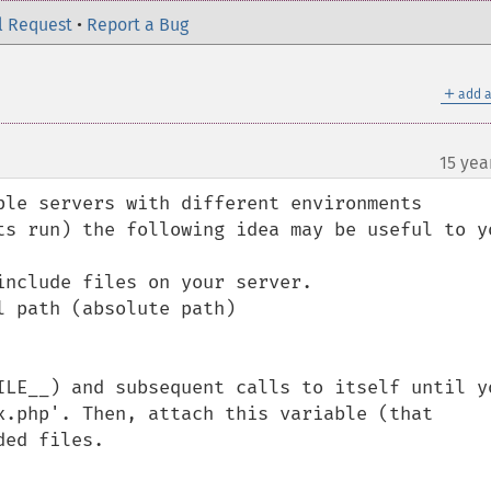
l Request
•
Report a Bug
＋
add a
15 yea
ple servers with different environments 
ts run) the following idea may be useful to yo
nclude files on your server.

 path (absolute path)

ILE__) and subsequent calls to itself until yo
x.php'. Then, attach this variable (that 
ed files.
