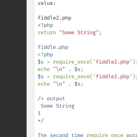
value:

return 
"Some String"
;

fiddle
.
<?
php

$s 
= require_once(
'fiddle2.php'
);
echo 
"\n" 
. 
$s
$s 
= require_once(
'fiddle2.php'
);
echo 
"\n" 
. 
$s
;

/* output  

 Some String

1 

*/

The second time 
require_once 
occ