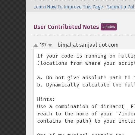
Learn How To Improve This Page
•
Submit a Pul
User Contributed Notes
4 notes
bimal at sanjaal dot com
197
¶
up
down
If your code is running on multi
(locations from where your scrip
a. Do not give absolute path to i
b. Dynamically calculate the full
Hints:

Use a combination of dirname(__F
reach to the home of your '/inde
contains the path) to your includ