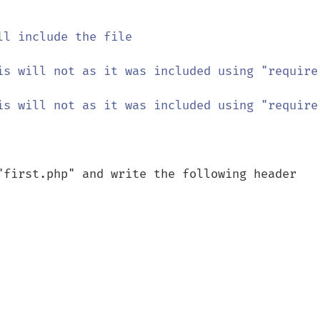
ll include the file

is will not as it was included using "require"
is will not as it was included using "require"
"first.php" and write the following header
