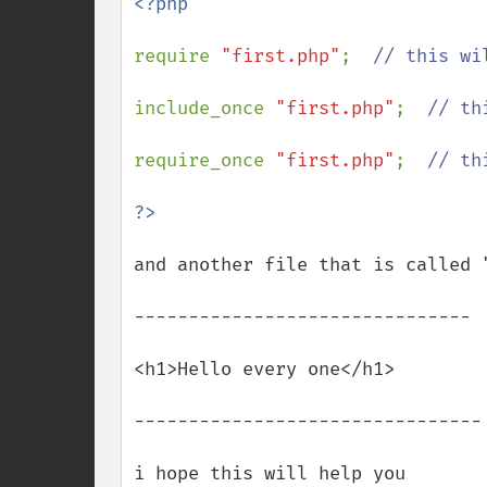
<?php

require 
"first.php"
;  
// this wi
include_once 
"first.php"
;  
// th
require_once 
"first.php"
;  
// th
and another file that is called 
-------------------------------

<h1>Hello every one</h1>

--------------------------------

i hope this will help you