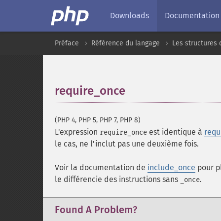
Downloads
Documentation
Préface
Référence du langage
Les structures 
require_once
¶
(PHP 4, PHP 5, PHP 7, PHP 8)
L'expression
est identique à
requ
require_once
le cas, ne l'inclut pas une deuxième fois.
Voir la documentation de
include_once
pour p
le différencie des instructions sans
.
_once
Found A Problem?