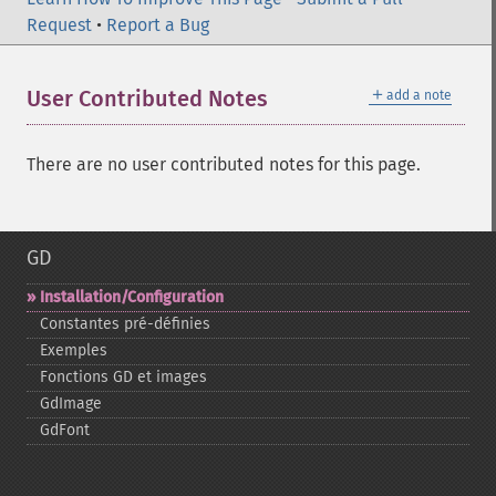
Request
•
Report a Bug
＋
User Contributed Notes
add a note
There are no user contributed notes for this page.
GD
Installation/Configuration
Constantes pré-​définies
Exemples
Fonctions GD et images
GdImage
GdFont