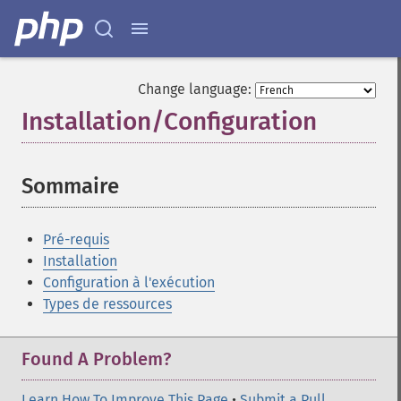
Change language:
Installation/Configuration
¶
Sommaire
¶
Pré-requis
Installation
Configuration à l'exécution
Types de ressources
Found A Problem?
Learn How To Improve This Page
•
Submit a Pull