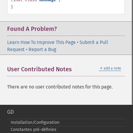
}
Found A Problem?
Learn How To Improve This Page
•
Submit a Pull
Request
•
Report a Bug
＋
User Contributed Notes
add a note
There are no user contributed notes for this page.
GD
Installation/Configuration
Constantes pré-​définies