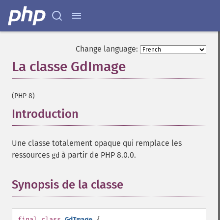
Change language:
La classe GdImage
¶
(PHP 8)
Introduction
¶
Une classe totalement opaque qui remplace les
ressources
à partir de PHP 8.0.0.
gd
Synopsis de la classe
¶
final
class
GdImage
{