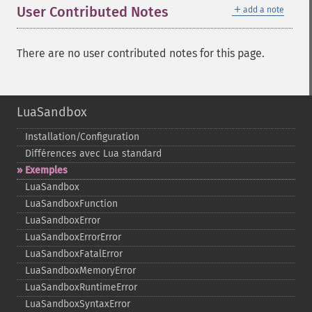
＋
User Contributed Notes
add a note
There are no user contributed notes for this page.
LuaSandbox
Installation/Configuration
Différences avec Lua standard
Exemples
LuaSandbox
LuaSandboxFunction
LuaSandboxError
LuaSandboxErrorError
LuaSandboxFatalError
LuaSandboxMemoryError
LuaSandboxRuntimeError
LuaSandboxSyntaxError