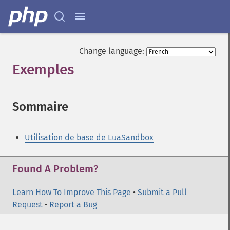
Change language:
Exemples
¶
Sommaire
¶
Utilisation de base de LuaSandbox
Found A Problem?
Learn How To Improve This Page
•
Submit a Pull
Request
•
Report a Bug