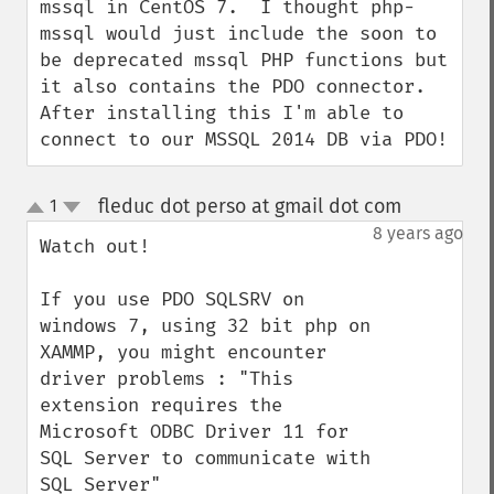
mssql in CentOS 7.  I thought php-
mssql would just include the soon to 
be deprecated mssql PHP functions but 
it also contains the PDO connector.  
After installing this I'm able to 
connect to our MSSQL 2014 DB via PDO!
fleduc dot perso at gmail dot com
1
¶
up
down
8 years ago
Watch out!

If you use PDO SQLSRV on 
windows 7, using 32 bit php on 
XAMMP, you might encounter 
driver problems : "This 
extension requires the 
Microsoft ODBC Driver 11 for 
SQL Server to communicate with 
SQL Server"
