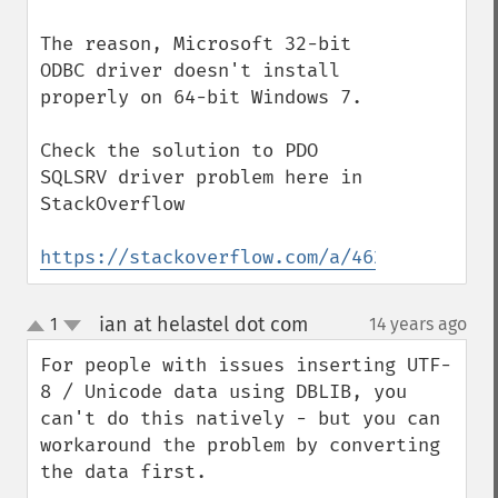
The reason, Microsoft 32-bit 
ODBC driver doesn't install 
properly on 64-bit Windows 7.

Check the solution to PDO 
SQLSRV driver problem here in 
StackOverflow

https://stackoverflow.com/a/46245990/1330
ian at helastel dot com
1
14 years ago
¶
up
down
For people with issues inserting UTF-
8 / Unicode data using DBLIB, you 
can't do this natively - but you can 
workaround the problem by converting 
the data first.
