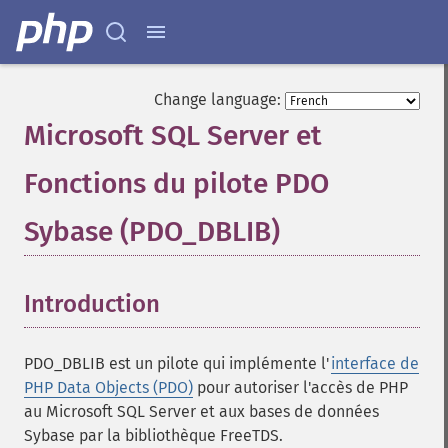
Change language:
Microsoft SQL Server et
Fonctions du pilote PDO
Sybase (PDO_DBLIB)
¶
Introduction
¶
PDO_DBLIB est un pilote qui implémente l'
interface de
PHP Data Objects (PDO)
pour autoriser l'accès de PHP
au Microsoft SQL Server et aux bases de données
Sybase par la bibliothèque FreeTDS.