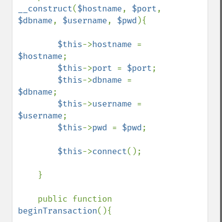
__construct
(
$hostname
, 
$port
, 
$dbname
, 
$username
, 
$pwd
){

$this
->
hostname 
= 
$hostname
;

$this
->
port 
= 
$port
;

$this
->
dbname 
= 
$dbname
;

$this
->
username 
= 
$username
;

$this
->
pwd 
= 
$pwd
;

$this
->
connect
();

    }

    public function 
beginTransaction
(){
