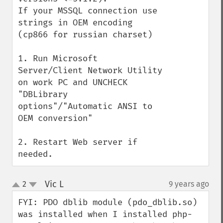
If your MSSQL connection use 
strings in OEM encoding 
(cp866 for russian charset) 

1. Run Microsoft 
Server/Client Network Utility 
on work PC and UNCHECK 
"DBLibrary 
options"/"Automatic ANSI to 
OEM conversion"

2. Restart Web server if 
needed.
Vic L
2
9 years ago
¶
up
down
FYI: PDO dblib module (pdo_dblib.so) 
was installed when I installed php-