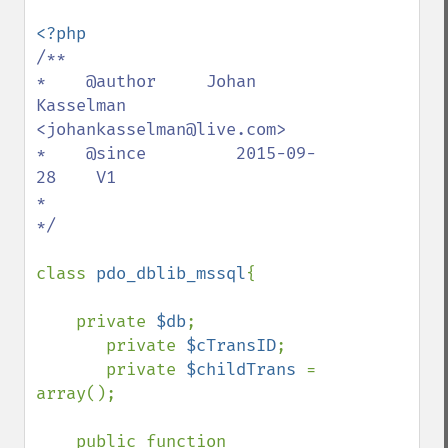
/**

*    @author     Johan 
Kasselman 
<johankasselman@live.com>

*    @since         2015-09-
28    V1

*

*/

class 
pdo_dblib_mssql
{

    private 
$db
;

       private 
$cTransID
;

       private 
$childTrans 
= 
array();

    public function 