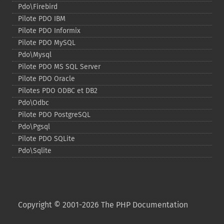
Pdo\Firebird
Pilote PDO IBM
Pilote PDO Informix
Pilote PDO MySQL
Pdo\Mysql
Pilote PDO MS SQL Server
Pilote PDO Oracle
Pilotes PDO ODBC et DB2
Pdo\Odbc
Pilote PDO PostgreSQL
Pdo\Pgsql
Pilote PDO SQLite
Pdo\Sqlite
Copyright © 2001-2026 The PHP Documentation