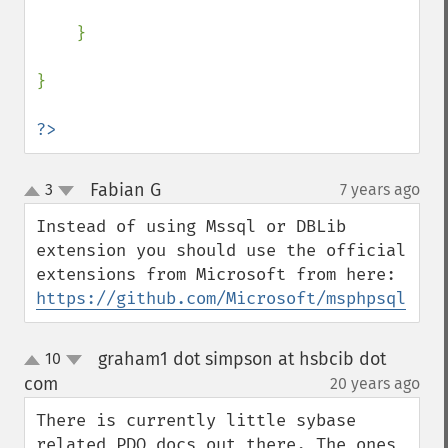
    }

}

?>
Fabian G
3
7 years ago
¶
up
down
Instead of using Mssql or DBLib 
extension you should use the official 
extensions from Microsoft from here: 
https://github.com/Microsoft/msphpsql
graham1 dot simpson at hsbcib dot
10
up
down
com
20 years ago
¶
There is currently little sybase 
related PDO docs out there. The ones 