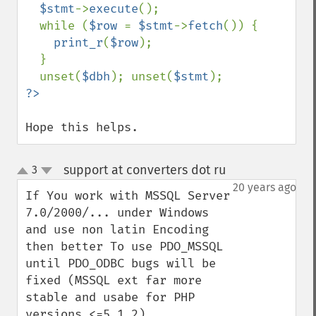
$stmt
->
execute
();

  while (
$row 
= 
$stmt
->
fetch
()) {

print_r
(
$row
);

  }

  unset(
$dbh
); unset(
$stmt
Hope this helps.
support at converters dot ru
3
¶
up
down
20 years ago
If You work with MSSQL Server 
7.0/2000/... under Windows 
and use non latin Encoding 
then better To use PDO_MSSQL 
until PDO_ODBC bugs will be 
fixed (MSSQL ext far more 
stable and usabe for PHP 
versions <=5.1.2).
