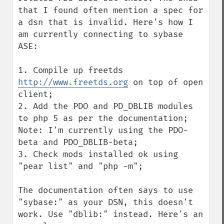
that I found often mention a spec for 
a dsn that is invalid. Here's how I 
am currently connecting to sybase 
ASE:

1. Compile up freetds 
http://www.freetds.org
 on top of open 
client;

2. Add the PDO and PD_DBLIB modules 
to php 5 as per the documentation; 
Note: I'm currently using the PDO-
beta and PDO_DBLIB-beta;

3. Check mods installed ok using 
"pear list" and "php -m";

The documentation often says to use 
"sybase:" as your DSN, this doesn't 
work. Use "dblib:" instead. Here's an 