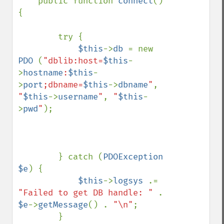
    public function 
connect
()
{

        try {

$this
->
db 
= new 
PDO 
(
"dblib:host=
$this
-
>
hostname
:
$this
-
>
port
;dbname=
$this
->
dbname
"
, 
"
$this
->
username
"
, 
"
$this
-
>
pwd
"
);

        } catch (
PDOException 
$e
) {

$this
->
logsys 
.= 
"Failed to get DB handle: " 
. 
$e
->
getMessage
() . 
"\n"
;

        }
