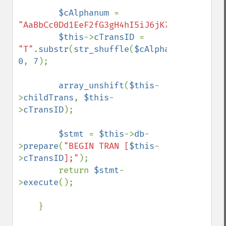
$cAlphanum 
= 
"AaBbCc0Dd1EeF2fG3gH4hI5iJ6jK7kLlM8mN9nOo
$this
->
cTransID 
= 
"T"
.
substr
(
str_shuffle
(
$cAlphanum
), 
0
, 
7
);

array_unshift
(
$this
-
>
childTrans
, 
$this
-
>
cTransID
);

$stmt 
= 
$this
->
db
-
>
prepare
(
"BEGIN TRAN [
$this
-
>
cTransID
];"
);

        return 
$stmt
-
>
execute
();

    }
