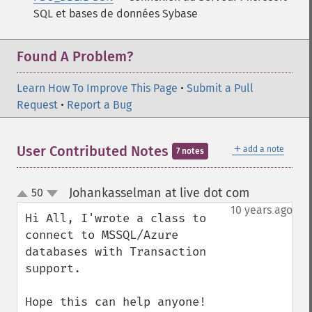
SQL et bases de données Sybase
Found A Problem?
Learn How To Improve This Page
•
Submit a Pull
Request
•
Report a Bug
＋
User Contributed Notes
add a note
7 notes
Johankasselman at live dot com
50
¶
up
down
10 years ago
Hi All, I'wrote a class to 
connect to MSSQL/Azure 
databases with Transaction 
support.

Hope this can help anyone!
