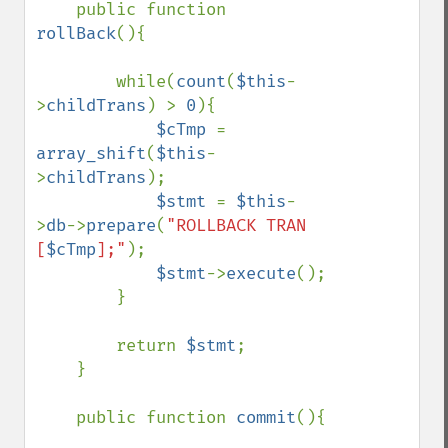
    public function 
rollBack
(){

        while(
count
(
$this
-
>
childTrans
) > 
0
){

$cTmp 
= 
array_shift
(
$this
-
>
childTrans
);

$stmt 
= 
$this
-
>
db
->
prepare
(
"ROLLBACK TRAN 
[
$cTmp
];"
);

$stmt
->
execute
();

        }

        return 
$stmt
;

    }

    public function 
commit
(){
