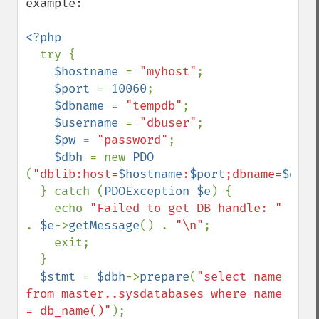
example:

<?php

try {

$hostname 
= 
"myhost"
;

$port 
= 
10060
;

$dbname 
= 
"tempdb"
;

$username 
= 
"dbuser"
;

$pw 
= 
"password"
;

$dbh 
= new 
PDO 
(
"dblib:host=
$hostname
:
$port
;dbname=
$dbna
  } catch (
PDOException $e
) {

    echo 
"Failed to get DB handle: " 
. 
$e
->
getMessage
() . 
"\n"
;

    exit;

  }

$stmt 
= 
$dbh
->
prepare
(
"select name 
from master..sysdatabases where name 
= db_name()"
);
