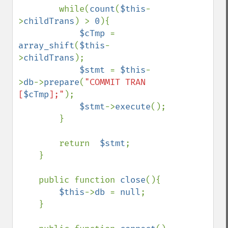
        while(
count
(
$this
-
>
childTrans
) > 
0
){

$cTmp 
= 
array_shift
(
$this
-
>
childTrans
);

$stmt 
= 
$this
-
>
db
->
prepare
(
"COMMIT TRAN 
[
$cTmp
];"
);

$stmt
->
execute
();

        }

        return  
$stmt
;

    }

    public function 
close
(){

$this
->
db 
= 
null
;

    }
