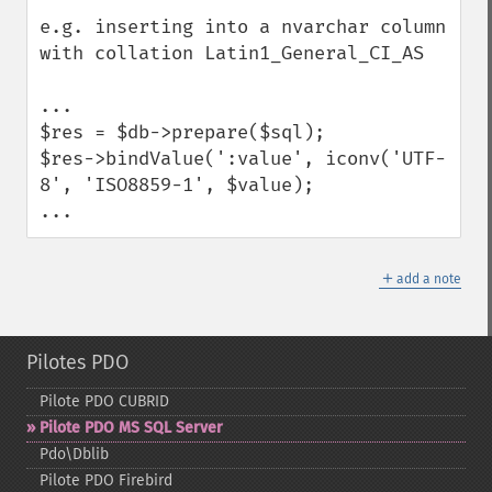
e.g. inserting into a nvarchar column 
with collation Latin1_General_CI_AS

...

$res = $db->prepare($sql);

$res->bindValue(':value', iconv('UTF-
8', 'ISO8859-1', $value);

...
＋
add a note
Pilotes PDO
Pilote PDO CUBRID
Pilote PDO MS SQL Server
Pdo\Dblib
Pilote PDO Firebird