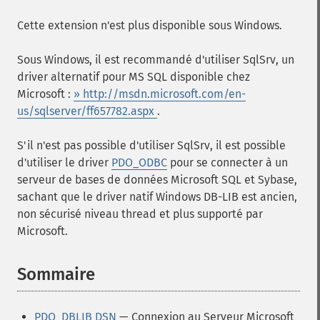
Cette extension n'est plus disponible sous Windows.
Sous Windows, il est recommandé d'utiliser SqlSrv, un
driver alternatif pour MS SQL disponible chez
Microsoft :
» http://msdn.microsoft.com/en-
us/sqlserver/ff657782.aspx
.
S'il n'est pas possible d'utiliser SqlSrv, il est possible
d'utiliser le driver
PDO_ODBC
pour se connecter à un
serveur de bases de données Microsoft SQL et Sybase,
sachant que le driver natif Windows DB-LIB est ancien,
non sécurisé niveau thread et plus supporté par
Microsoft.
Sommaire
¶
PDO_DBLIB DSN
— Connexion au Serveur Microsoft