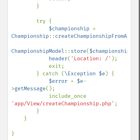
        }

        try {

$championship 
= 
Championship
::
createChampionshipFromArray
ChampionshipModel
::
store
(
$championship
);

header
(
'Location: /'
);

            exit;

        } catch (
\Exception $e
) {

$error 
= 
$e
-
>
getMessage
();

            include_once 
'app/View/createChampionship.php'
;

        }

    }

}