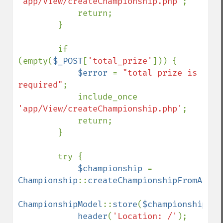
'app/View/createChampionship.php'
;

            return;

        }

        if 
(empty(
$_POST
[
'total_prize'
])) {

$error 
= 
"total prize is 
required"
;

            include_once 
'app/View/createChampionship.php'
;

            return;

        }

        try {

$championship 
= 
Championship
::
createChampionshipFromArray
ChampionshipModel
::
store
(
$championship
);

header
(
'Location: /'
);
