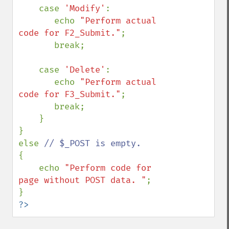
    case 
'Modify'
:

       echo 
"Perform actual 
code for F2_Submit."
;

       break;

    case 
'Delete'
:

       echo 
"Perform actual 
code for F3_Submit."
;

       break;

    }

}

else 
{

    echo 
"Perform code for 
page without POST data. "
;

?>