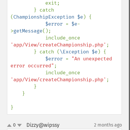
            exit;

        } catch 
(
ChampionshipException $e
) {

$error 
= 
$e
-
>
getMessage
();

            include_once 
'app/View/createChampionship.php'
;

        } catch (
\Exception $e
) {

$error 
= 
"An unexpected 
error occurred"
;

            include_once 
'app/View/createChampionship.php'
;

        }

    }

}
Dizzy@wipssy
0
2 months ago
¶
up