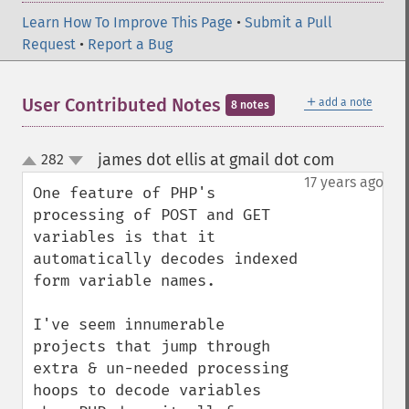
Learn How To Improve This Page
•
Submit a Pull
Request
•
Report a Bug
＋
User Contributed Notes
add a note
8 notes
james dot ellis at gmail dot com
282
¶
up
down
17 years ago
One feature of PHP's 
processing of POST and GET 
variables is that it 
automatically decodes indexed 
form variable names.

I've seem innumerable 
projects that jump through 
extra & un-needed processing 
hoops to decode variables 