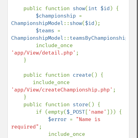
    public function 
show
(
int $id
) {

$championship 
= 
ChampionshipModel
::
show
(
$id
);

$teams 
= 
ChampionshipModel
::
teamsByChampionship
(
$i
        include_once 
'app/View/detail.php'
;

    }

    public function 
create
() {

       include_once 
'app/View/createChampionship.php'
;

    }

    public function 
store
() {

        if (empty(
$_POST
[
'name'
])) {

$error 
= 
"Name is 
required"
;

            include_once 