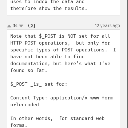
uses to index the data and 
therefore show the results.
CXJ
34
12 years ago
¶
up
down
Note that $_POST is NOT set for all 
HTTP POST operations,  but only for 
specific types of POST operations.  I 
have not been able to find 
documentation, but here's what I've 
found so far.

$_POST _is_ set for:

Content-Type: application/x-www-form-
urlencoded

In other words,  for standard web 
forms.
