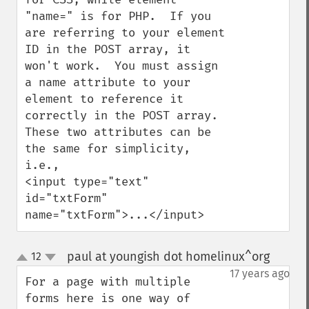
"name=" is for PHP.  If you 
are referring to your element 
ID in the POST array, it 
won't work.  You must assign 
a name attribute to your 
element to reference it 
correctly in the POST array.  
These two attributes can be 
the same for simplicity, 
i.e., 

<input type="text" 
id="txtForm" 
name="txtForm">...</input>
paul at youngish dot homelinux^org
12
¶
up
down
17 years ago
For a page with multiple 
forms here is one way of 