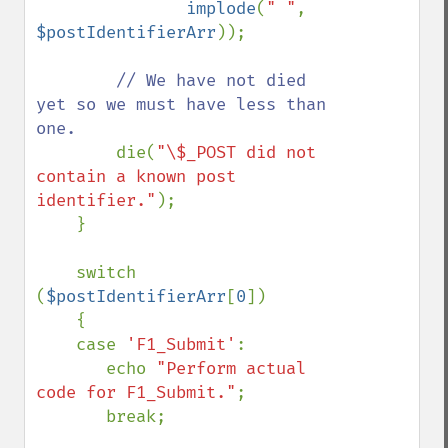
implode
(
" "
, 
$postIdentifierArr
));

// We have not died 
yet so we must have less than 
one.

die(
"\$_POST did not 
contain a known post 
identifier."
);

    }

    switch 
(
$postIdentifierArr
[
0
])

    {

    case 
'F1_Submit'
:

       echo 
"Perform actual 
code for F1_Submit."
;

       break;
