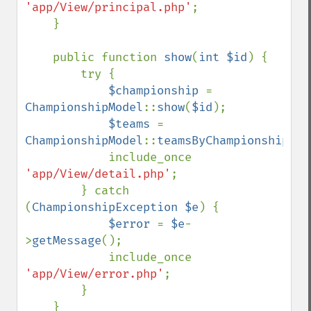
'app/View/principal.php'
;

    }

    public function 
show
(
int $id
) {

        try {

$championship 
= 
ChampionshipModel
::
show
(
$id
);

$teams 
= 
ChampionshipModel
::
teamsByChampionship
(
$i
            include_once 
'app/View/detail.php'
;

        } catch 
(
ChampionshipException $e
) {

$error 
= 
$e
-
>
getMessage
();

            include_once 
'app/View/error.php'
;

        }

    }
