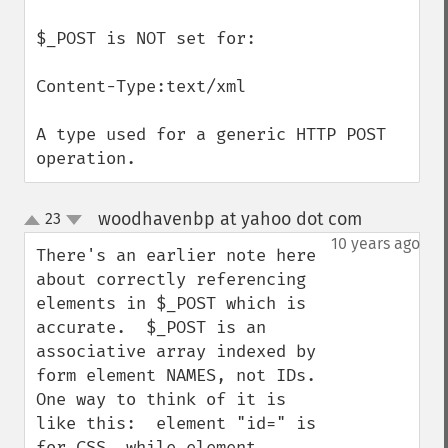
$_POST is NOT set for:

Content-Type:text/xml

A type used for a generic HTTP POST 
operation.
woodhavenbp at yahoo dot com
23
¶
up
down
10 years ago
There's an earlier note here 
about correctly referencing 
elements in $_POST which is 
accurate.  $_POST is an 
associative array indexed by 
form element NAMES, not IDs.  
One way to think of it is 
like this:  element "id=" is 
for CSS, while element 