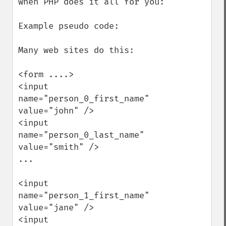
when PHP does it all for you:

Example pseudo code:

Many web sites do this:

<form ....>

<input 
name="person_0_first_name" 
value="john" />

<input 
name="person_0_last_name" 
value="smith" />

...

<input 
name="person_1_first_name" 
value="jane" />

<input 