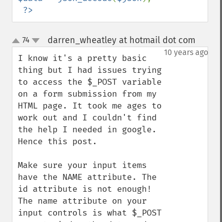
?>
darren_wheatley at hotmail dot com
74
¶
up
down
10 years ago
I know it's a pretty basic 
thing but I had issues trying 
to access the $_POST variable 
on a form submission from my 
HTML page. It took me ages to 
work out and I couldn't find 
the help I needed in google. 
Hence this post.

Make sure your input items 
have the NAME attribute. The 
id attribute is not enough! 
The name attribute on your 
input controls is what $_POST 