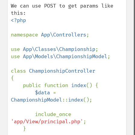
down
We can use POST to get params like 
<?php

namespace 
App\Controllers
;

use 
App\Classes\Championship
;

use 
App\Models\ChampionshipModel
;

class 
{

    public function 
index
() {

$data 
= 
ChampionshipModel
::
index
();

        include_once 
'app/View/principal.php'
;

    }
