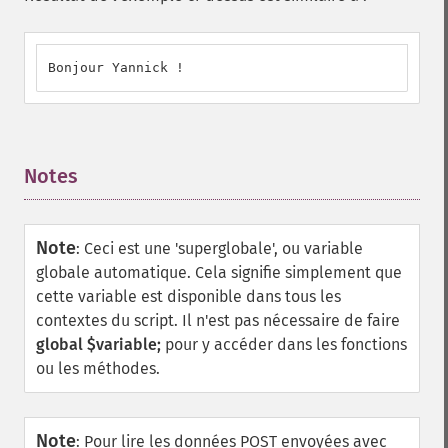
Bonjour Yannick !
Notes
¶
Note
:
Ceci est une 'superglobale', ou variable
globale automatique. Cela signifie simplement que
cette variable est disponible dans tous les
contextes du script. Il n'est pas nécessaire de faire
global $variable;
pour y accéder dans les fonctions
ou les méthodes.
Note
:
Pour lire les données POST envoyées avec