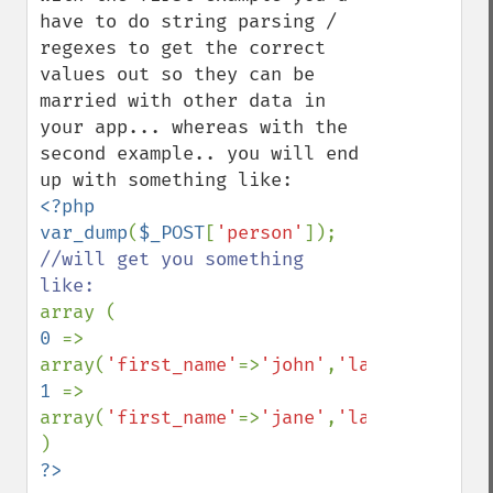
have to do string parsing / 
regexes to get the correct 
values out so they can be 
married with other data in 
your app... whereas with the 
second example.. you will end 
<?php

var_dump
(
$_POST
[
'person'
//will get you something 
0 
=> 
array(
'first_name'
=>
'john'
,
'last_name'
=>
'
1 
=> 
array(
'first_name'
=>
'jane'
,
'last_name'
=>
'