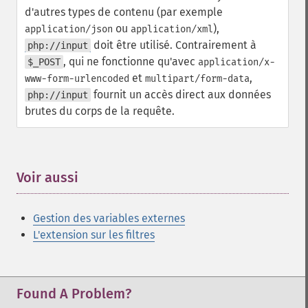
d'autres types de contenu (par exemple
ou
),
application/json
application/xml
doit être utilisé. Contrairement à
php://input
, qui ne fonctionne qu'avec
$_POST
application/x-
et
,
www-form-urlencoded
multipart/form-data
fournit un accès direct aux données
php://input
brutes du corps de la requête.
Voir aussi
¶
Gestion des variables externes
L'extension sur les filtres
Found A Problem?