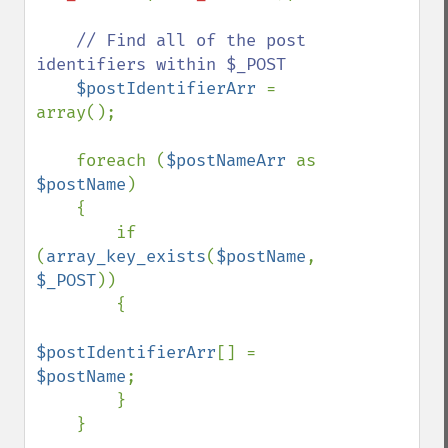
// Find all of the post 
identifiers within $_POST

$postIdentifierArr 
= 
array();

    foreach (
$postNameArr 
as 
$postName
)

    {

        if 
(
array_key_exists
(
$postName
, 
$_POST
))

        {

$postIdentifierArr
[] = 
$postName
;

        }

    }
