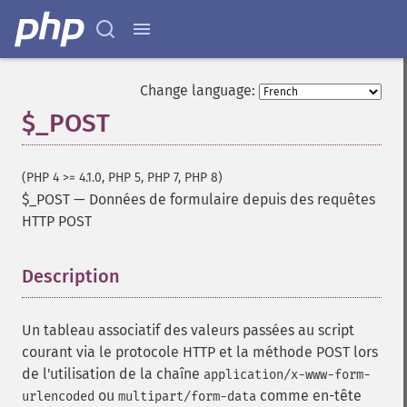
Change language:
$_POST
(PHP 4 >= 4.1.0, PHP 5, PHP 7, PHP 8)
$_POST
—
Données de formulaire depuis des requêtes
HTTP POST
Description
¶
Un tableau associatif des valeurs passées au script
courant via le protocole HTTP et la méthode POST lors
de l'utilisation de la chaîne
application/x-www-form-
ou
comme en-tête
urlencoded
multipart/form-data