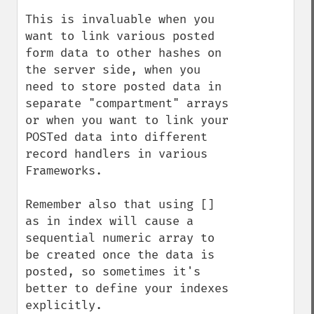
This is invaluable when you 
want to link various posted 
form data to other hashes on 
the server side, when you 
need to store posted data in 
separate "compartment" arrays 
or when you want to link your 
POSTed data into different 
record handlers in various 
Frameworks.

Remember also that using [] 
as in index will cause a 
sequential numeric array to 
be created once the data is 
posted, so sometimes it's 
better to define your indexes 
explicitly.