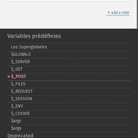
＋
add a note
Variables prédéfinies
Les Superglobales
$GLOBALS
$_​SERVER
$_​GET
$_​POST
$_​FILES
$_​REQUEST
$_​SESSION
$_​ENV
$_​COOKIE
$argc
$argv
Deprecated