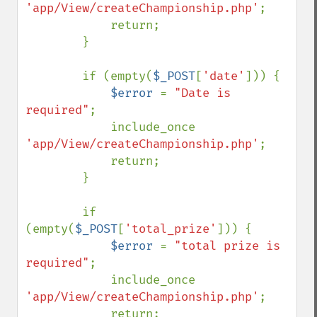
'app/View/createChampionship.php'
;

            return;

        }

        if (empty(
$_POST
[
'date'
])) {

$error 
= 
"Date is 
required"
;

            include_once 
'app/View/createChampionship.php'
;

            return;

        }

        if 
(empty(
$_POST
[
'total_prize'
])) {

$error 
= 
"total prize is 
required"
;

            include_once 
'app/View/createChampionship.php'
;

            return;
