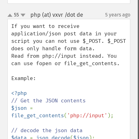
php (at) vxvr /dot de
55
5 years ago
¶
up
down
If you want to receive 
application/json post data in your 
script you can not use $_POST. $_POST 
does only handle form data.

Read from php://input instead. You 
can use fopen or file_get_contents.

Example:

$json 
= 
file_get_contents
(
'php://input'
);

$data 
= 
json_decode
(
$json
);
