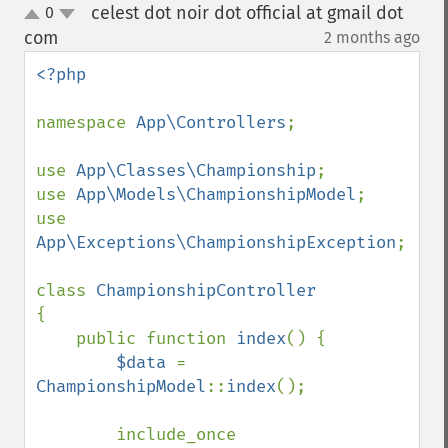
celest dot noir dot official at gmail dot
0
up
down
com
2 months ago
¶
<?php

namespace 
App\Controllers
;

use 
App\Classes\Championship
;

use 
App\Models\ChampionshipModel
;

use 
App\Exceptions\ChampionshipException
;

class 
{

    public function 
index
() {

$data 
= 
ChampionshipModel
::
index
();

        include_once 