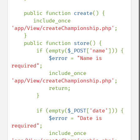
    public function 
create
() {

       include_once 
'app/View/createChampionship.php'
;

    }

    public function 
store
() {

        if (empty(
$_POST
[
'name'
])) {

$error 
= 
"Name is 
required"
;

            include_once 
'app/View/createChampionship.php'
;

            return;

        }

        if (empty(
$_POST
[
'date'
])) {

$error 
= 
"Date is 
required"
;

            include_once 