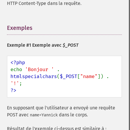
HTTP Content-Type dans la requête.
Exemples
¶
Exemple #1 Exemple avec
$_POST
echo 
'Bonjour ' 
. 
htmlspecialchars
(
$_POST
[
"name"
]) . 
'!'
?>
En supposant que l'utilisateur a envoyé une requête
POST avec
dans le corps.
name=Yannick
Résultat de l'exemple ci-dessus est similaire à :