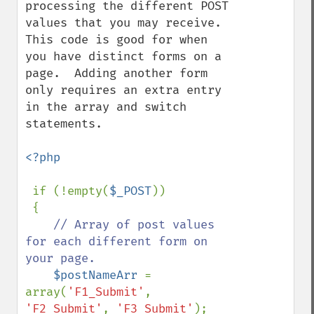
processing the different POST 
values that you may receive.  
This code is good for when 
you have distinct forms on a 
page.  Adding another form 
only requires an extra entry 
in the array and switch 
statements. 

<?php

if (!empty(
$_POST
))

 {

// Array of post values 
for each different form on 
your page.

$postNameArr 
= 
array(
'F1_Submit'
, 
'F2_Submit'
, 
'F3_Submit'
);        
