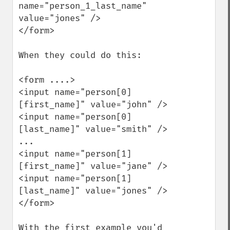
name="person_1_last_name" 
value="jones" />

</form>

When they could do this:

<form ....>

<input name="person[0]
[first_name]" value="john" />

<input name="person[0]
[last_name]" value="smith" />

...

<input name="person[1]
[first_name]" value="jane" />

<input name="person[1]
[last_name]" value="jones" />

</form>

With the first example you'd 