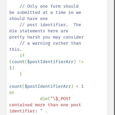
// Only one form should 
be submitted at a time so we 
should have one

    // post identifier.  The 
die statements here are 
pretty harsh you may consider

    // a warning rather than 
this. 

if 
(
count
(
$postIdentifierArr
) != 
1
)

    {

count
(
$postIdentifierArr
) < 
1 
or

            die(
"\$_POST 
contained more than one post 
identifier: " 
.
