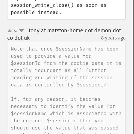
session_write_close() as soon as 
possible instead.
tony at marston-home dot demon dot
-3
up
down
co dot uk
8 years ago
¶
Note that once $sessionName has been 
used to provide a value for 
$sessionId from the cookie data it is 
totally redundant as all further 
reading and writing of the session 
data is controlled by $sessionId.

If, for any reason, it becomes 
necessary to identify the value for 
$sessionName which is associated with 
the current $sessionId then you 
should use the value that was passed 