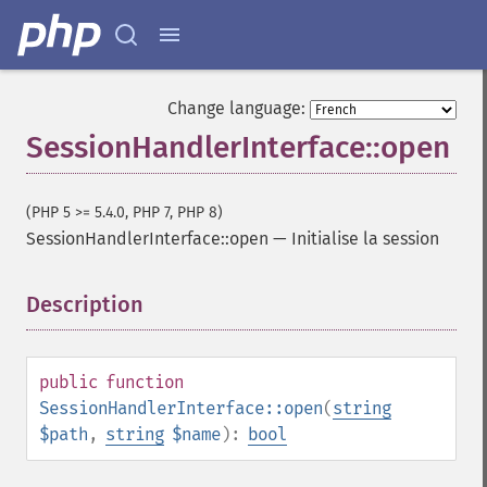
Change language:
SessionHandlerInterface::open
(PHP 5 >= 5.4.0, PHP 7, PHP 8)
SessionHandlerInterface::open
—
Initialise la session
Description
¶
public
function
SessionHandlerInterface::open
(
string
$path
,
string
$name
):
bool