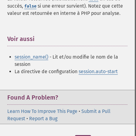
succès,
si une erreur survient). Notez que cette
false
valeur est retournée en interne à PHP pour analyse.
Voir aussi
¶
session_name()
- Lit et/ou modifie le nom de la
session
La directive de configuration
session.auto-start
Found A Problem?
Learn How To Improve This Page
•
Submit a Pull
Request
•
Report a Bug