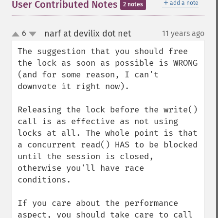
＋
User Contributed Notes
add a note
2 notes
narf at devilix dot net
6
11 years ago
¶
up
down
The suggestion that you should free 
the lock as soon as possible is WRONG 
(and for some reason, I can't 
downvote it right now).

Releasing the lock before the write() 
call is as effective as not using 
locks at all. The whole point is that 
a concurrent read() HAS to be blocked 
until the session is closed, 
otherwise you'll have race 
conditions.

If you care about the performance 
aspect, you should take care to call 