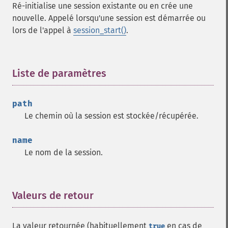
Ré-initialise une session existante ou en crée une
nouvelle. Appelé lorsqu'une session est démarrée ou
lors de l'appel à
session_start()
.
Liste de paramètres
¶
path
Le chemin où la session est stockée/récupérée.
name
Le nom de la session.
Valeurs de retour
¶
La valeur retournée (habituellement
en cas de
true