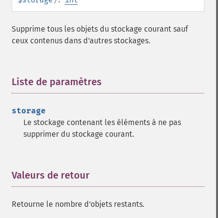
Supprime tous les objets du stockage courant sauf
ceux contenus dans d'autres stockages.
Liste de paramètres
¶
storage
Le stockage contenant les éléments à ne pas
supprimer du stockage courant.
Valeurs de retour
¶
Retourne le nombre d'objets restants.