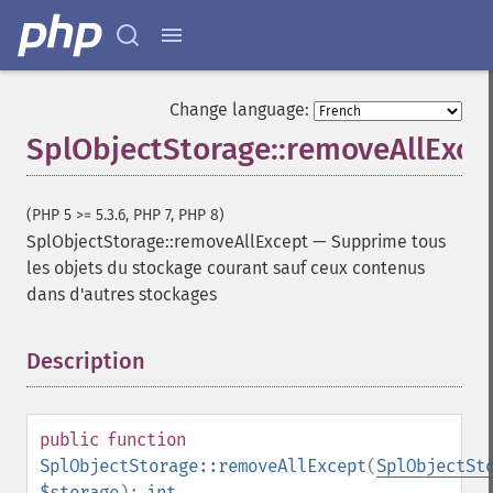
Change language:
SplObjectStorage::removeAllExce
(PHP 5 >= 5.3.6, PHP 7, PHP 8)
SplObjectStorage::removeAllExcept
—
Supprime tous
les objets du stockage courant sauf ceux contenus
dans d'autres stockages
Description
¶
public
function
SplObjectStorage::removeAllExcept
(
SplObjectSt
$storage
):
int