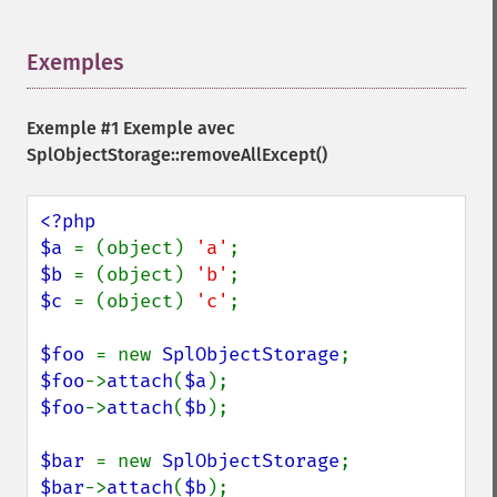
Exemples
¶
Exemple #1 Exemple avec
SplObjectStorage::removeAllExcept()
<?php

$a 
= (object) 
'a'
$b 
= (object) 
'b'
$c 
= (object) 
'c'
; 

$foo 
= new 
SplObjectStorage
$foo
->
attach
(
$a
$foo
->
attach
(
$b
);

$bar 
= new 
SplObjectStorage
$bar
->
attach
(
$b