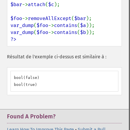
$bar
->
attach
(
$c
);

$foo
->
removeAllExcept
(
$bar
var_dump
(
$foo
->
contains
(
$a
var_dump
(
$foo
->
contains
(
$b
?>
Résultat de l'exemple ci-dessus est similaire à :
bool(false)

bool(true)
Found A Problem?
Learn How To Improve This Page
•
Submit a Pull