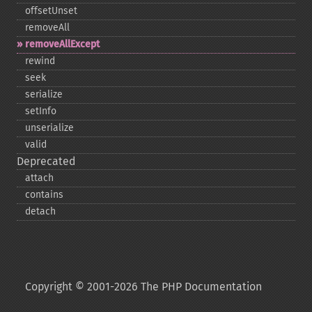
offsetUnset
removeAll
removeAllExcept
rewind
seek
serialize
setInfo
unserialize
valid
Deprecated
attach
contains
detach
Copyright © 2001-2026 The PHP Documentation