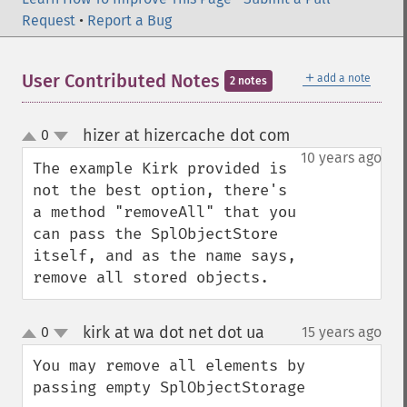
Request
•
Report a Bug
＋
User Contributed Notes
add a note
2 notes
hizer at hizercache dot com
0
¶
up
down
10 years ago
The example Kirk provided is 
not the best option, there's 
a method "removeAll" that you 
can pass the SplObjectStore 
itself, and as the name says, 
remove all stored objects.
kirk at wa dot net dot ua
0
15 years ago
¶
up
down
You may remove all elements by 
passing empty SplObjectStorage
