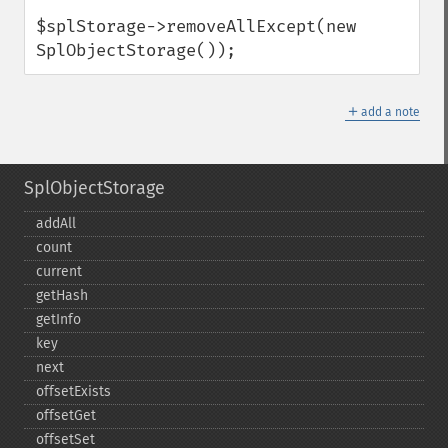
$splStorage->removeAllExcept(new 
SplObjectStorage());
＋
add a note
SplObjectStorage
addAll
count
current
getHash
getInfo
key
next
offsetExists
offsetGet
offsetSet