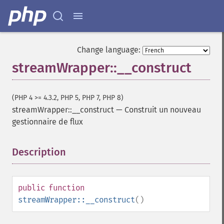
Change language:
streamWrapper::__construct
(PHP 4 >= 4.3.2, PHP 5, PHP 7, PHP 8)
streamWrapper::__construct
—
Construit un nouveau
gestionnaire de flux
Description
¶
public
function
streamWrapper::__construct
()