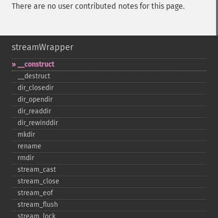
There are no user contributed notes for this page.
streamWrapper
_​_​construct
_​_​destruct
dir_​closedir
dir_​opendir
dir_​readdir
dir_​rewinddir
mkdir
rename
rmdir
stream_​cast
stream_​close
stream_​eof
stream_​flush
stream_​lock