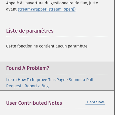
Appelé à l'ouverture du gestionnaire de flux, juste
avant
streamWrapper::stream_open()
.
Liste de paramètres
¶
Cette fonction ne contient aucun paramètre.
Found A Problem?
Learn How To Improve This Page
•
Submit a Pull
Request
•
Report a Bug
＋
User Contributed Notes
add a note