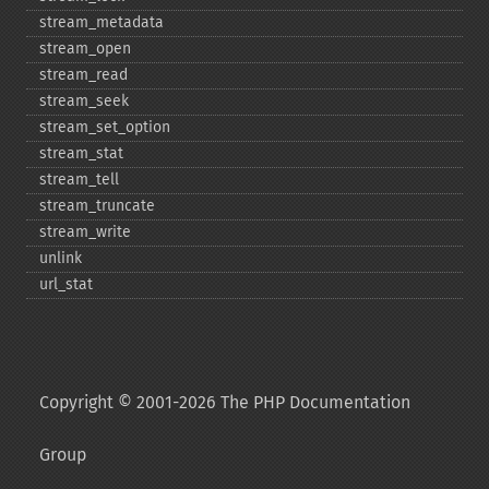
stream_​metadata
stream_​open
stream_​read
stream_​seek
stream_​set_​option
stream_​stat
stream_​tell
stream_​truncate
stream_​write
unlink
url_​stat
Copyright © 2001-2026 The PHP Documentation
Group