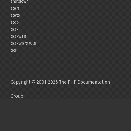
shutdown
start
stats
stop
task
taskwait
taskWaitMulti
tick
Copyright © 2001-2026 The PHP Documentation
Group
My PHP.net
Contact
Other PHP.net sites
Privacy policy