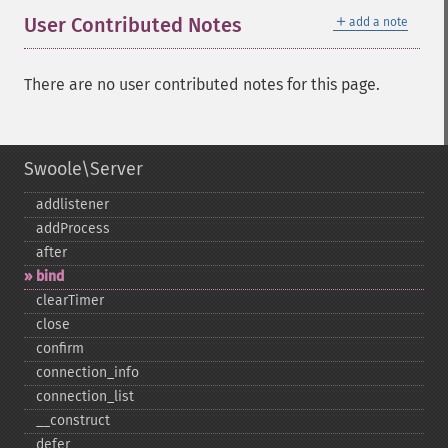
＋
User Contributed Notes
add a note
There are no user contributed notes for this page.
Swoole\Server
addlistener
addProcess
after
bind
clearTimer
close
confirm
connection_​info
connection_​list
_​_​construct
defer