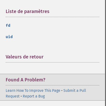
Liste de paramètres
¶
fd
uid
Valeurs de retour
¶
Found A Problem?
Learn How To Improve This Page
•
Submit a Pull
Request
•
Report a Bug