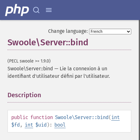
Change language:
Swoole\Server::bind
(PECL swoole >= 1.9.0)
Swoole\Server::bind
—
Lie la connexion à un
identifiant d'utilisateur défini par l'utilisateur.
Description
¶
public
function
Swoole\Server::bind
(
int
$fd
,
int
$uid
):
bool