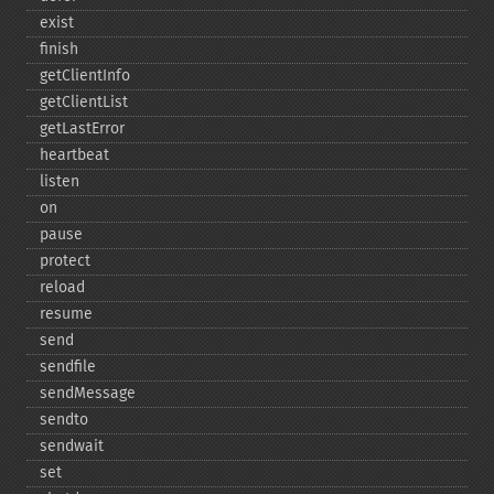
exist
finish
getClientInfo
getClientList
getLastError
heartbeat
listen
on
pause
protect
reload
resume
send
sendfile
sendMessage
sendto
sendwait
set