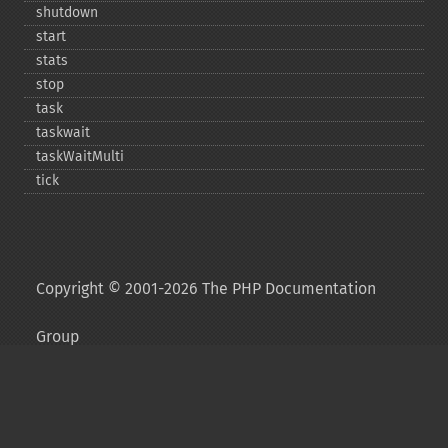
shutdown
start
stats
stop
task
taskwait
taskWaitMulti
tick
Copyright © 2001-2026 The PHP Documentation
Group
My PHP.net
Contact
Other PHP.net sites
Privacy policy