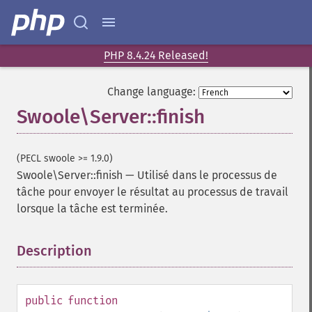
PHP 8.4.24 Released!
Change language:
Swoole\Server::finish
(PECL swoole >= 1.9.0)
Swoole\Server::finish
—
Utilisé dans le processus de
tâche pour envoyer le résultat au processus de travail
lorsque la tâche est terminée.
Description
¶
public
function