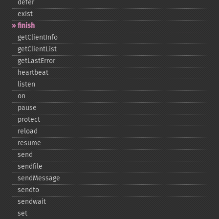
defer
exist
finish
getClientInfo
getClientList
getLastError
heartbeat
listen
on
pause
protect
reload
resume
send
sendfile
sendMessage
sendto
sendwait
set