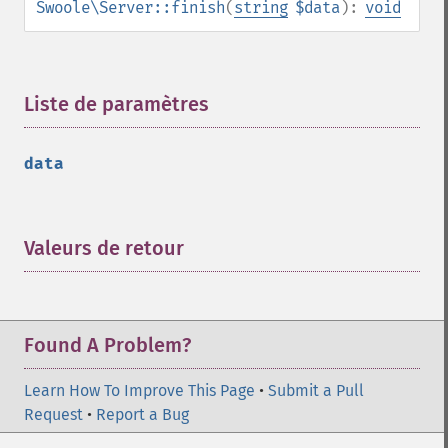
Swoole\Server::finish
(
string
$data
):
void
Liste de paramètres
¶
data
Valeurs de retour
¶
Found A Problem?
Learn How To Improve This Page
•
Submit a Pull
Request
•
Report a Bug