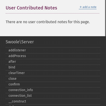
＋
User Contributed Notes
add a note
There are no user contributed notes for this page.
Swoole\Server
addlistener
addProcess
after
bind
clearTimer
close
confirm
connection_​info
connection_​list
_​_​construct