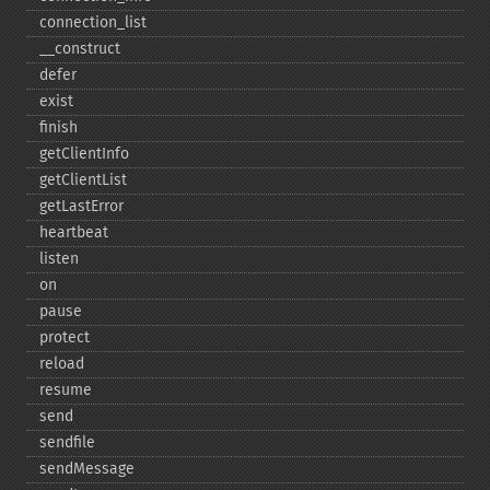
connection_​list
_​_​construct
defer
exist
finish
getClientInfo
getClientList
getLastError
heartbeat
listen
on
pause
protect
reload
resume
send
sendfile
sendMessage