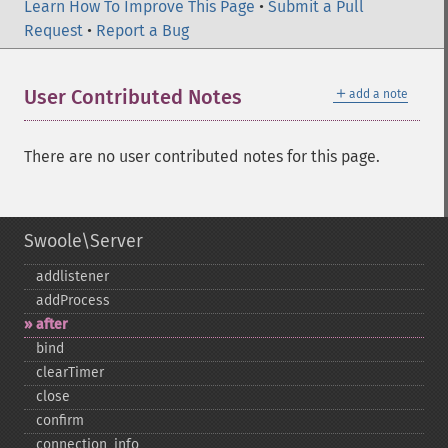
Learn How To Improve This Page
•
Submit a Pull
Request
•
Report a Bug
＋
User Contributed Notes
add a note
There are no user contributed notes for this page.
Swoole\Server
addlistener
addProcess
after
bind
clearTimer
close
confirm
connection_​info