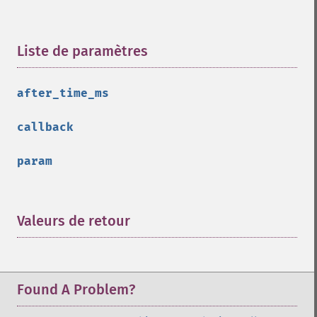
Liste de paramètres
¶
after_time_ms
callback
param
Valeurs de retour
¶
Found A Problem?