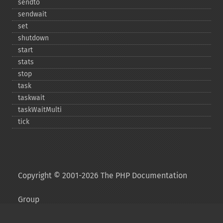
sendto
sendwait
set
shutdown
start
stats
stop
task
taskwait
taskWaitMulti
tick
Copyright © 2001-2026 The PHP Documentation
Group