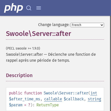
Change language:
Swoole\Server::after
(PECL swoole >= 1.9.0)
Swoole\Server::after
—
Déclenche une fonction de
rappel après une période de temps.
Description
¶
public
function
Swoole\Server::after
(
int
$after_time_ms
,
callable
$callback
,
string
$param
= ?
):
ReturnType