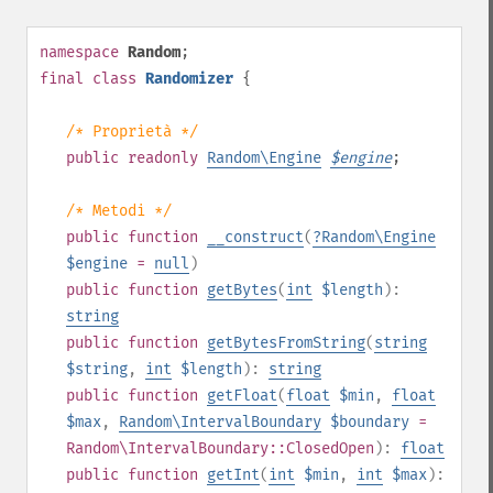
namespace
Random
;
final
class
Randomizer
{
/* Proprietà */
public
readonly
Random\Engine
$
engine
;
/* Metodi */
public
function
__construct
(
?
Random\Engine
$engine
=
null
)
public
function
getBytes
(
int
$length
):
string
public
function
getBytesFromString
(
string
$string
,
int
$length
):
string
public
function
getFloat
(
float
$min
,
float
$max
,
Random\IntervalBoundary
$boundary
=
Random\IntervalBoundary::ClosedOpen
):
float
public
function
getInt
(
int
$min
,
int
$max
):