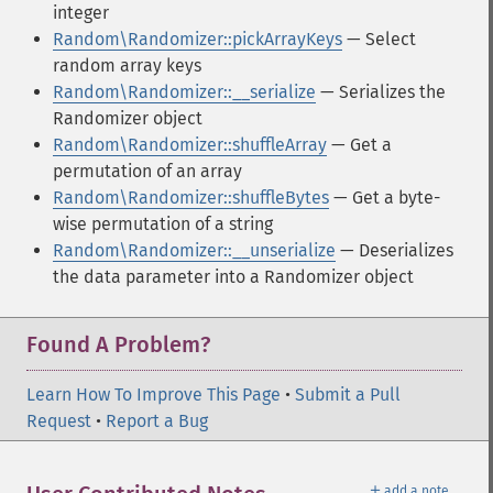
integer
Random\Randomizer::pickArrayKeys
— Select
random array keys
Random\Randomizer::__serialize
— Serializes the
Randomizer object
Random\Randomizer::shuffleArray
— Get a
permutation of an array
Random\Randomizer::shuffleBytes
— Get a byte-
wise permutation of a string
Random\Randomizer::__unserialize
— Deserializes
the data parameter into a Randomizer object
Found A Problem?
Learn How To Improve This Page
•
Submit a Pull
Request
•
Report a Bug
＋
add a note