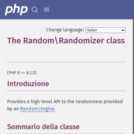
Change language:
The Random\Randomizer class
¶
(PHP 8 >= 8.2.0)
Introduzione
¶
Provides a high-level API to the randomness provided
by an
Random\Engine
.
Sommario della classe
¶