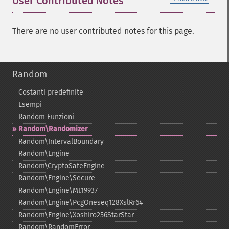
User Contributed Notes
There are no user contributed notes for this page.
Random
Costanti predefinite
Esempi
Random Funzioni
Random\Randomizer
Random\IntervalBoundary
Random\Engine
Random\CryptoSafeEngine
Random\Engine\Secure
Random\Engine\Mt19937
Random\Engine\PcgOneseq128XslRr64
Random\Engine\Xoshiro256StarStar
Random\RandomError