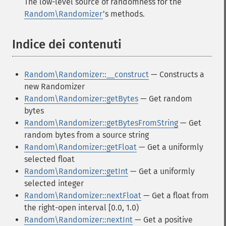
The low-level source of randomness for the
Random\Randomizer
’s methods.
Indice dei contenuti
¶
Random\Randomizer::__construct
— Constructs a
new Randomizer
Random\Randomizer::getBytes
— Get random
bytes
Random\Randomizer::getBytesFromString
— Get
random bytes from a source string
Random\Randomizer::getFloat
— Get a uniformly
selected float
Random\Randomizer::getInt
— Get a uniformly
selected integer
Random\Randomizer::nextFloat
— Get a float from
the right-open interval [0.0, 1.0)
Random\Randomizer::nextInt
— Get a positive