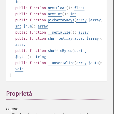
int
public
function
nextFloat
():
float
public
function
nextInt
():
int
public
function
pickArrayKeys
(
array
$array
,
int
$num
):
array
public
function
__serialize
():
array
public
function
shuffleArray
(
array
$array
):
array
public
function
shuffleBytes
(
string
$bytes
):
string
public
function
__unserialize
(
array
$data
):
void
}
Proprietà
¶
engine