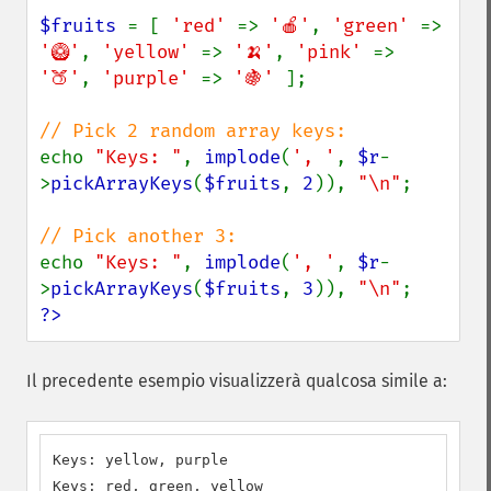
$fruits 
= [ 
'red' 
=> 
'🍎'
, 
'green' 
=> 
'🥝'
, 
'yellow' 
=> 
'🍌'
, 
'pink' 
=> 
'🍑'
, 
'purple' 
=> 
'🍇' 
];

echo 
"Keys: "
, 
implode
(
', '
, 
$r
-
>
pickArrayKeys
(
$fruits
, 
2
)), 
"\n"
;

echo 
"Keys: "
, 
implode
(
', '
, 
$r
-
>
pickArrayKeys
(
$fruits
, 
3
)), 
"\n"
?>
Il precedente esempio visualizzerà qualcosa simile a:
Keys: yellow, purple

Keys: red, green, yellow