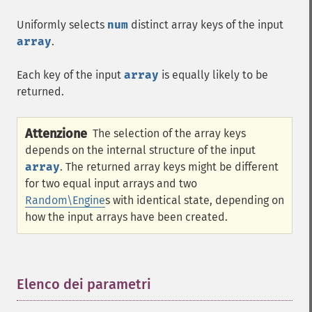
Uniformly selects
num
distinct array keys of the input
array
.
Each key of the input
array
is equally likely to be
returned.
Attenzione
The selection of the array keys
depends on the internal structure of the input
array
. The returned array keys might be different
for two equal input arrays and two
Random\Engine
s with identical state, depending on
how the input arrays have been created.
Elenco dei parametri
¶