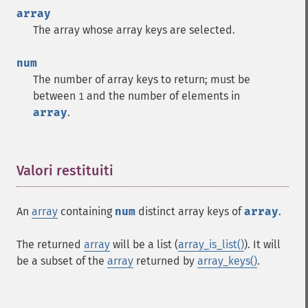
array
The array whose array keys are selected.
num
The number of array keys to return; must be
between
and the number of elements in
1
array
.
Valori restituiti
¶
An
array
containing
num
distinct array keys of
array
.
The returned
array
will be a list (
array_is_list()
). It will
be a subset of the
array
returned by
array_keys()
.