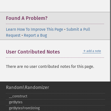
Found A Problem?
Learn How To Improve This Page
•
Submit a Pull
Request
•
Report a Bug
＋
User Contributed Notes
add a note
There are no user contributed notes for this page.
Random\Randomizer
_​_​construct
getBytes
getBytesFromString