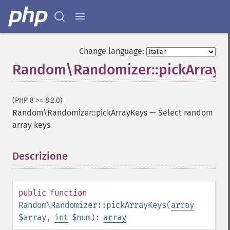
Change language:
Random\Randomizer::pickArrayK
(PHP 8 >= 8.2.0)
Random\Randomizer::pickArrayKeys
—
Select random
array keys
Descrizione
¶
public
function
Random\Randomizer::pickArrayKeys
(
array
$array
,
int
$num
):
array