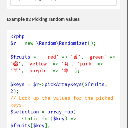
Example #2 Picking random values
<?php

$r 
= new 
\Random\Randomizer
();

$fruits 
= [ 
'red' 
=> 
'🍎'
, 
'green' 
=> 
'🥝'
, 
'yellow' 
=> 
'🍌'
, 
'pink' 
=> 
'🍑'
, 
'purple' 
=> 
'🍇' 
];

$keys 
= 
$r
->
pickArrayKeys
(
$fruits
, 
2
// Look up the values for the picked 
$selection 
= 
array_map
(

    static fn (
$key
) => 
$fruits
[
$key
],
