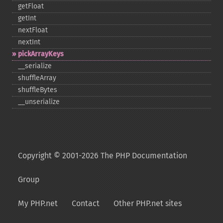
getFloat
getInt
nextFloat
nextInt
pickArrayKeys
_​_​serialize
shuffleArray
shuffleBytes
_​_​unserialize
Copyright © 2001-2026 The PHP Documentation
Group
My PHP.net
Contact
Other PHP.net sites