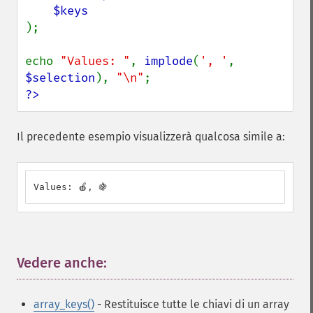
);

echo 
"Values: "
, 
implode
(
', '
, 
$selection
), 
"\n"
?>
Il precedente esempio visualizzerà qualcosa simile a:
Values: 🍎, 🍇
Vedere anche:
¶
array_keys()
- Restituisce tutte le chiavi di un array