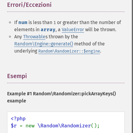
Errori/Eccezioni
¶
If
num
is less than
or greater than the number of
1
elements in
array
, a
ValueError
will be thrown.
Any
Throwable
s thrown by the
Random\Engine::generate()
method of the
underlying
.
Random\Randomizer::$engine
Esempi
¶
Example #1
Random\Randomizer::pickArrayKeys()
example
<?php

$r 
= new 
\Random\Randomizer
();
