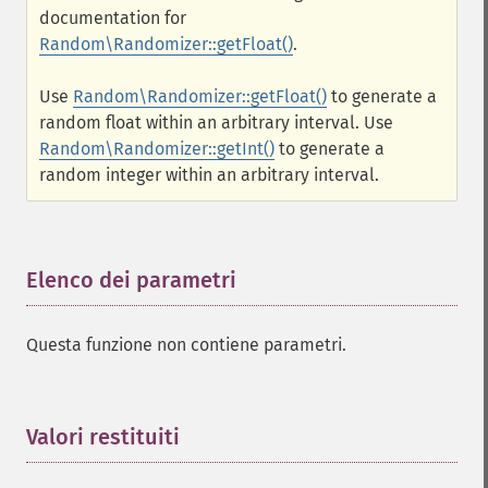
documentation for
Random\Randomizer::getFloat()
.
Use
Random\Randomizer::getFloat()
to generate a
random float within an arbitrary interval. Use
Random\Randomizer::getInt()
to generate a
random integer within an arbitrary interval.
Elenco dei parametri
¶
Questa funzione non contiene parametri.
Valori restituiti
¶