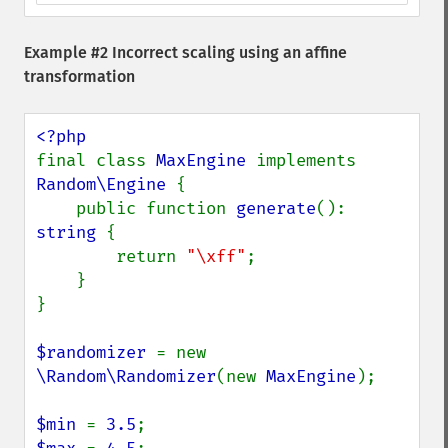
Example #2 Incorrect scaling using an affine
transformation
final class 
MaxEngine 
implements 
Random\Engine 
{

    public function 
generate
(): 
string 
{

        return 
"\xff"
;

    }

}

$randomizer 
= new 
\Random\Randomizer
(new 
MaxEngine
);

$min 
= 
3.5