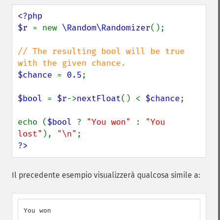
<?php

$r 
= new 
\Random\Randomizer
();

// The resulting bool will be true 
$chance 
= 
0.5
;

$bool 
= 
$r
->
nextFloat
() < 
$chance
;

echo (
$bool 
? 
"You won" 
: 
"You 
lost"
), 
"\n"
?>
Il precedente esempio visualizzerà qualcosa simile a:
You won