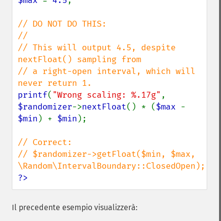
$max 
= 
4.5
;

// DO NOT DO THIS:

//

// This will output 4.5, despite 
nextFloat() sampling from

// a right-open interval, which will 
printf
(
"Wrong scaling: %.17g"
, 
$randomizer
->
nextFloat
() * (
$max 
- 
$min
) + 
$min
);

// Correct:

// $randomizer->getFloat($min, $max, 
?>
Il precedente esempio visualizzerà: