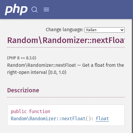
Change language:
Random\Randomizer::nextFloat
(PHP 8 >= 8.3.0)
Random\Randomizer::nextFloat
—
Get a float from the
right-open interval [0.0, 1.0)
Descrizione
¶
public
function
Random\Randomizer::nextFloat
():
float