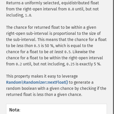
Returns a uniformly selected, equidistributed float
from the right-open interval from
until, but not
0.0
including,
.
1.0
The chance for returned float to be within a given
right-open sub-interval is proportional to the size of
the sub-interval. This means that the chance for a float
to be
less than
is 50 %, which is equal to the
0.5
chance for a float to be
at least
. Likewise the
0.5
chance for a float to be within the right-open interval
from
until, but not including,
is exactly 5 %.
0.2
0.25
This property makes it easy to leverage
Random\Randomizer::nextFloat()
to generate a
random boolean with a given chance by checking if the
returned float is
less than
a given chance.
Nota
: