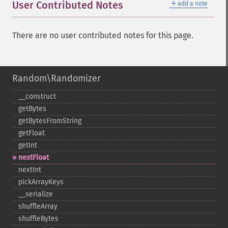
＋
User Contributed Notes
add a note
There are no user contributed notes for this page.
Random\Randomizer
_​_​construct
getBytes
getBytesFromString
getFloat
getInt
nextFloat
nextInt
pickArrayKeys
_​_​serialize
shuffleArray
shuffleBytes