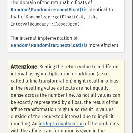
The domain of the returnable floats of
Random\Randomizer::nextFloat()
is identical to
that of
Randomizer::getFloat(0.0, 1.0,
.
IntervalBoundary::ClosedOpen)
The internal implementation of
Random\Randomizer::nextFloat()
is more efficient.
Attenzione
Scaling the return value to a different
interval using multiplication or addition (a so-
called affine transformation) might result in a bias
in the resulting value as floats are not equally
dense across the number line. As not all values can
be exactly represented by a float, the result of the
affine transformation might also result in values
outside of the requested interval due to implicit
rounding. An
in-depth explanation
of the problems
with the affine transformation is given in the