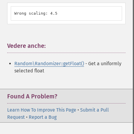
Wrong scaling: 4.5
Vedere anche:
¶
Random\Randomizer::getFloat()
- Get a uniformly
selected float
Found A Problem?
Learn How To Improve This Page
•
Submit a Pull
Request
•
Report a Bug