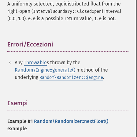
A uniformly selected, equidistributed float from the
right-open (
) interval
IntervalBoundary::ClosedOpen
[0.0, 1.0).
is a possible return value,
is not.
0.0
1.0
Errori/Eccezioni
¶
Any
Throwable
s thrown by the
Random\Engine::generate()
method of the
underlying
.
Random\Randomizer::$engine
Esempi
¶
Example #1
Random\Randomizer::nextFloat()
example