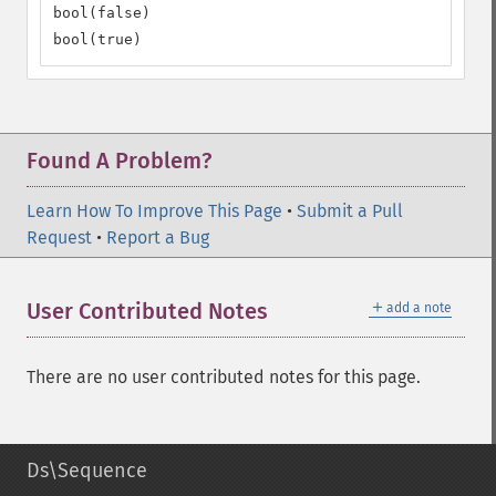
bool(false)

bool(true)
Found A Problem?
Learn How To Improve This Page
•
Submit a Pull
Request
•
Report a Bug
＋
User Contributed Notes
add a note
There are no user contributed notes for this page.
Ds\Sequence