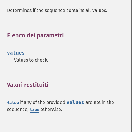
Determines if the sequence contains all values.
Elenco dei parametri
¶
values
Values to check.
Valori restituiti
¶
if any of the provided
values
are not in the
false
sequence,
otherwise.
true