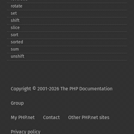
rotate
set
shift
slice
sort
sorted
sum
unshift
Copyright © 2001-2026 The PHP Documentation
Group
My PHP.net
Contact
Other PHP.net sites
Privacy policy