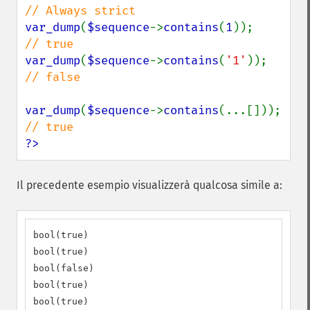
var_dump
(
$sequence
->
contains
(
1
));      
var_dump
(
$sequence
->
contains
(
'1'
));    
// false

var_dump
(
$sequence
->
contains
(...[]
?>
Il precedente esempio visualizzerà qualcosa simile a:
bool(true)

bool(true)

bool(false)

bool(true)

bool(true)
