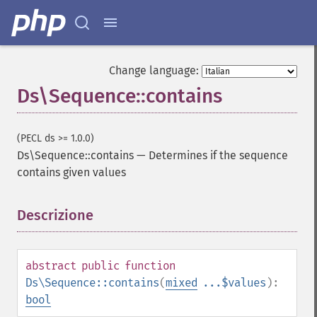
Change language:
Ds\Sequence::contains
(PECL ds >= 1.0.0)
Ds\Sequence::contains
—
Determines if the sequence
contains given values
Descrizione
¶
abstract
public
function
Ds\Sequence::contains
(
mixed
...$values
):
bool