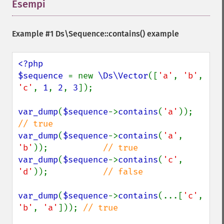
Esempi
¶
Example #1
Ds\Sequence::contains()
example
<?php

$sequence 
= new 
\Ds\Vector
([
'a'
, 
'b'
, 
'c'
, 
1
, 
2
, 
3
]);

var_dump
(
$sequence
->
contains
(
'a'
));    
var_dump
(
$sequence
->
contains
(
'a'
, 
'b'
));           
var_dump
(
$sequence
->
contains
(
'c'
, 
'd'
));           
// false

var_dump
(
$sequence
->
contains
(...[
'c'
, 
'b'
, 
'a'
])); 
// true
