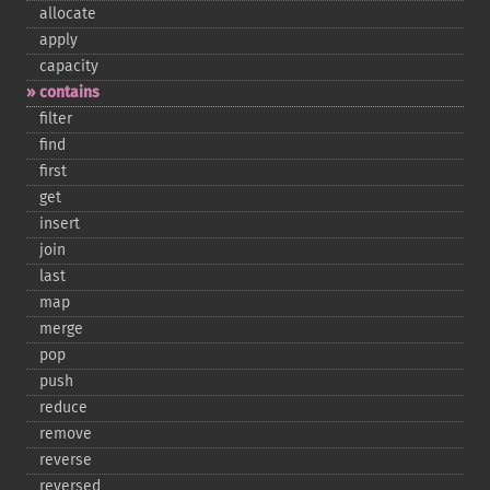
allocate
apply
capacity
contains
filter
find
first
get
insert
join
last
map
merge
pop
push
reduce
remove
reverse
reversed