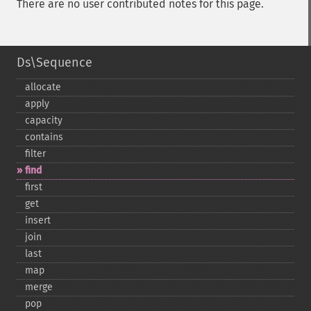
There are no user contributed notes for this page.
Ds\Sequence
allocate
apply
capacity
contains
filter
find
first
get
insert
join
last
map
merge
pop