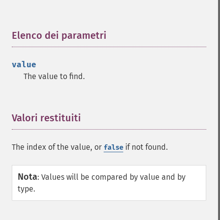
Elenco dei parametri
¶
value
The value to find.
Valori restituiti
¶
The index of the value, or
if not found.
false
Nota
:
Values will be compared by value and by
type.