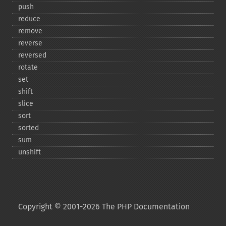
push
reduce
remove
reverse
reversed
rotate
set
shift
slice
sort
sorted
sum
unshift
Copyright © 2001-2026 The PHP Documentation