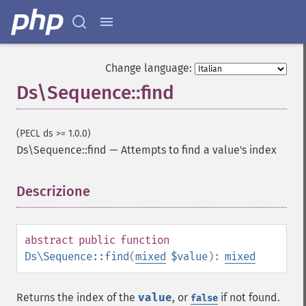
Change language:
Ds\Sequence::find
(PECL ds >= 1.0.0)
Ds\Sequence::find
—
Attempts to find a value's index
Descrizione
¶
abstract
public
function
Ds\Sequence::find
(
mixed
$value
):
mixed
Returns the index of the
value
, or
if not found.
false