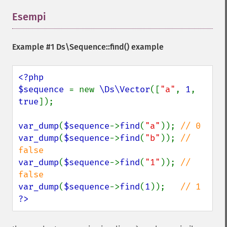
Esempi
¶
Example #1
Ds\Sequence::find()
example
<?php

$sequence 
= new 
\Ds\Vector
([
"a"
, 
1
, 
true
]);

var_dump
(
$sequence
->
find
(
"a"
)); 
var_dump
(
$sequence
->
find
(
"b"
)); 
// 
var_dump
(
$sequence
->
find
(
"1"
)); 
// 
var_dump
(
$sequence
->
find
(
1
));   
?>