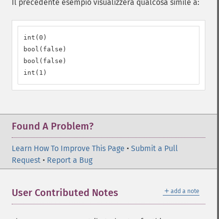
Il precedente esempio visualizzerà qualcosa simile a:
int(0)

bool(false)

bool(false)

int(1)
Found A Problem?
Learn How To Improve This Page
•
Submit a Pull
Request
•
Report a Bug
＋
User Contributed Notes
add a note