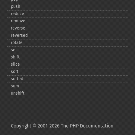
push
reduce
remove
reverse
reversed
rotate
set
shift
slice
sort
sorted
sum
unshift
Copyright © 2001-2026 The PHP Documentation