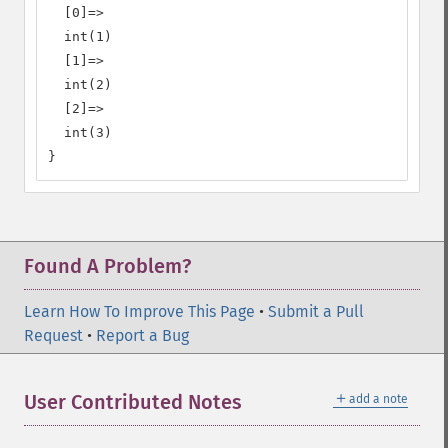
  [0]=>

  int(1)

  [1]=>

  int(2)

  [2]=>

  int(3)

}
Found A Problem?
Learn How To Improve This Page
•
Submit a Pull
Request
•
Report a Bug
＋
User Contributed Notes
add a note