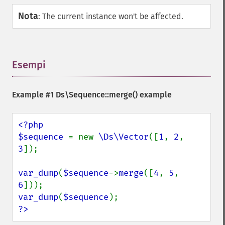
Nota
:
The current instance won't be affected.
Esempi
¶
Example #1
Ds\Sequence::merge()
example
<?php

$sequence 
= new 
\Ds\Vector
([
1
, 
2
, 
3
]);

var_dump
(
$sequence
->
merge
([
4
, 
5
, 
6
var_dump
(
$sequence
?>