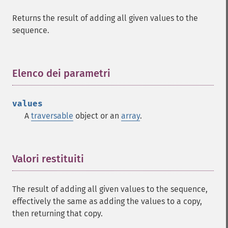
Returns the result of adding all given values to the
sequence.
Elenco dei parametri
¶
values
A
traversable
object or an
array
.
Valori restituiti
¶
The result of adding all given values to the sequence,
effectively the same as adding the values to a copy,
then returning that copy.