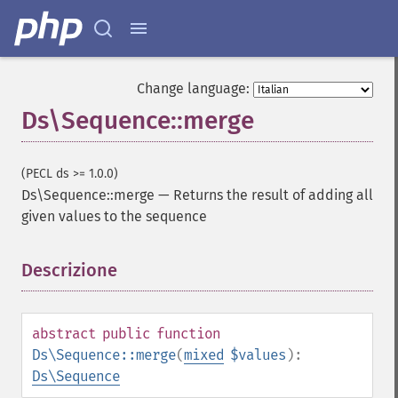
Change language:
Ds\Sequence::merge
(PECL ds >= 1.0.0)
Ds\Sequence::merge
—
Returns the result of adding all
given values to the sequence
Descrizione
¶
abstract
public
function
Ds\Sequence::merge
(
mixed
$values
):
Ds\Sequence