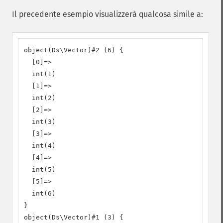
Il precedente esempio visualizzerà qualcosa simile a:
object(Ds\Vector)#2 (6) {

  [0]=>

  int(1)

  [1]=>

  int(2)

  [2]=>

  int(3)

  [3]=>

  int(4)

  [4]=>

  int(5)

  [5]=>

  int(6)

}

object(Ds\Vector)#1 (3) {
