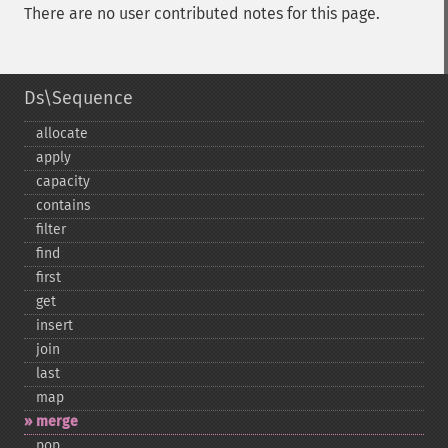
There are no user contributed notes for this page.
Ds\Sequence
allocate
apply
capacity
contains
filter
find
first
get
insert
join
last
map
merge
pop