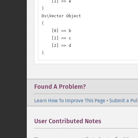
    [1] => e

)

Ds\Vector Object

(

    [0] => b

    [1] => c

    [2] => d

)
Found A Problem?
Learn How To Improve This Page
•
Submit a Pul
User Contributed Notes