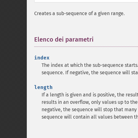
Creates a sub-sequence of a given range.
Elenco dei parametri
¶
index
The index at which the sub-sequence starts
sequence. If negative, the sequence will sta
length
If a length is given and is positive, the resu
results in an overflow, only values up to the
negative, the sequence will stop that many v
sequence will contain all values between t