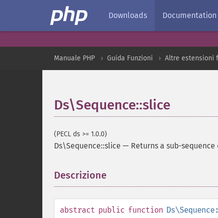
Downloads
Documentation
Manuale PHP
Guida Funzioni
Altre estensioni
Ds\Sequence::slice
(PECL ds >= 1.0.0)
Ds\Sequence::slice
—
Returns a sub-sequence 
Descrizione
¶
abstract
public
function
Ds\Sequence