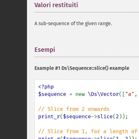
Valori restituiti
¶
A sub-sequence of the given range.
Esempi
¶
Example #1
Ds\Sequence::slice()
example
<?php

$sequence 
= new 
\Ds\Vector
([
"a"
,
print_r
(
$sequence
->
slice
(
2
));

print_r
(
$sequence
->
slice
(
1
, 
3
));
