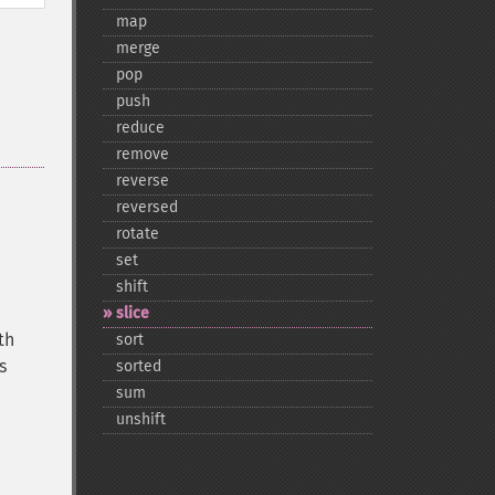
map
merge
pop
push
reduce
remove
reverse
reversed
rotate
set
shift
slice
th
sort
s
sorted
sum
unshift