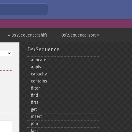
« Ds\Sequence::shift
Ds\Sequence::sort »
Ds\Sequence
allocate
apply
capacity
contains
filter
find
first
get
insert
join
last