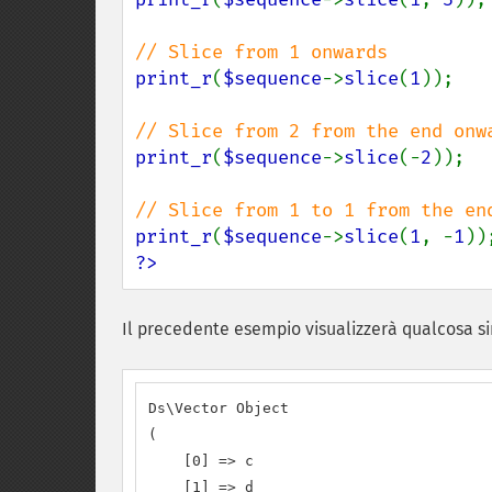
print_r
(
$sequence
->
slice
(
1
));

print_r
(
$sequence
->
slice
(-
2
));

print_r
(
$sequence
->
slice
(
1
, -
1
?>
Il precedente esempio visualizzerà qualcosa si
Ds\Vector Object

(

    [0] => c

    [1] => d
