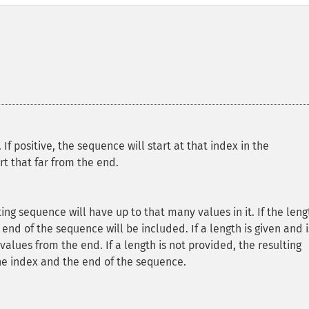
.
If positive, the sequence will start at that index in the
rt that far from the end.
lting sequence will have up to that many values in it. If the leng
 end of the sequence will be included. If a length is given and i
alues from the end. If a length is not provided, the resulting
he index and the end of the sequence.