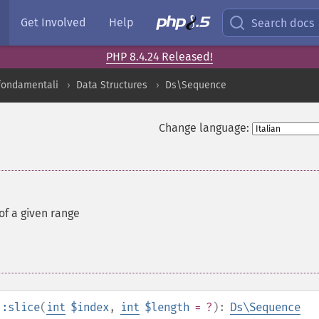
Get Involved
Help
Search docs
PHP 8.4.24 Released!
 fondamentali
Data Structures
Ds\Sequence
Change language:
of a given range
::slice
(
int
$index
,
int
$length
= ?
):
Ds\Sequence