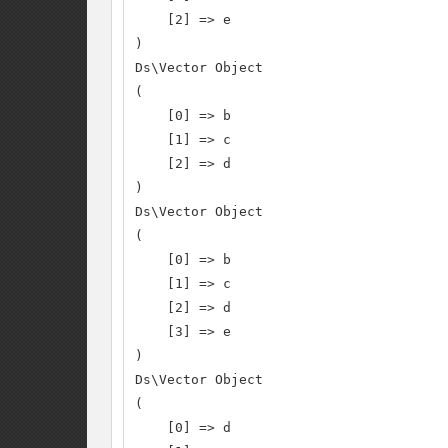
    [2] => e

)

Ds\Vector Object

(

    [0] => b

    [1] => c

    [2] => d

)

Ds\Vector Object

(

    [0] => b

    [1] => c

    [2] => d

    [3] => e

)

Ds\Vector Object

(

    [0] => d
