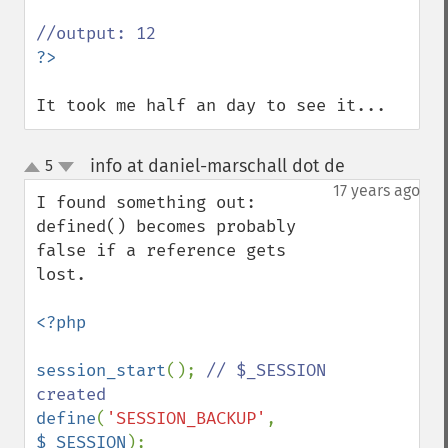
It took me half an day to see it...
info at daniel-marschall dot de
5
¶
up
down
17 years ago
I found something out: 
defined() becomes probably 
false if a reference gets 
lost.

<?php

session_start
(); 
// $_SESSION 
define
(
'SESSION_BACKUP'
, 
$_SESSION
);
