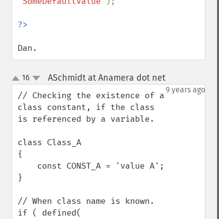
'SomeDefaultValue'
);

Dan.
ASchmidt at Anamera dot net
16
¶
up
down
9 years ago
// Checking the existence of a 
class constant, if the class 
is referenced by a variable.

class Class_A

{

    const CONST_A = 'value A';

}

// When class name is known.

if ( defined( 