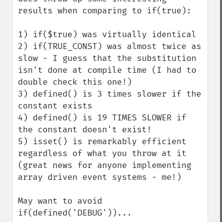
results when comparing to if(true):

1) if($true) was virtually identical

2) if(TRUE_CONST) was almost twice as 
slow - I guess that the substitution 
isn't done at compile time (I had to 
double check this one!)

3) defined() is 3 times slower if the 
constant exists

4) defined() is 19 TIMES SLOWER if 
the constant doesn't exist!

5) isset() is remarkably efficient 
regardless of what you throw at it 
(great news for anyone implementing 
array driven event systems - me!)

May want to avoid 
if(defined('DEBUG'))...