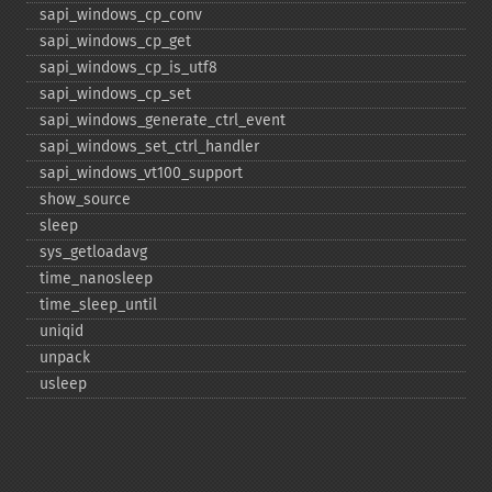
sapi_​windows_​cp_​conv
sapi_​windows_​cp_​get
sapi_​windows_​cp_​is_​utf8
sapi_​windows_​cp_​set
sapi_​windows_​generate_​ctrl_​event
sapi_​windows_​set_​ctrl_​handler
sapi_​windows_​vt100_​support
show_​source
sleep
sys_​getloadavg
time_​nanosleep
time_​sleep_​until
uniqid
unpack
usleep