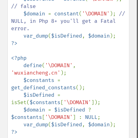
// false

$domain 
= 
constant
(
'\DOMAIN'
); 
// 
NULL, in Php 8+ you'll get a Fatal 
error.

var_dump
(
$isDefined
, 
$domain
<?php

    define
(
'\DOMAIN'
, 
'wuxiancheng.cn'
);

$constants 
= 
get_defined_constants
();

$isDefined 
= 
isSet(
$constants
[
'\DOMAIN'
]);

$domain 
= 
$isDefined 
? 
$constants
[
'\DOMAIN'
] : 
NULL
;

var_dump
(
$isDefined
, 
$domain