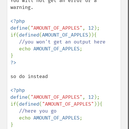
You will not get an error or a 
warning.

<?php

define
(
"AMOUNT_OF_APPLES"
, 
12
);

if(
defined
(
AMOUNT_OF_APPLES
)){

//you won't get an output here

echo 
AMOUNT_OF_APPLES
;

so do instead

<?php

define
(
"AMOUNT_OF_APPLES"
, 
12
);

if(
defined
(
"AMOUNT_OF_APPLES"
)){

//here you go

echo 
AMOUNT_OF_APPLES
;

}
