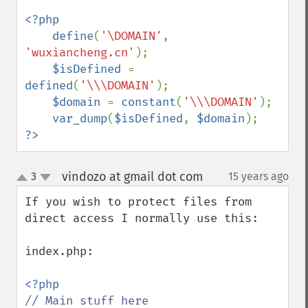
<?php

    define
(
'\DOMAIN'
, 
'wuxiancheng.cn'
);

$isDefined 
= 
defined
(
'\\\DOMAIN'
);

$domain 
= 
constant
(
'\\\DOMAIN'
);

var_dump
(
$isDefined
, 
$domain
?>
vindozo at gmail dot com
3
15 years ago
¶
up
down
If you wish to protect files from 
direct access I normally use this:

index.php:
