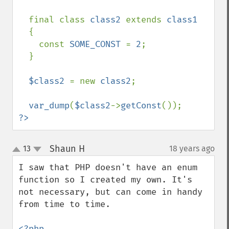
  final class 
class2 
extends 
class1

{

    const 
SOME_CONST 
= 
2
;

  }

$class2 
= new 
class2
;

var_dump
(
$class2
->
getConst
?>
Shaun H
13
18 years ago
¶
up
down
I saw that PHP doesn't have an enum 
function so I created my own. It's 
not necessary, but can come in handy 
from time to time.

<?php
