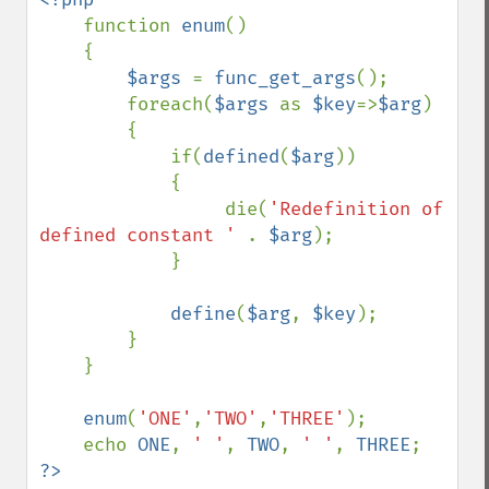
function 
enum
()

    {

$args 
= 
func_get_args
();

        foreach(
$args 
as 
$key
=>
$arg
)

        {

            if(
defined
(
$arg
))

            {

                 die(
'Redefinition of 
defined constant ' 
. 
$arg
);

            }

define
(
$arg
, 
$key
);

        }

    }

enum
(
'ONE'
,
'TWO'
,
'THREE'
);

    echo 
ONE
, 
' '
, 
TWO
, 
' '
, 
THREE
?>