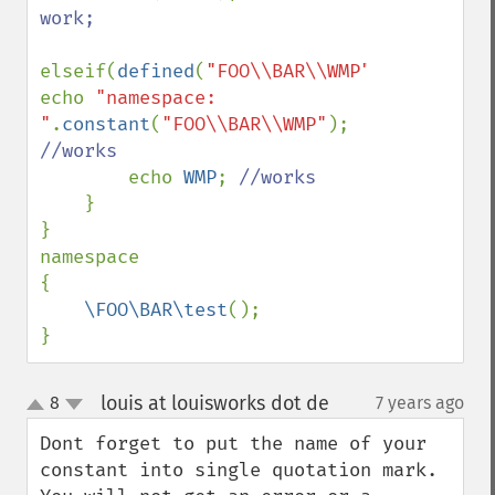
work;

elseif(
defined
(
"FOO\\BAR\\WMP"
)) 
echo 
"namespace: 
"
.
constant
(
"FOO\\BAR\\WMP"
); 
//works

echo 
WMP
; 
//works

}

}

namespace

{

\FOO\BAR\test
();

}
louis at louisworks dot de
8
7 years ago
¶
up
down
Dont forget to put the name of your 
constant into single quotation mark. 