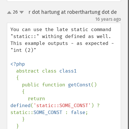
r dot hartung at roberthartung dot de
26
up
down
¶
16 years ago
You can use the late static command 
"static::" withing defined as well. 
This example outputs - as expected - 
"int (2)"

<?php

abstract class 
class1

{

    public function 
getConst
()

    {

      return 
defined
(
'static::SOME_CONST'
) ? 
static::
SOME_CONST 
: 
false
;

    }

  }
