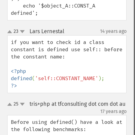
    echo '$object_A::CONST_A 
defined';
Lars Lernestal
23
14 years ago
¶
up
down
if you want to check id a class 
constant is defined use self:: before 
the constant name:

<?php

defined
(
'self::CONSTANT_NAME'
?>
tris+php at tfconsulting dot com dot au
25
up
down
¶
17 years ago
Before using defined() have a look at 
the following benchmarks:
