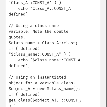
'Class_A::CONST_A' ) )

    echo 'Class_A::CONST_A 
defined';

// Using a class name 
variable. Note the double 
quotes.

$class_name = Class_A::class;

if ( defined( 
"$class_name::CONST_A" ) )

    echo '$class_name::CONST_A 
defined';

// Using an instantiated 
object for a variable class.

$object_A = new $class_name();

if ( defined( 
get_class($object_A).'::CONST_A' 
) )
