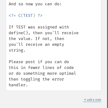
And so now you can do:

<?= C
(
TEST
) 
If TEST was assigned with 
define(), then you'll receive 
the value. If not, then 
you'll receive an empty 
string.

Please post if you can do 
this in fewer lines of code 
or do something more optimal 
than toggling the error 
handler.
＋
add a note