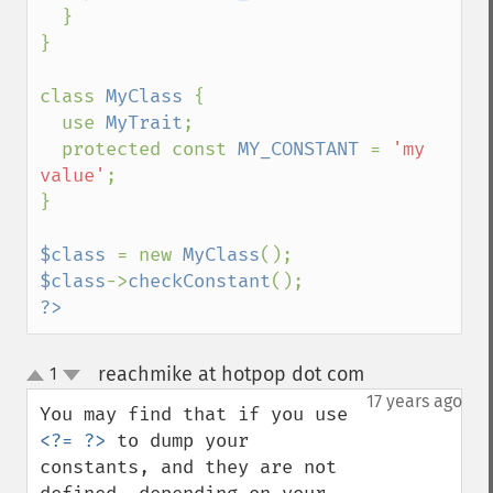
  }

}

class 
MyClass 
{

  use 
MyTrait
;

  protected const 
MY_CONSTANT 
= 
'my 
value'
;

}

$class 
= new 
MyClass
$class
->
checkConstant
?>
reachmike at hotpop dot com
1
¶
up
down
17 years ago
You may find that if you use 
<?= ?>
 to dump your 
constants, and they are not 