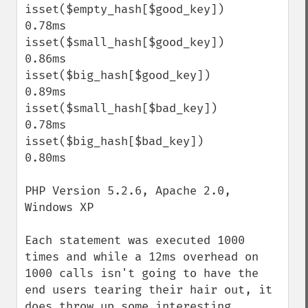
isset($empty_hash[$good_key])              
0.78ms

isset($small_hash[$good_key])              
0.86ms

isset($big_hash[$good_key])                
0.89ms

isset($small_hash[$bad_key])               
0.78ms

isset($big_hash[$bad_key])                 
0.80ms

PHP Version 5.2.6, Apache 2.0, 
Windows XP

Each statement was executed 1000 
times and while a 12ms overhead on 
1000 calls isn't going to have the 
end users tearing their hair out, it 
does throw up some interesting 