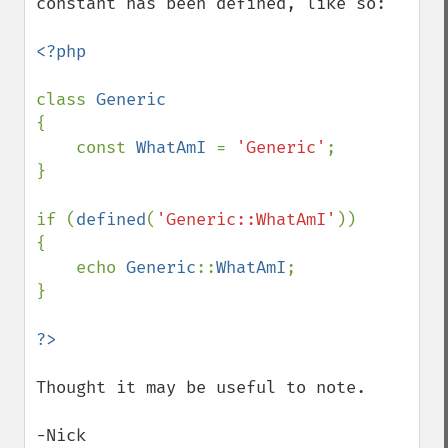
constant has been defined, like so:

<?php

class 
{

    const 
WhatAmI 
= 
'Generic'
;

}

if (
defined
(
'Generic::WhatAmI'
))

{

    echo 
Generic
::
WhatAmI
;

}

Thought it may be useful to note.

-Nick