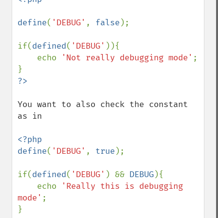
define
(
'DEBUG'
, 
false
);

if(
defined
(
'DEBUG'
)){

    echo 
'Not really debugging mode'
;

You want to also check the constant 
as in

<?php

define
(
'DEBUG'
, 
true
);

if(
defined
(
'DEBUG'
) && 
DEBUG
){

    echo 
'Really this is debugging 
mode'
;
