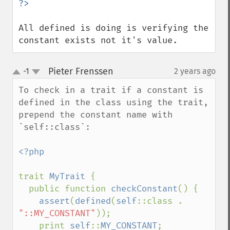
All defined is doing is verifying the 
constant exists not it's value.
Pieter Frenssen
-1
2 years ago
¶
up
down
To check in a trait if a constant is 
defined in the class using the trait, 
prepend the constant name with 
`self::class`:

<?php

trait 
MyTrait 
{

  public function 
checkConstant
() {

assert
(
defined
(
self
::class . 
"::MY_CONSTANT"
));

    print 
self
::
MY_CONSTANT
;
