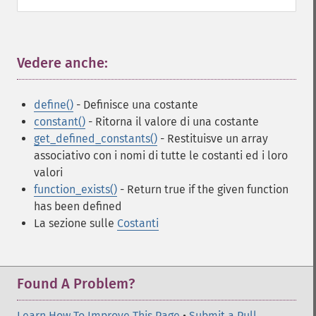
Vedere anche:
¶
define()
- Definisce una costante
constant()
- Ritorna il valore di una costante
get_defined_constants()
- Restituisve un array
associativo con i nomi di tutte le costanti ed i loro
valori
function_exists()
- Return true if the given function
has been defined
La sezione sulle
Costanti
Found A Problem?
Learn How To Improve This Page
•
Submit a Pull