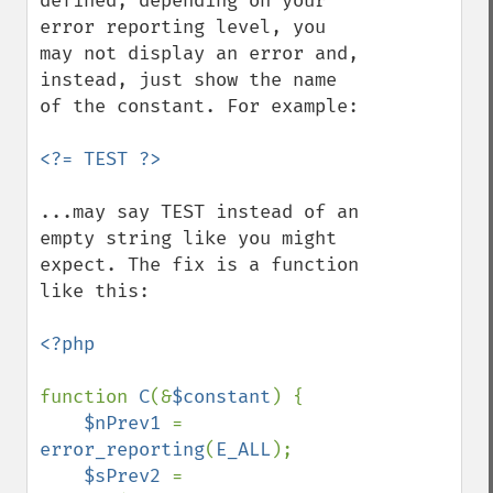
defined, depending on your 
error reporting level, you 
may not display an error and, 
instead, just show the name 
of the constant. For example:

...may say TEST instead of an 
empty string like you might 
expect. The fix is a function 
like this:

<?php

function 
C
(&
$constant
) {

$nPrev1 
= 
error_reporting
(
E_ALL
);

$sPrev2 
= 