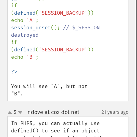
if 
(
defined
(
'SESSION_BACKUP'
)) 
echo 
'A'
session_unset
(); 
// $_SESSION 
if 
(
defined
(
'SESSION_BACKUP'
)) 
echo 
'B'
;

You will see "A", but not 
"B".
ndove at cox dot net
5
21 years ago
¶
up
down
In PHP5, you can actually use 
defined() to see if an object 