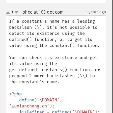
ohcc at 163 dot com
1
5 years ago
¶
up
down
If a constant's name has a leading 
backslash (\), it's not possible to 
detect its existence using the 
defined() function, or to get its 
value using the constant() function. 

You can check its existence and get 
its value using the 
get_defined_constants() function, or 
prepend 2 more backslashes (\\) to 
the constant's name.

<?php

    define
(
'\DOMAIN'
, 
'wuxiancheng.cn'
);

$isDefined 
= 
defined
(
'\DOMAIN'
); 