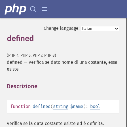
Change language:
defined
(PHP 4, PHP 5, PHP 7, PHP 8)
defined
—
Verifica se dato nome di una costante, essa
esiste
Descrizione
¶
function
defined
(
string
$name
):
bool
Verifica se la data costante esiste ed è definita.