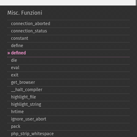
Misc. Funzioni
connection_​aborted
connection_​status
constant
define
defined
die
eval
exit
get_​browser
_​_​halt_​compiler
highlight_​file
highlight_​string
hrtime
ignore_​user_​abort
pack
php_​strip_​whitespace