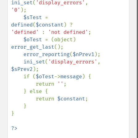
ini_set
(
'display_errors'
, 
'0'
);

$sTest 
= 
defined
(
$constant
) ? 
'defined' 
: 
'not defined'
;

$oTest 
= (object) 
error_get_last
();

error_reporting
(
$nPrev1
);

ini_set
(
'display_errors'
, 
$sPrev2
);

    if (
$oTest
->
message
) {

        return 
''
;

    } else {

        return 
$constant
;

    }

}
