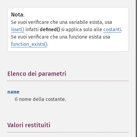
Nota
:
Se vuoi verificare che una variabile esista, usa
isset()
infatti
defined()
si applica solo alle
costanti
.
Se vuoi verificare che una funzione esista usa
function_exists()
.
Elenco dei parametri
¶
name
Il nome della costante.
Valori restituiti
¶