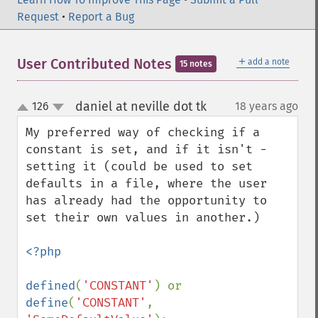
Request
•
Report a Bug
＋
User Contributed Notes
add a note
15 notes
daniel at neville dot tk
126
18 years ago
¶
up
down
My preferred way of checking if a 
constant is set, and if it isn't - 
setting it (could be used to set 
defaults in a file, where the user 
has already had the opportunity to 
set their own values in another.)

<?php

defined
(
'CONSTANT'
) or 
define
(
'CONSTANT'
, 