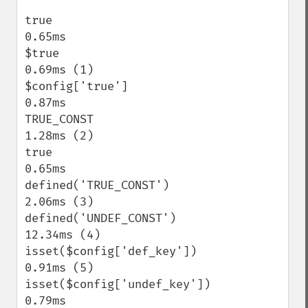
true                                       
0.65ms

$true                                      
0.69ms (1)

$config['true']                            
0.87ms

TRUE_CONST                                 
1.28ms (2)

true                                       
0.65ms

defined('TRUE_CONST')                      
2.06ms (3)

defined('UNDEF_CONST')                    
12.34ms (4)

isset($config['def_key'])                  
0.91ms (5)

isset($config['undef_key'])                
0.79ms
