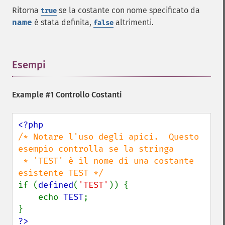
Ritorna
se la costante con nome specificato da
true
name
è stata definita,
altrimenti.
false
Esempi
¶
Example #1 Controllo Costanti
/* Notare l'uso degli apici.  Questo 
esempio controlla se la stringa

 * 'TEST' è il nome di una costante 
if (
defined
(
'TEST'
)) {

    echo 
TEST
;

?>