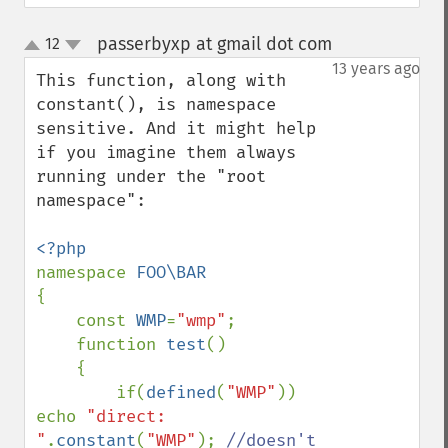
passerbyxp at gmail dot com
12
¶
up
down
13 years ago
This function, along with 
constant(), is namespace 
sensitive. And it might help 
if you imagine them always 
running under the "root 
namespace":

namespace 
{

    const 
WMP
=
"wmp"
;

    function 
test
()

    {

        if(
defined
(
"WMP"
)) 
echo 
"direct: 
"
.
constant
(
"WMP"
); 
//doesn't 