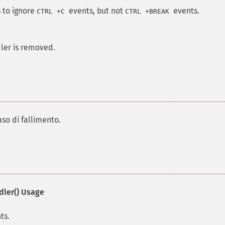
 to ignore
events, but not
events.
CTRL
+
C
CTRL
+
BREAK
dler is removed.
aso di fallimento.
ler()
Usage
ts.