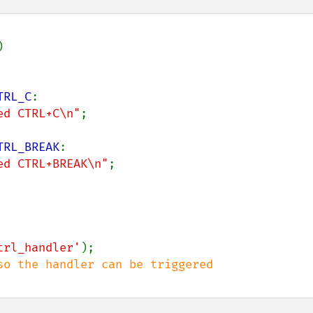


TRL_C
:

ed CTRL+C\n"
;

TRL_BREAK
:

ed CTRL+BREAK\n"
;

trl_handler'
);
