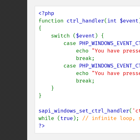
function 
ctrl_handler
(
int $event
)
{

    switch (
$event
) {

        case 
PHP_WINDOWS_EVENT_C
            echo 
"You have press
            break;

        case 
PHP_WINDOWS_EVENT_C
            echo 
"You have press
            break;

    }

}

sapi_windows_set_ctrl_handler
(
'c
while (
true
); 
?>