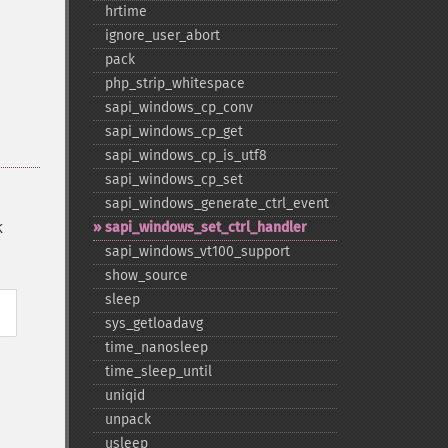
hrtime
ignore_​user_​abort
pack
php_​strip_​whitespace
sapi_​windows_​cp_​conv
sapi_​windows_​cp_​get
sapi_​windows_​cp_​is_​utf8
sapi_​windows_​cp_​set
sapi_​windows_​generate_​ctrl_​event
sapi_​windows_​set_​ctrl_​handler
K
sapi_​windows_​vt100_​support
show_​source
sleep
sys_​getloadavg
time_​nanosleep
time_​sleep_​until
uniqid
unpack
usleep