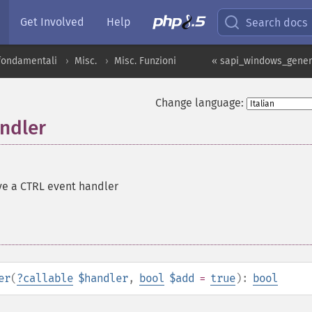
Get Involved
Help
Search docs
 fondamentali
Misc.
Misc. Funzioni
« sapi_windows_gener
Change language:
ndler
ve a CTRL event handler
er
(
?
callable
$handler
,
bool
$add
=
true
):
bool