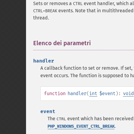
Sets or removes a
event handler, which al
CTRL
events. Note that in multithreaded 
CTRL+BREAK
thread.
Elenco dei parametri
¶
handler
A callback function to set or remove. If set
event occurs. The function is supposed to h
function
handler
(
int
$event
):
void
event
The
event which has been received
CTRL
.
PHP_WINDOWS_EVENT_CTRL_BREAK