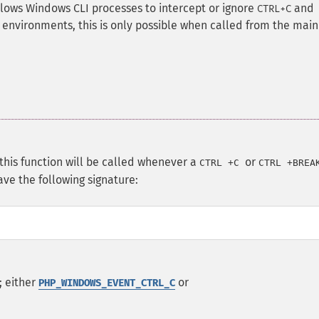
lows Windows CLI processes to intercept or ignore
and
CTRL+C
environments, this is only possible when called from the main
, this function will be called whenever a
or
CTRL
+
C
CTRL
+
BREA
ave the following signature:
; either
or
PHP_WINDOWS_EVENT_CTRL_C