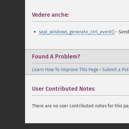
Vedere anche:
¶
sapi_windows_generate_ctrl_event()
- Send
Found A Problem?
Learn How To Improve This Page
•
Submit a Pul
User Contributed Notes
There are no user contributed notes for this pa