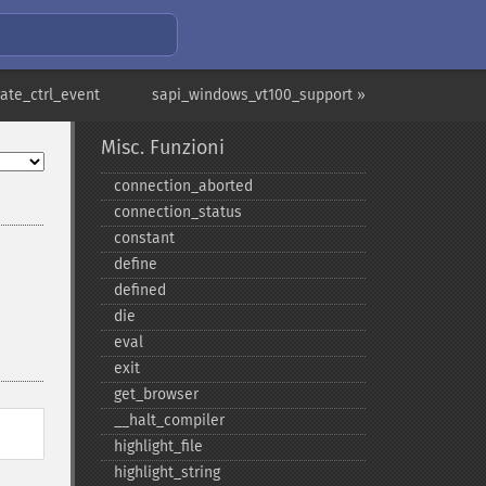
ate_ctrl_event
sapi_windows_vt100_support »
Misc. Funzioni
connection_​aborted
connection_​status
constant
define
defined
die
eval
exit
get_​browser
_​_​halt_​compiler
highlight_​file
highlight_​string