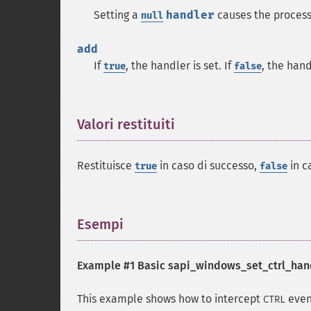
Setting a
handler
causes the process
null
add
If
, the handler is set. If
, the han
true
false
Valori restituiti
¶
Restituisce
in caso di successo,
in c
true
false
Esempi
¶
Example #1 Basic
sapi_windows_set_ctrl_hand
This example shows how to intercept
even
CTRL