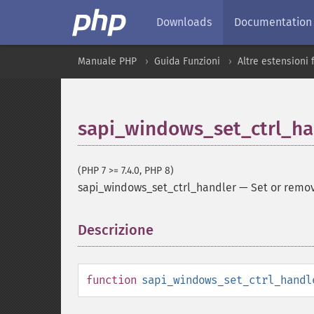
Downloads
Documentation
Manuale PHP
Guida Funzioni
Altre estensioni
sapi_windows_set_ctrl_ha
(PHP 7 >= 7.4.0, PHP 8)
sapi_windows_set_ctrl_handler
—
Set or remo
Descrizione
¶
function
sapi_windows_set_ctrl_handl