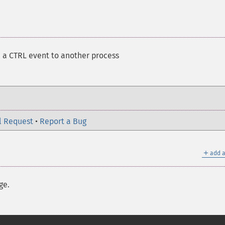
 a CTRL event to another process
l Request
•
Report a Bug
＋
add a
ge.