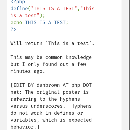
<?php

define
(
"THIS_IS_A_TEST"
,
"This 
is a test"
);

echo 
THIS_IS_A_TEST
Will return 'This is a test'.

This may be common knowledge 
but I only found out a few 
minutes ago.

[EDIT BY danbrown AT php DOT 
net: The original poster is 
referring to the hyphens 
versus underscores.  Hyphens 
do not work in defines or 
variables, which is expected 
behavior.]