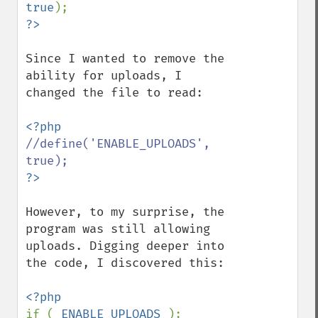
true
Since I wanted to remove the 
ability for uploads, I 
changed the file to read:

//define('ENABLE_UPLOADS', 
However, to my surprise, the 
program was still allowing 
uploads. Digging deeper into 
the code, I discovered this:

if ( 
ENABLE_UPLOADS 