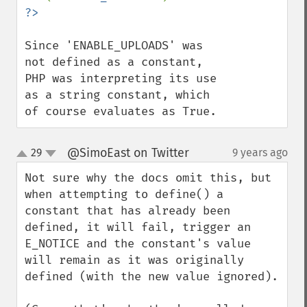
Since 'ENABLE_UPLOADS' was 
not defined as a constant, 
PHP was interpreting its use 
as a string constant, which 
of course evaluates as True.
@SimoEast on Twitter
29
9 years ago
¶
up
down
Not sure why the docs omit this, but 
when attempting to define() a 
constant that has already been 
defined, it will fail, trigger an 
E_NOTICE and the constant's value 
will remain as it was originally 
defined (with the new value ignored).
