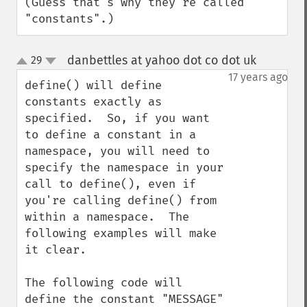
(Guess that's why they're called 
"constants".)
danbettles at yahoo dot co dot uk
29
¶
up
down
17 years ago
define() will define 
constants exactly as 
specified.  So, if you want 
to define a constant in a 
namespace, you will need to 
specify the namespace in your 
call to define(), even if 
you're calling define() from 
within a namespace.  The 
following examples will make 
it clear.

The following code will 
define the constant "MESSAGE" 