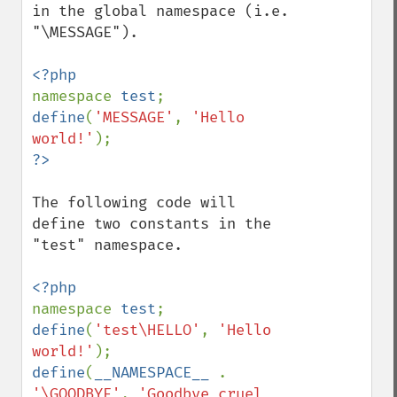
in the global namespace (i.e. 
"\MESSAGE").

namespace 
test
define
(
'MESSAGE'
, 
'Hello 
world!'
The following code will 
define two constants in the 
"test" namespace.

namespace 
test
define
(
'test\HELLO'
, 
'Hello 
world!'
define
(
__NAMESPACE__ 
. 
'\GOODBYE'
, 
'Goodbye cruel 