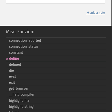
＋
add a note
Misc. Funzioni
connection_​aborted
connection_​status
constant
define
defined
die
eval
exit
get_​browser
_​_​halt_​compiler
highlight_​file
highlight_​string