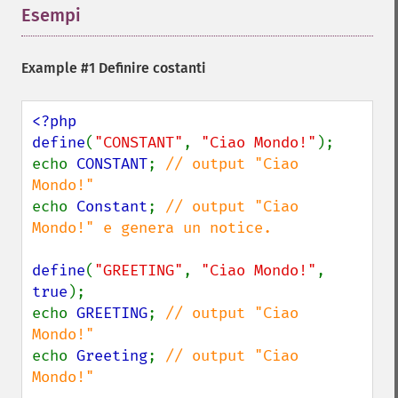
Esempi
¶
Example #1 Definire costanti
<?php

define
(
"CONSTANT"
, 
"Ciao Mondo!"
);

echo 
CONSTANT
; 
// output "Ciao 
echo 
Constant
; 
// output "Ciao 
Mondo!" e genera un notice.

define
(
"GREETING"
, 
"Ciao Mondo!"
, 
true
);

echo 
GREETING
; 
// output "Ciao 
echo 
Greeting
; 
// output "Ciao 
Mondo!"
