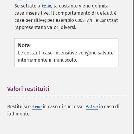
Se settato a
, la costante viene definita
true
case-insensitive. Il comportamento di default è
case-sensitive; per esempio
e
CONSTANT
Constant
rappresentano valori diversi.
Nota
:
Le costanti case-insensitive vengono salvate
internamente in minuscolo.
Valori restituiti
¶
Restituisce
in caso di successo,
in caso di
true
false
fallimento.