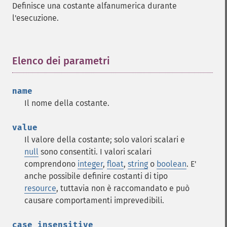
Definisce una costante alfanumerica durante
l'esecuzione.
Elenco dei parametri
¶
name
Il nome della costante.
value
Il valore della costante; solo valori scalari e
null
sono consentiti. I valori scalari
comprendono
integer
,
float
,
string
o
boolean
. E'
anche possibile definire costanti di tipo
resource
, tuttavia non è raccomandato e può
causare comportamenti imprevedibili.
case_insensitive