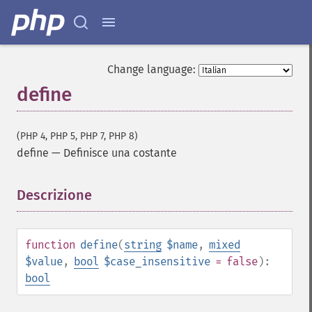
Change language:
define
(PHP 4, PHP 5, PHP 7, PHP 8)
define
—
Definisce una costante
Descrizione
¶
function
define
(
string
$name
,
mixed
$value
,
bool
$case_insensitive
= false
):
bool