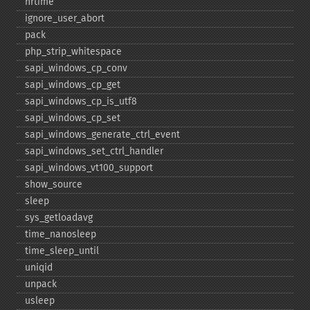
hrtime
ignore_​user_​abort
pack
php_​strip_​whitespace
sapi_​windows_​cp_​conv
sapi_​windows_​cp_​get
sapi_​windows_​cp_​is_​utf8
sapi_​windows_​cp_​set
sapi_​windows_​generate_​ctrl_​event
sapi_​windows_​set_​ctrl_​handler
sapi_​windows_​vt100_​support
show_​source
sleep
sys_​getloadavg
time_​nanosleep
time_​sleep_​until
uniqid
unpack
usleep