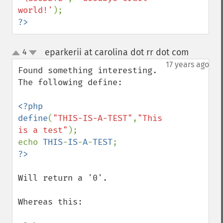
world!'
?>
eparkerii at carolina dot rr dot com
4
¶
up
down
17 years ago
Found something interesting.  
The following define:

<?php

define
(
"THIS-IS-A-TEST"
,
"This 
is a test"
);

echo 
THIS
-
IS
-
A
-
TEST
Will return a '0'.

Whereas this:
