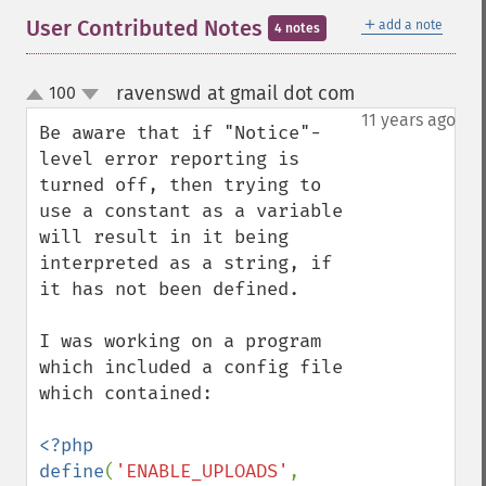
＋
User Contributed Notes
add a note
4 notes
ravenswd at gmail dot com
100
¶
up
down
11 years ago
Be aware that if "Notice"-
level error reporting is 
turned off, then trying to 
use a constant as a variable 
will result in it being 
interpreted as a string, if 
it has not been defined.

I was working on a program 
which included a config file 
which contained:

<?php

define
(
'ENABLE_UPLOADS'
, 