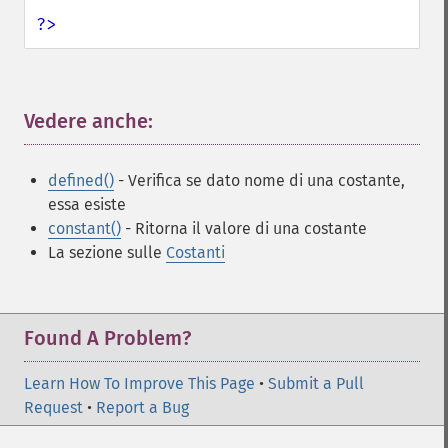
?>
Vedere anche:
¶
defined()
- Verifica se dato nome di una costante,
essa esiste
constant()
- Ritorna il valore di una costante
La sezione sulle
Costanti
Found A Problem?
Learn How To Improve This Page
•
Submit a Pull
Request
•
Report a Bug