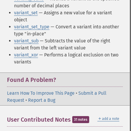
number of decimal places
variant_set
— Assigns a new value for a variant
object
variant_set_type
— Convert a variant into another
type "in-place"
variant_sub
— Subtracts the value of the right
variant from the left variant value
variant_xor
— Performs a logical exclusion on two
variants
Found A Problem?
Learn How To Improve This Page
•
Submit a Pull
Request
•
Report a Bug
＋
User Contributed Notes
add a note
31 notes