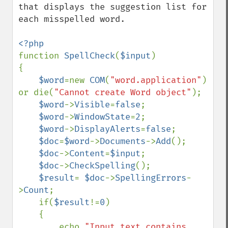
that displays the suggestion list for 
each misspelled word.

function 
SpellCheck
(
$input
)

{

$word
=new 
COM
(
"word.application"
) 
or die(
"Cannot create Word object"
);

$word
->
Visible
=
false
;

$word
->
WindowState
=
2
;

$word
->
DisplayAlerts
=
false
;

$doc
=
$word
->
Documents
->
Add
();

$doc
->
Content
=
$input
;

$doc
->
CheckSpelling
();

$result
= 
$doc
->
SpellingErrors
-
>
Count
;

    if(
$result
!=
0
)

    {

        echo 
"Input text contains 