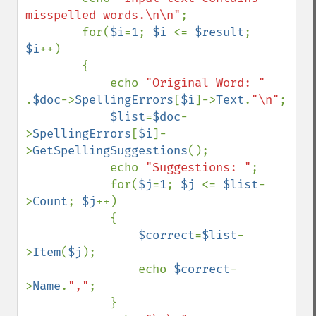
misspelled words.\n\n"
;

        for(
$i
=
1
; 
$i 
<= 
$result
; 
$i
++)

        {        

            echo 
"Original Word: " 
.
$doc
->
SpellingErrors
[
$i
]->
Text
.
"\n"
;

$list
=
$doc
-
>
SpellingErrors
[
$i
]-
>
GetSpellingSuggestions
();

            echo 
"Suggestions: "
;

            for(
$j
=
1
; 
$j 
<= 
$list
-
>
Count
; 
$j
++)

            {

$correct
=
$list
-
>
Item
(
$j
);

                echo 
$correct
-
>
Name
.
","
;

            }
