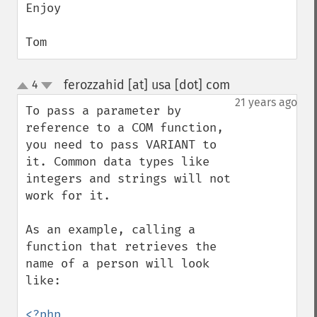
Enjoy

Tom
ferozzahid [at] usa [dot] com
4
¶
up
down
21 years ago
To pass a parameter by 
reference to a COM function, 
you need to pass VARIANT to 
it. Common data types like 
integers and strings will not 
work for it.

As an example, calling a 
function that retrieves the 
name of a person will look 
like:

<?php
