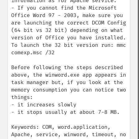
information as for Apache service.

- If you cannot find the Microsoft 
Office Word 97 - 2003, make sure you 
are launching the correct DCOM Config 
(64 bit vs 32 bit) depending on what 
version of Office you have installed. 
To launch the 32 bit version run: mmc 
comexp.msc /32

Before following the steps described 
above, the winword.exe app appears in 
task manager but, if you look at the 
memory consumption you can notice two 
things:

- it increases slowly

- it stops usually at about 7-8 MB.

Keywords: COM, word.application, 
Apache, service, winword, timeout, no 