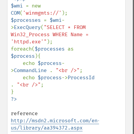
$wmi 
= new 
COM
(
'winmgmts://'
$processes 
= 
$wmi
-
>
ExecQuery
(
"SELECT * FROM 
Win32_Process WHERE Name = 
'httpd.exe'"
);

foreach(
$processes 
as 
$process
){

    echo 
$process
-
>
CommandLine 
. 
"<br />"
;

    echo 
$process
->
ProcessId 
. 
"<br />"
;

reference 
http://msdn2.microsoft.com/en-
us/library/aa394372.aspx