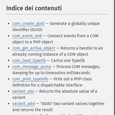
Indice dei contenuti
¶
com_create_guid
— Generate a globally unique
identifier (GUID)
com_event_sink
— Connect events from a COM
object to a PHP object
com_get_active_object
— Returns a handle to an
already running instance of a COM object
com_load_typelib
— Carica una Typelib
com_message_pump
— Process COM messages,
sleeping for up to timeoutms milliseconds
com_print_typeinfo
— Print out a PHP class
definition for a dispatchable interface
variant_abs
— Returns the absolute value of a
variant
variant_add
— "Adds" two variant values together
and returns the result