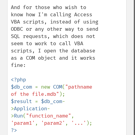
And for those who wish to 
know how I'm calling Access 
VBA scripts, instead of using 
ODBC or any other way to send 
SQL requests, which does not 
seem to work to call VBA 
scripts, I open the database 
as a COM object and it works 
fine:

<?php

$db_com 
= new 
COM
(
"pathname 
of the file.mdb"
$result 
= 
$db_com
-
>
Application
-
>
Run
(
"function_name"
, 
'param1'
, 
'param2'
, 
'...'
?>