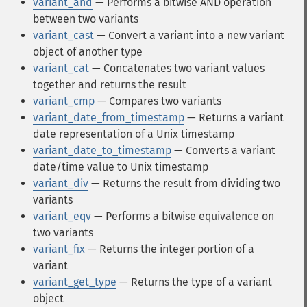
variant_and
— Performs a bitwise AND operation
between two variants
variant_cast
— Convert a variant into a new variant
object of another type
variant_cat
— Concatenates two variant values
together and returns the result
variant_cmp
— Compares two variants
variant_date_from_timestamp
— Returns a variant
date representation of a Unix timestamp
variant_date_to_timestamp
— Converts a variant
date/time value to Unix timestamp
variant_div
— Returns the result from dividing two
variants
variant_eqv
— Performs a bitwise equivalence on
two variants
variant_fix
— Returns the integer portion of a
variant
variant_get_type
— Returns the type of a variant
object