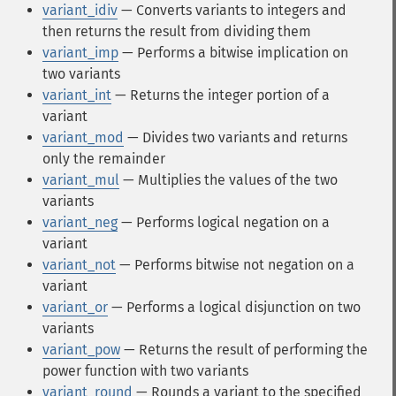
variant_idiv
— Converts variants to integers and
then returns the result from dividing them
variant_imp
— Performs a bitwise implication on
two variants
variant_int
— Returns the integer portion of a
variant
variant_mod
— Divides two variants and returns
only the remainder
variant_mul
— Multiplies the values of the two
variants
variant_neg
— Performs logical negation on a
variant
variant_not
— Performs bitwise not negation on a
variant
variant_or
— Performs a logical disjunction on two
variants
variant_pow
— Returns the result of performing the
power function with two variants
variant_round
— Rounds a variant to the specified