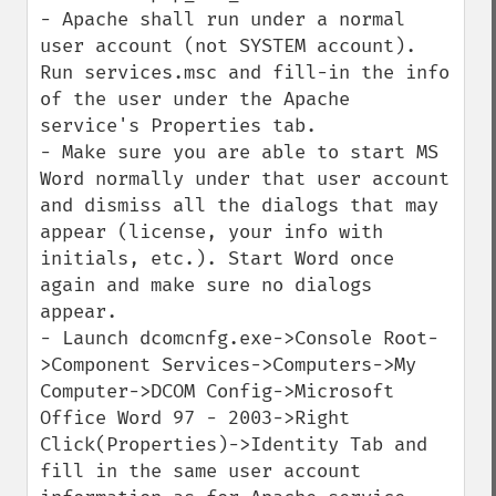
- Apache shall run under a normal 
user account (not SYSTEM account). 
Run services.msc and fill-in the info 
of the user under the Apache 
service's Properties tab.

- Make sure you are able to start MS 
Word normally under that user account 
and dismiss all the dialogs that may 
appear (license, your info with 
initials, etc.). Start Word once 
again and make sure no dialogs 
appear.

- Launch dcomcnfg.exe->Console Root-
>Component Services->Computers->My 
Computer->DCOM Config->Microsoft 
Office Word 97 - 2003->Right 
Click(Properties)->Identity Tab and 
fill in the same user account 