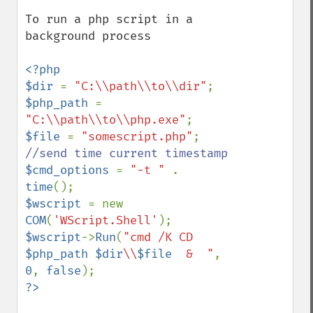
To run a php script in a 
background process

<?php

$dir 
= 
"C:\\path\\to\\dir"
$php_path 
= 
"C:\\path\\to\\php.exe"
$file 
= 
"somescript.php"
$cmd_options 
= 
"-t " 
. 
time
$wscript 
= new 
COM
(
'WScript.Shell'
$wscript
->
Run
(
"cmd /K CD 
$php_path
$dir
\\
$file
  &  "
, 
0
, 
false