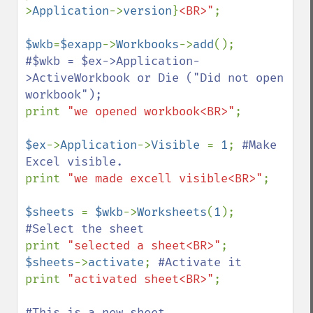
>
Application
->
version
}
<BR>"
; 

$wkb
=
$exapp
->
Workbooks
->
add
#$wkb = $ex->Application-
>ActiveWorkbook or Die ("Did not open 
print 
"we opened workbook<BR>"
;

$ex
->
Application
->
Visible 
= 
1
; 
#Make 
print 
"we made excell visible<BR>"
;

$sheets 
= 
$wkb
->
Worksheets
(
1
); 
print 
"selected a sheet<BR>"
$sheets
->
activate
; 
print 
"activated sheet<BR>"
;
