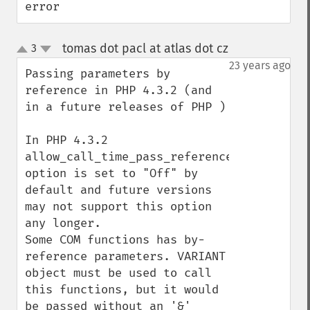
error
tomas dot pacl at atlas dot cz
3
¶
up
down
23 years ago
Passing parameters by 
reference in PHP 4.3.2 (and 
in a future releases of PHP )

In PHP 4.3.2 
allow_call_time_pass_reference 
option is set to "Off" by 
default and future versions 
may not support this option 
any longer.

Some COM functions has by-
reference parameters. VARIANT 
object must be used to call 
this functions, but it would 
be passed without an '&' 