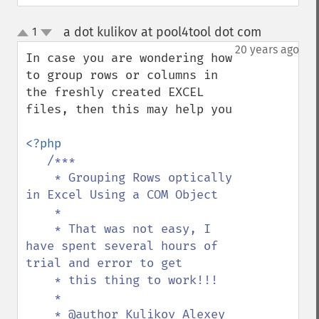
a dot kulikov at pool4tool dot com
1
¶
up
down
20 years ago
In case you are wondering how 
to group rows or columns in 
the freshly created EXCEL 
files, then this may help you

<?php

/***

    * Grouping Rows optically 
in Excel Using a COM Object

    *

    * That was not easy, I 
have spent several hours of 
trial and error to get

    * this thing to work!!!

    *

    * @author Kulikov Alexey 