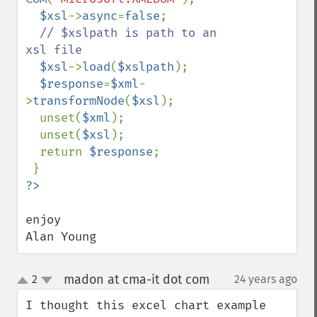
$xsl
->
async
=
false
;

// $xslpath is path to an 
xsl file

$xsl
->
load
(
$xslpath
);

$response
=
$xml
-
>
transformNode
(
$xsl
);

  unset(
$xml
);

  unset(
$xsl
);

  return 
$response
;

enjoy

Alan Young
madon at cma-it dot com
2
24 years ago
¶
up
down
I thought this excel chart example 