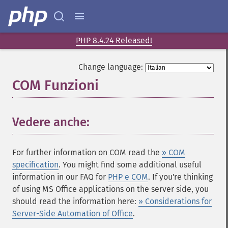
PHP 8.4.24 Released!
Change language:
COM Funzioni
¶
Vedere anche:
¶
For further information on COM read the
» COM
specification
. You might find some additional useful
information in our FAQ for
PHP e COM
. If you're thinking
of using MS Office applications on the server side, you
should read the information here:
» Considerations for
Server-Side Automation of Office
.