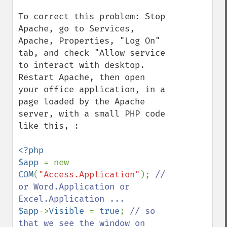
To correct this problem: Stop 
Apache, go to Services, 
Apache, Properties, "Log On" 
tab, and check "Allow service 
to interact with desktop.  
Restart Apache, then open 
your office application, in a 
page loaded by the Apache 
server, with a small PHP code 
like this, :

<?php

$app 
= new 
COM
(
"Access.Application"
); 
// 
or Word.Application or 
$app
->
Visible 
= 
true
; 
// so 
that we see the window on 