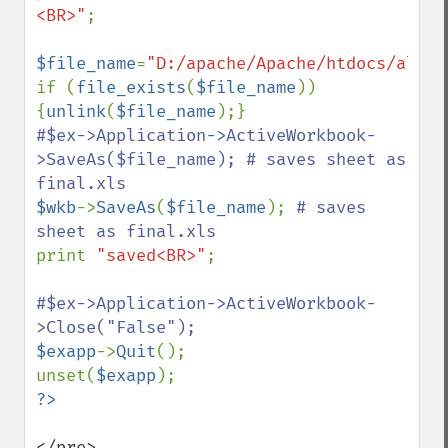
<BR>"
;

$file_name
=
"D:/apache/Apache/htdocs/alm/t
if (
file_exists
(
$file_name
)) 
{
unlink
(
$file_name
#$ex->Application->ActiveWorkbook-
>SaveAs($file_name); # saves sheet as 
$wkb
->
SaveAs
(
$file_name
); 
# saves 
print 
"saved<BR>"
;

#$ex->Application->ActiveWorkbook-
$exapp
->
Quit
();

unset(
$exapp
</pre>
