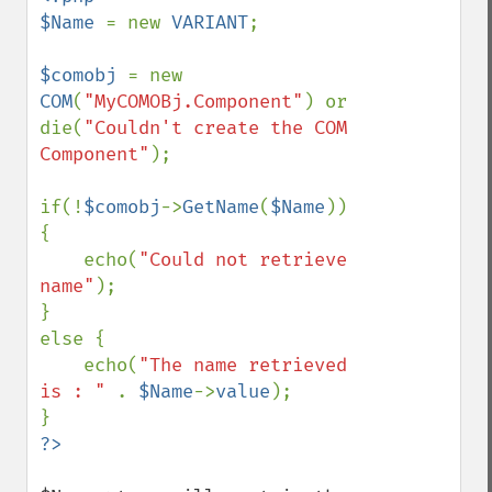
$Name 
= new 
VARIANT
;

$comobj 
= new 
COM
(
"MyCOMOBj.Component"
) or 
die(
"Couldn't create the COM 
Component"
);

if(!
$comobj
->
GetName
(
$Name
)) 
{

    echo(
"Could not retrieve 
name"
);

}

else {

    echo(
"The name retrieved 
is : " 
. 
$Name
->
value
);
