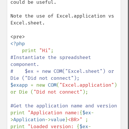
could be useful.

Note the use of Excel.application vs 
Excel.sheet.

<?php

print 
"Hi"
#Instantiate the spreadsheet 
component.

#    $ex = new COM("Excel.sheet") or 
$exapp 
= new 
COM
(
"Excel.application"
) 
or Die (
"Did not connect"
);

print 
"Application name:
{
$ex
-
>
Application
->
value
}
<BR>" 
; 

print 
"Loaded version: 
{
$ex
-