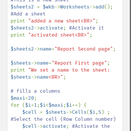
$sheets2 
= 
$wkb
->
Worksheets
->
add
(); 
print 
"added a new sheet<BR>"
$sheets2
->
activate
; 
print 
"activated sheet<BR>"
;

$sheets2
->
name
=
"Report Second page"
;

$sheets
->
name
=
"Report First page"
;

print 
"We set a name to the sheet: 
$sheets
->
name
<BR>"
;

$maxi
=
20
;

for (
$i
=
1
;
$i
<
$maxi
;
$i
++) {

$cell 
= 
$sheets
->
Cells
(
$i
,
5
) ; 
#Select the cell (Row Column number) 

$cell
->
activate
; 
#Activate the 