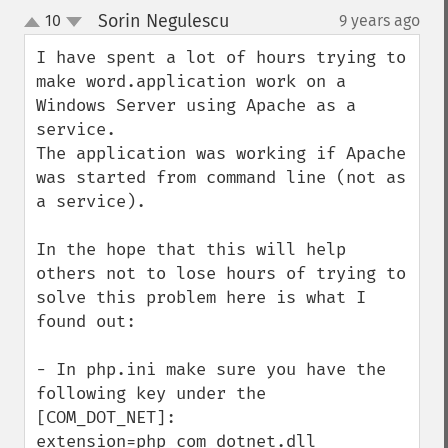
Sorin Negulescu
10
9 years ago
¶
up
down
I have spent a lot of hours trying to 
make word.application work on a 
Windows Server using Apache as a 
service.

The application was working if Apache 
was started from command line (not as 
a service).

In the hope that this will help 
others not to lose hours of trying to 
solve this problem here is what I 
found out:

- In php.ini make sure you have the 
following key under the 
[COM_DOT_NET]: 
extension=php_com_dotnet.dll 
