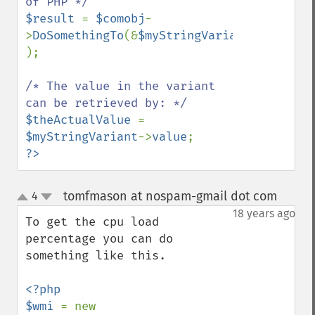
$result 
= 
$comobj
-
>
DoSomethingTo
(&
$myStringVariant 
);

/* The value in the variant 
$theActualValue 
= 
$myStringVariant
->
value
?>
tomfmason at nospam-gmail dot com
4
¶
up
down
18 years ago
To get the cpu load 
percentage you can do 
something like this.

<?php

$wmi 
= new 