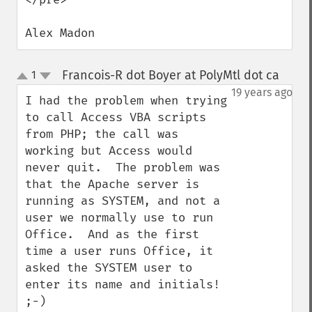
Alex Madon
Francois-R dot Boyer at PolyMtl dot ca
1
¶
up
down
19 years ago
I had the problem when trying 
to call Access VBA scripts 
from PHP; the call was 
working but Access would 
never quit.  The problem was 
that the Apache server is 
running as SYSTEM, and not a 
user we normally use to run 
Office.  And as the first 
time a user runs Office, it 
asked the SYSTEM user to 
enter its name and initials! 
;-)
