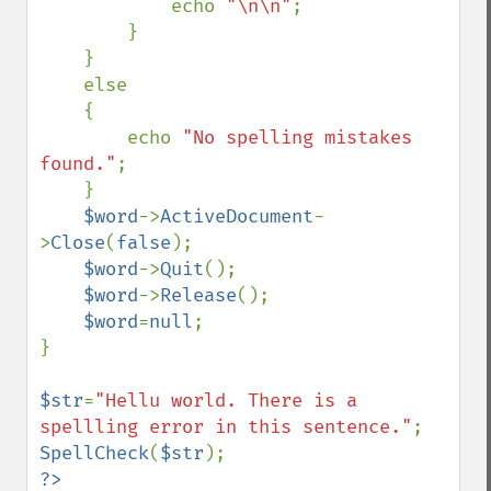
            echo 
"\n\n"
;

        }

    }

    else

    {

        echo 
"No spelling mistakes 
found."
;

    }

$word
->
ActiveDocument
-
>
Close
(
false
);

$word
->
Quit
();

$word
->
Release
();

$word
=
null
;

}

$str
=
"Hellu world. There is a 
spellling error in this sentence."
SpellCheck
(
$str
?>