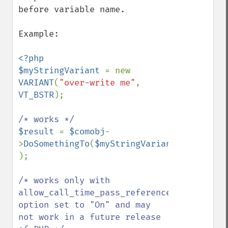
before variable name.

Example:

<?php

$myStringVariant 
= new 
VARIANT
(
"over-write me"
, 
VT_BSTR
);

$result 
= 
$comobj
-
>
DoSomethingTo
(
$myStringVariant 
);

/* works only with 
allow_call_time_pass_reference 
option set to "On" and may 
not work in a future release 