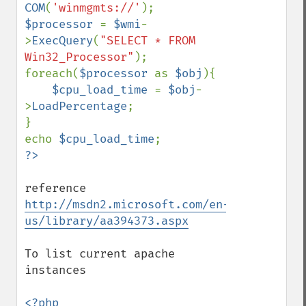
COM
(
'winmgmts://'
$processor 
= 
$wmi
-
>
ExecQuery
(
"SELECT * FROM 
Win32_Processor"
);

foreach(
$processor 
as 
$obj
){

$cpu_load_time 
= 
$obj
-
>
LoadPercentage
;

}

echo 
$cpu_load_time
reference 
http://msdn2.microsoft.com/en-
us/library/aa394373.aspx
To list current apache 
instances

<?php
