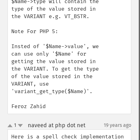
$Name->type will contain the 
type of the value stored in 
the VARIANT e.g. VT_BSTR.

Note For PHP 5:

Insted of '$Name->value', we 
can use only '$Name' for 
getting the value stored in 
the VARIANT. To get the type 
of the value stored in the 
VARIANT, use 
'variant_get_type($Name)'.

Feroz Zahid
naveed at php dot net
1
19 years ago
¶
up
down
Here is a spell check implementation 