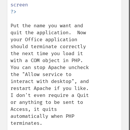
Put the name you want and 
quit the application.  Now 
your Office application 
should terminate correctly 
the next time you load it 
with a COM object in PHP.  
You can stop Apache uncheck 
the "Allow service to 
interact with desktop", and 
restart Apache if you like.  
I don't even require a Quit 
or anything to be sent to 
Access, it quits 
automatically when PHP 
terminates.
