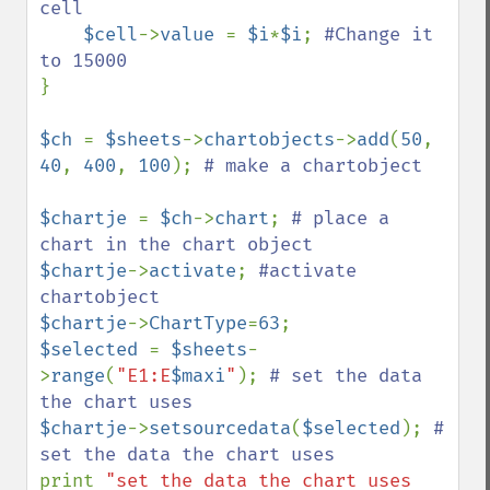
cell 

$cell
->
value 
= 
$i
*
$i
; 
#Change it 
}

$ch 
= 
$sheets
->
chartobjects
->
add
(
50
, 
40
, 
400
, 
100
); 
# make a chartobject

$chartje 
= 
$ch
->
chart
; 
# place a 
$chartje
->
activate
; 
#activate 
$chartje
->
ChartType
=
63
$selected 
= 
$sheets
-
>
range
(
"E1:E
$maxi
"
); 
# set the data 
$chartje
->
setsourcedata
(
$selected
); 
# 
print 
"set the data the chart uses 