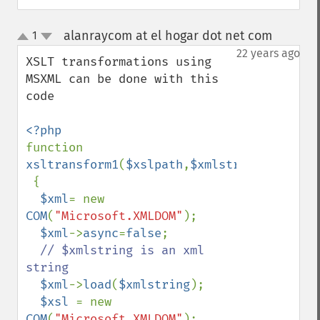
alanraycom at el hogar dot net com
1
¶
up
down
22 years ago
XSLT transformations using 
MSXML can be done with this 
code

function 
xsltransform1
(
$xslpath
,
$xmlstring
)

 {

$xml
= new 
COM
(
"Microsoft.XMLDOM"
);

$xml
->
async
=
false
;

// $xmlstring is an xml 
string

$xml
->
load
(
$xmlstring
);

$xsl 
= new 
COM
(
"Microsoft.XMLDOM"
);
