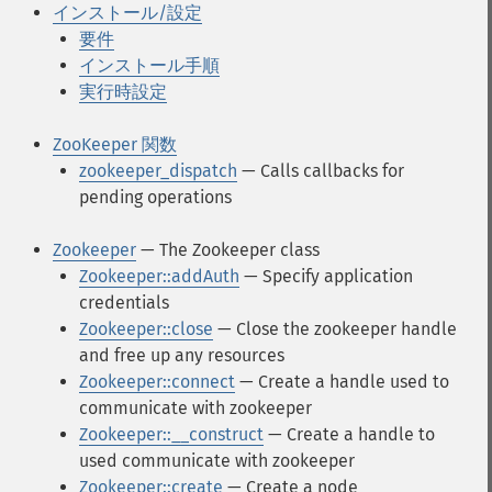
インストール/設定
要件
インストール手順
実行時設定
ZooKeeper 関数
zookeeper_dispatch
— Calls callbacks for
pending operations
Zookeeper
— The Zookeeper class
Zookeeper::addAuth
— Specify application
credentials
Zookeeper::close
— Close the zookeeper handle
and free up any resources
Zookeeper::connect
— Create a handle used to
communicate with zookeeper
Zookeeper::__construct
— Create a handle to
used communicate with zookeeper
Zookeeper::create
— Create a node