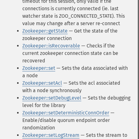
timeout for this session, only valid if the
connections is currently connected (ie. last
watcher state is ZOO_CONNECTED_STATE). This
value may change after a server re-connect
Zookeeper::getState
— Get the state of the
zookeeper connection
Zookeeper::isRecoverable
— Checks if the
current zookeeper connection state can be
recovered
Zookeeper::set
— Sets the data associated with
a node
Zookeeper::setAcl
— Sets the acl associated
with a node synchronously
Zookeeper::setDebugLevel
— Sets the debugging
level for the library
Zookeeper::setDeterministicConnOrder
—
Enable/disable quorum endpoint order
randomization
Zookeeper::setLogStream
— Sets the stream to