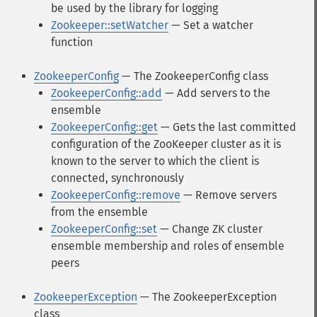
be used by the library for logging
Zookeeper::setWatcher
— Set a watcher
function
ZookeeperConfig
— The ZookeeperConfig class
ZookeeperConfig::add
— Add servers to the
ensemble
ZookeeperConfig::get
— Gets the last committed
configuration of the ZooKeeper cluster as it is
known to the server to which the client is
connected, synchronously
ZookeeperConfig::remove
— Remove servers
from the ensemble
ZookeeperConfig::set
— Change ZK cluster
ensemble membership and roles of ensemble
peers
ZookeeperException
— The ZookeeperException
class