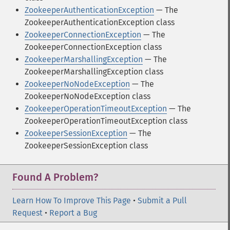
ZookeeperAuthenticationException
— The
ZookeeperAuthenticationException class
ZookeeperConnectionException
— The
ZookeeperConnectionException class
ZookeeperMarshallingException
— The
ZookeeperMarshallingException class
ZookeeperNoNodeException
— The
ZookeeperNoNodeException class
ZookeeperOperationTimeoutException
— The
ZookeeperOperationTimeoutException class
ZookeeperSessionException
— The
ZookeeperSessionException class
Found A Problem?
Learn How To Improve This Page
•
Submit a Pull
Request
•
Report a Bug