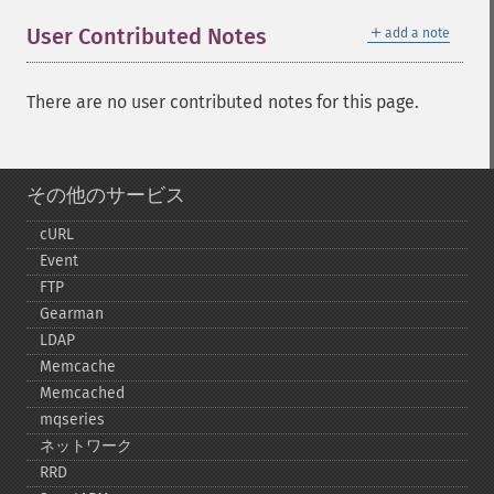
＋
User Contributed Notes
add a note
There are no user contributed notes for this page.
その他のサービス
cURL
Event
FTP
Gearman
LDAP
Memcache
Memcached
mqseries
ネットワーク
RRD