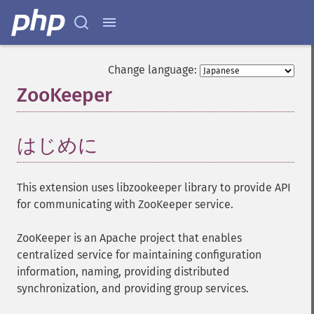
Change language:
ZooKeeper
¶
はじめに
¶
This extension uses libzookeeper library to provide API
for communicating with ZooKeeper service.
ZooKeeper is an Apache project that enables
centralized service for maintaining configuration
information, naming, providing distributed
synchronization, and providing group services.