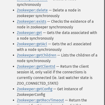
synchronously
Zookeeper::delete
— Delete a node in
zookeeper synchronously
Zookeeper::exists
— Checks the existence of a
node in zookeeper synchronously
Zookeeper::get
— Gets the data associated with
a node synchronously
Zookeeper::getAcl
— Gets the acl associated
with a node synchronously
Zookeeper::getChildren
— Lists the children of a
node synchronously
Zookeeper::getClientId
— Return the client
session id, only valid if the connections is
currently connected (ie. last watcher state is
ZOO_CONNECTED_STATE)
Zookeeper::getConfig
— Get instance of
ZookeeperConfig
Zookeeper::getRecvTimeout
— Return the