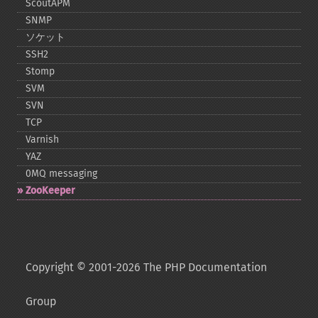
ScoutAPM
SNMP
ソケット
SSH2
Stomp
SVM
SVN
TCP
Varnish
YAZ
0MQ messaging
ZooKeeper
Copyright © 2001-2026 The PHP Documentation
Group