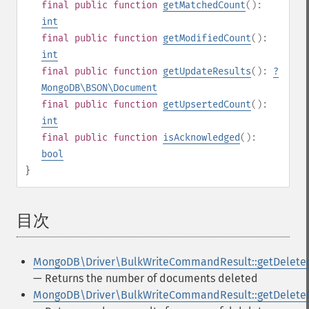
final
public
function
getMatchedCount
():
int
final
public
function
getModifiedCount
():
int
final
public
function
getUpdateResults
():
?
MongoDB\BSON\Document
final
public
function
getUpsertedCount
():
int
final
public
function
isAcknowledged
():
bool
}
目次
¶
MongoDB\Driver\BulkWriteCommandResult::getDelete
— Returns the number of documents deleted
MongoDB\Driver\BulkWriteCommandResult::getDelete