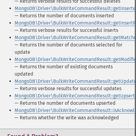
— Returns verbose results for successful deletes
MongoDB\Driver\BulkWriteCommandResult::getInsert
— Returns the number of documents inserted
MongoDB\Driver\BulkWriteCommandResult::getInsertR
— Returns verbose results for successful inserts
MongoDB\Driver\BulkWriteCommandResult::getMatch
— Returns the number of documents selected for
update
MongoDB\Driver\BulkWriteCommandResult::getModifi
— Returns the number of existing documents
updated
MongoDB\Driver\BulkWriteCommandResult::getUpdate
— Returns verbose results for successful updates
MongoDB\Driver\BulkWriteCommandResult::getUpsert
— Returns the number of documents upserted
MongoDB\Driver\BulkWriteCommandResult::isAcknowl
— Returns whether the write was acknowledged