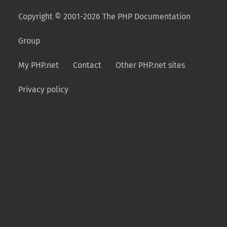
Copyright © 2001-2026 The PHP Documentation
Group
My PHP.net
Contact
Other PHP.net sites
Privacy policy