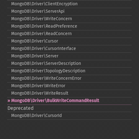
MongoDB\Driver\ClientEncryption
MongoDB\Driver\ServerApi
MongoDB\Driver\WriteConcern
MongoDB\Driver\ReadPreference
MongoDB\Driver\ReadConcern
MongoDB\Driver\Cursor
MongoDB\Driver\CursorInterface
MongoDB\Driver\Server
MongoDB\Driver\ServerDescription
MongoDB\Driver\TopologyDescription
MongoDB\Driver\WriteConcernError
MongoDB\Driver\WriteError
MongoDB\Driver\WriteResult
MongoDB\Driver\BulkWriteCommandResult
Deprecated
MongoDB\Driver\CursorId