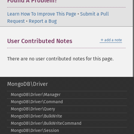
Found A Problem?
Learn How To Improve This Page
•
Submit a Pull
Request
•
Report a Bug
＋
User Contributed Notes
add a note
There are no user contributed notes for this page.
MongoDB\Driver
MongoDB\Driver\Manager
MongoDB\Driver\Command
MongoDB\Driver\Query
MongoDB\Driver\BulkWrite
MongoDB\Driver\BulkWriteCommand
MongoDB\Driver\Session