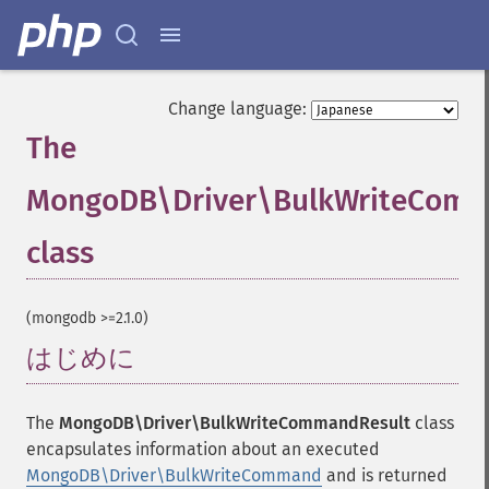
Change language:
The
MongoDB\Driver\BulkWriteComm
class
¶
(mongodb >=2.1.0)
はじめに
¶
The
MongoDB\Driver\BulkWriteCommandResult
class
encapsulates information about an executed
MongoDB\Driver\BulkWriteCommand
and is returned