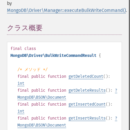
by
MongoDB\Driver\Manager::executeBulkWriteCommand()
.
クラス概要
¶
final
class
MongoDB\Driver\BulkWriteCommandResult
{
/* メソッド */
final
public
function
getDeletedCount
():
int
final
public
function
getDeleteResults
():
?
MongoDB\BSON\Document
final
public
function
getInsertedCount
():
int
final
public
function
getInsertResults
():
?
MongoDB\BSON\Document