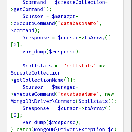
$command 
= 
$createCollection
-
>
getCommand
();

$cursor 
= 
$manager
-
>
executeCommand
(
"databaseName"
, 
$command
);

$response 
= 
$cursor
->
toArray
()
[
0
];

var_dump
(
$response
);

$collstats 
= [
"collstats" 
=> 
$createCollection
-
>
getCollectionName
()];

$cursor 
= 
$manager
-
>
executeCommand
(
"databaseName"
, new 
MongoDB\Driver\Command
(
$collstats
));

$response 
= 
$cursor
->
toArray
()
[
0
];

var_dump
(
$response
);

} catch(
MongoDB\Driver\Exception $e
) 