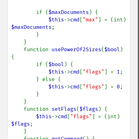
        if (
$maxDocuments
) {

$this
->
cmd
[
"max"
] = (int) 
$maxDocuments
;

        }

    }

    function 
usePowerOf2Sizes
(
$bool
) 
{

        if (
$bool
) {

$this
->
cmd
[
"flags"
] = 
1
;

        } else {

$this
->
cmd
[
"flags"
] = 
0
;

        }

    }

    function 
setFlags
(
$flags
) {

$this
->
cmd
[
"flags"
] = (int) 
$flags
;

    }

    function 
getCommand
() {
