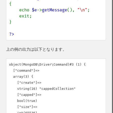
{

    echo 
$e
->
getMessage
(), 
"\n"
;

    exit;

}

?>
上の例の出力は以下となります。
object(MongoDB\Driver\Command)#3 (1) {

  ["command"]=>

  array(3) {

    ["create"]=>

    string(16) "cappedCollection"

    ["capped"]=>

    bool(true)

    ["size"]=>

    int(65536)
