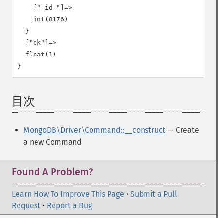
    ["_id_"]=>

    int(8176)

  }

  ["ok"]=>

  float(1)

目次
¶
MongoDB\Driver\Command::__construct
— Create
a new Command
Found A Problem?
Learn How To Improve This Page
•
Submit a Pull
Request
•
Report a Bug