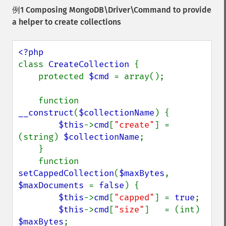
例1 Composing
MongoDB\Driver\Command
to provide
a helper to create collections
class 
CreateCollection 
{

    protected 
$cmd 
= array();

    function 
__construct
(
$collectionName
) {

$this
->
cmd
[
"create"
] = 
(string) 
$collectionName
;

    }

    function 
setCappedCollection
(
$maxBytes
, 
$maxDocuments 
= 
false
) {

$this
->
cmd
[
"capped"
] = 
true
;

$this
->
cmd
[
"size"
]   = (int) 
$maxBytes
;
