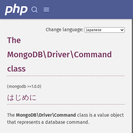
Change language:
The
MongoDB\Driver\Command
class
¶
(mongodb >=1.0.0)
はじめに
¶
The
MongoDB\Driver\Command
class is a value object
that represents a database command.