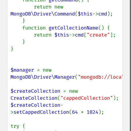
        return new 
MongoDB\Driver\Command
(
$this
->
cmd
);

    }

    function 
getCollectionName
() {

        return 
$this
->
cmd
[
"create"
];

    }

}

$manager 
= new 
MongoDB\Driver\Manager
(
"mongodb://localho
$createCollection 
= new 
CreateCollection
(
"cappedCollection"
$createCollection
-
>
setCappedCollection
(
64 
* 
1024
);

try {
