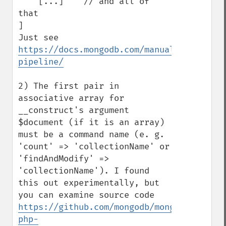
    [...]    // and all of 
that

]

Just see 
https://docs.mongodb.com/manual/reference
pipeline/
2) The first pair in 
associative array for 
__construct's argument 
$document (if it is an array) 
must be a command name (e. g. 
'count' => 'collectionName' or 
'findAndModify' => 
'collectionName'). I found 
this out experimentally, but 
you can examine source code  
https://github.com/mongodb/mongo-
php-