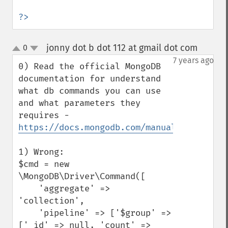
?>
jonny dot b dot 112 at gmail dot com
0
¶
up
down
7 years ago
0) Read the official MongoDB 
documentation for understand 
what db commands you can use 
and what parameters they 
requires - 
https://docs.mongodb.com/manual/reference
1) Wrong:

$cmd = new 
\MongoDB\Driver\Command([

    'aggregate' => 
'collection',

    'pipeline' => ['$group' => 
['_id' => null, 'count' => 