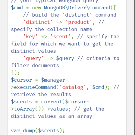
$cmd 
= new 
MongoDB\Driver\Command
([

// build the 'distinct' command

'distinct' 
=> 
'product'
, 
// 
specify the collection name

'key' 
=> 
'scent'
, 
// specify the 
field for which we want to get the 
distinct values

'query' 
=> 
$query 
// criteria to 
$cursor 
= 
$manager
-
>
executeCommand
(
'catalog'
, 
$cmd
); 
// 
$scents 
= 
current
(
$cursor
-
>
toArray
())->
values
; 
// get the 
distinct values as an array

var_dump
(
$scents
);
