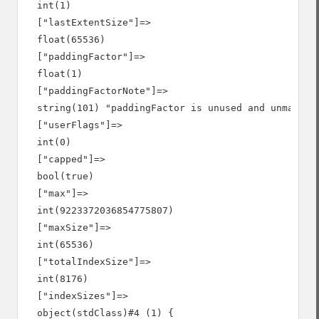
  int(1)

  ["lastExtentSize"]=>

  float(65536)

  ["paddingFactor"]=>

  float(1)

  ["paddingFactorNote"]=>

  string(101) "paddingFactor is unused and unmainta
  ["userFlags"]=>

  int(0)

  ["capped"]=>

  bool(true)

  ["max"]=>

  int(9223372036854775807)

  ["maxSize"]=>

  int(65536)

  ["totalIndexSize"]=>

  int(8176)

  ["indexSizes"]=>

  object(stdClass)#4 (1) {
