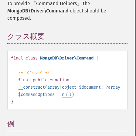
To provide
Command Helpers
the
MongoDB\Driver\Command
object should be
composed.
クラス概要
¶
final
class
MongoDB\Driver\Command
{
/* メソッド */
final
public
function
__construct
(
array
|
object
$document
,
?
array
$commandOptions
=
null
)
}
例
¶