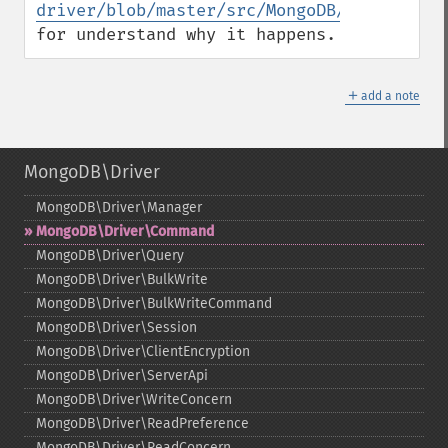
driver/blob/master/src/MongoDB/Command.c
for understand why it happens.
＋
add a note
MongoDB\Driver
MongoDB\Driver\Manager
MongoDB\Driver\Command
MongoDB\Driver\Query
MongoDB\Driver\BulkWrite
MongoDB\Driver\BulkWriteCommand
MongoDB\Driver\Session
MongoDB\Driver\ClientEncryption
MongoDB\Driver\ServerApi
MongoDB\Driver\WriteConcern
MongoDB\Driver\ReadPreference
MongoDB\Driver\ReadConcern