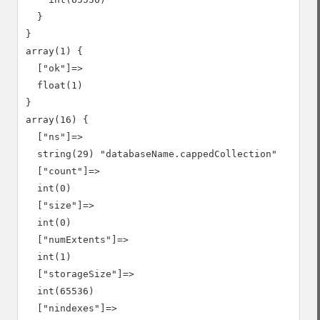
  }

}

array(1) {

  ["ok"]=>

  float(1)

}

array(16) {

  ["ns"]=>

  string(29) "databaseName.cappedCollection"

  ["count"]=>

  int(0)

  ["size"]=>

  int(0)

  ["numExtents"]=>

  int(1)

  ["storageSize"]=>

  int(65536)

  ["nindexes"]=>
