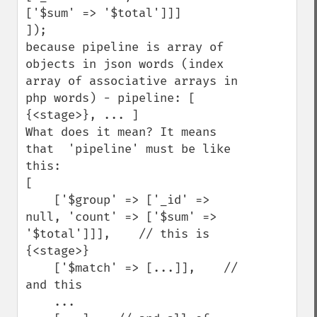
['$sum' => '$total']]]

]);

because pipeline is array of 
objects in json words (index 
array of associative arrays in 
php words) - pipeline: [ 
{<stage>}, ... ]

What does it mean? It means 
that  'pipeline' must be like 
this:

[

    ['$group' => ['_id' => 
null, 'count' => ['$sum' => 
'$total']]],    // this is 
{<stage>}

    ['$match' => [...]],    // 
and this

    ...
