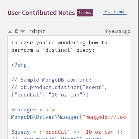
＋
User Contributed Notes
add a note
2 notes
tdrpic
15
9 years ago
¶
up
down
In case you're wondering how to 
perform a 'distinct' query:

<?php

// Sample MongoDB command:

// db.product.distinct("scent", 
{"prodCat": "10 oz can"})

$manager 
= new 
MongoDB\Driver\Manager
(
"mongodb://localho
$query 
= [
'prodCat' 
=> 
'10 oz can'
]; 