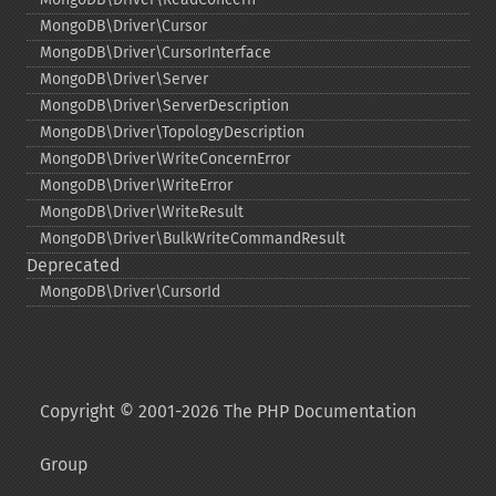
MongoDB\Driver\Cursor
MongoDB\Driver\CursorInterface
MongoDB\Driver\Server
MongoDB\Driver\ServerDescription
MongoDB\Driver\TopologyDescription
MongoDB\Driver\WriteConcernError
MongoDB\Driver\WriteError
MongoDB\Driver\WriteResult
MongoDB\Driver\BulkWriteCommandResult
Deprecated
MongoDB\Driver\CursorId
Copyright © 2001-2026 The PHP Documentation
Group